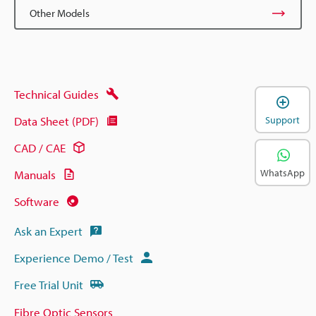
Other Models
Technical Guides
Data Sheet (PDF)
Support
CAD / CAE
WhatsApp
Manuals
Software
Ask an Expert
Experience Demo / Test
Free Trial Unit
Fibre Optic Sensors