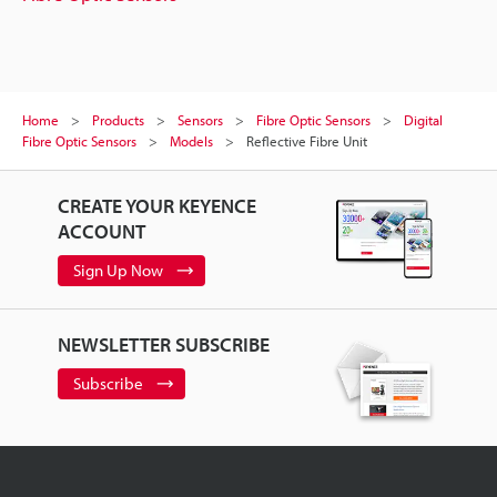
Home
Products
Sensors
Fibre Optic Sensors
Digital
Fibre Optic Sensors
Models
Reflective Fibre Unit
CREATE YOUR KEYENCE
ACCOUNT
Sign Up Now
NEWSLETTER SUBSCRIBE
Subscribe