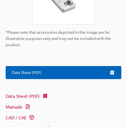
*Please note that accessories depicted in the image are for
illustrative purposes only and may not be included with the
product.
Data Sheet (PDF)
Data Sheet (PDF)
Manuals
CAD / CAE