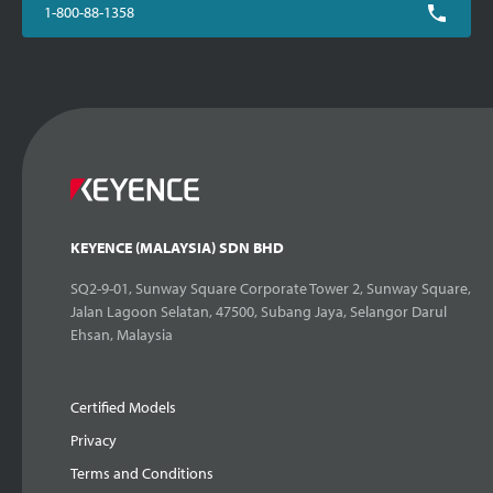
1-800-88-1358
KEYENCE (MALAYSIA) SDN BHD
SQ2-9-01, Sunway Square Corporate Tower 2, Sunway Square,
Jalan Lagoon Selatan, 47500, Subang Jaya, Selangor Darul
Ehsan, Malaysia
Certified Models
Privacy
Terms and Conditions