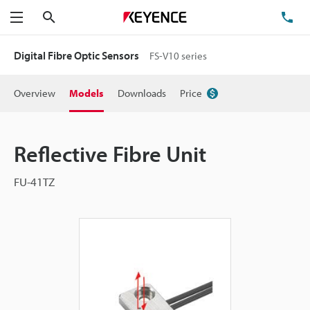
Search
TE
Menu
Digital Fibre Optic Sensors
FS-V10 series
Overview
Models
Downloads
Price
Reflective Fibre Unit
FU-41TZ