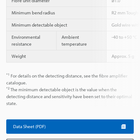
Fibre unit diameter
ø1.0
Minimum bend radius
R2 mm Tough-
Minimum detectable object
Gold wire wit
Environmental
Ambient
-40 to +50 °C
resistance
temperature
Weight
Approx. 5 g
*1
For details on the detecting distance, see the fibre amplifier
catalogue.
*2
The minimum detectable object is the value when the
detecting distance and sensitivity have been set to their optimal
state.
Data Sheet (PDF)