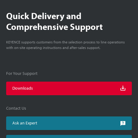
Quick Delivery and
Comprehensive Support
KEYENCE supports customers from the selection process to line operations
with on-site operating instructions and after-sales support.
For Your Support
Downloads
Contact Us
Ask an Expert