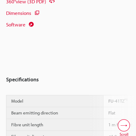
360°view (3D PDF)
Dimensions
Software
Specifications
*1
Model
FU-41TZ
Beam emitting direction
Flat
Fibre unit length
1 m free-cut
Scroll