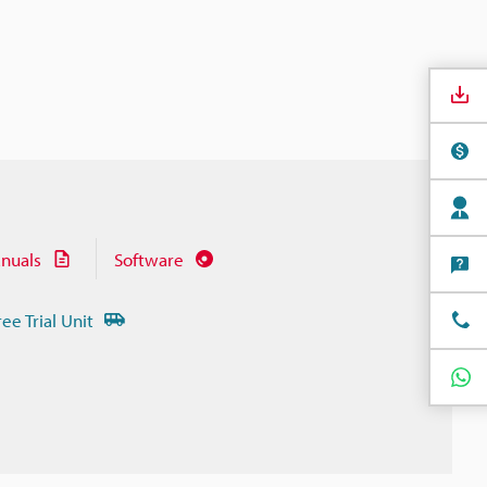
nuals
Software
ree Trial Unit