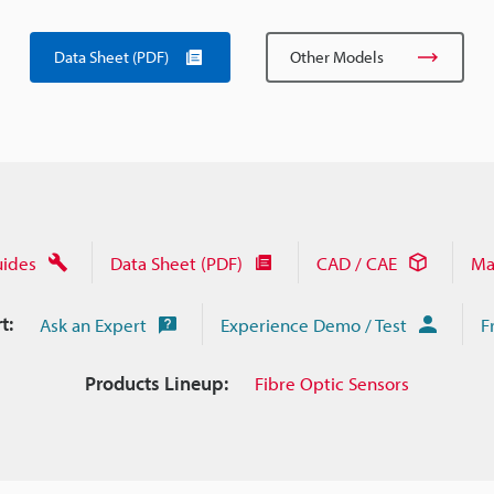
Data Sheet (PDF)
Other Models
uides
Data Sheet (PDF)
CAD / CAE
Ma
t:
Ask an Expert
Experience Demo / Test
F
Products Lineup:
Fibre Optic Sensors