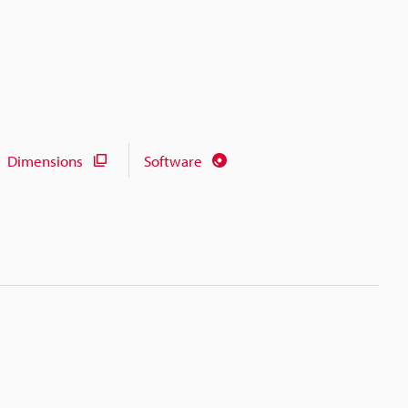
Dimensions
Software