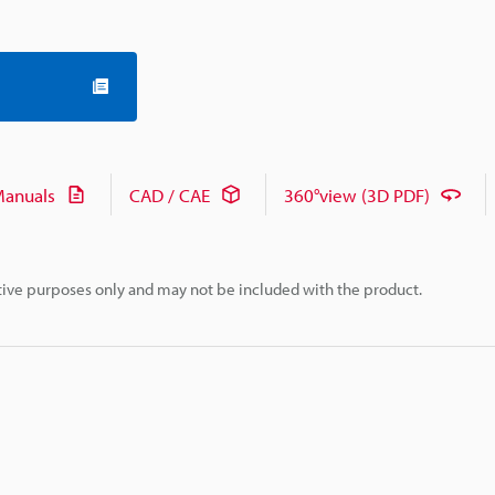
anuals
CAD / CAE
360°view (3D PDF)
rative purposes only and may not be included with the product.