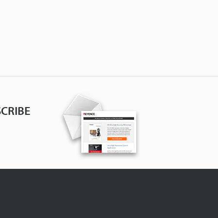
CRIBE