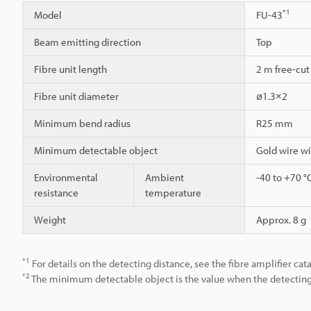
*1
Model
FU-43
Beam emitting direction
Top
Fibre unit length
2 m free-cut
Fibre unit diameter
ø1.3×2
Minimum bend radius
R25 mm
Minimum detectable object
Gold wire w
Environmental
Ambient
-40 to +70 °
resistance
temperature
Weight
Approx. 8 g
*1
For details on the detecting distance, see the fibre amplifier cat
*2
The minimum detectable object is the value when the detecting d