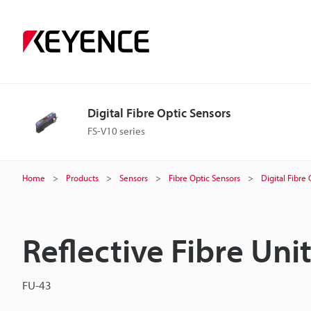
Digital Fibre Optic Sensors
FS-V10 series
Home
Products
Sensors
Fibre Optic Sensors
Digital Fibre
Reflective Fibre Uni
FU-43