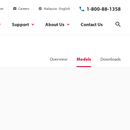
1-800-88-1358
ter
Careers
Malaysia
English
Support
About Us
Contact Us
Sear
Overview
Models
Downloads