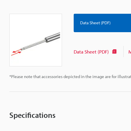
Data Sheet (PDF)
Data Sheet (PDF)
M
*Please note that accessories depicted in the image are for illust
Specifications