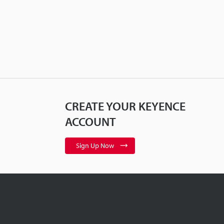
CREATE YOUR KEYENCE
ACCOUNT
Sign Up Now