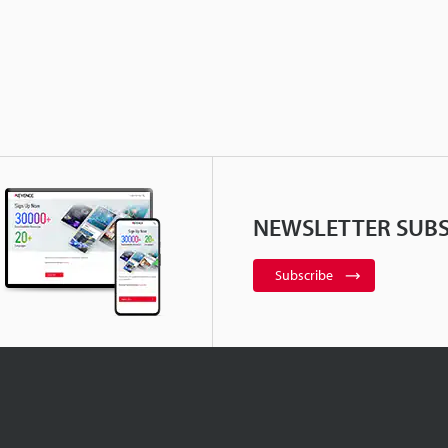
NEWSLETTER SUBS
Subscribe