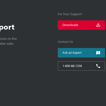
For Your Support
port
Downloads
cess to line
Contact Us
fter-sales
Ask an Expert
1-800-88-1358