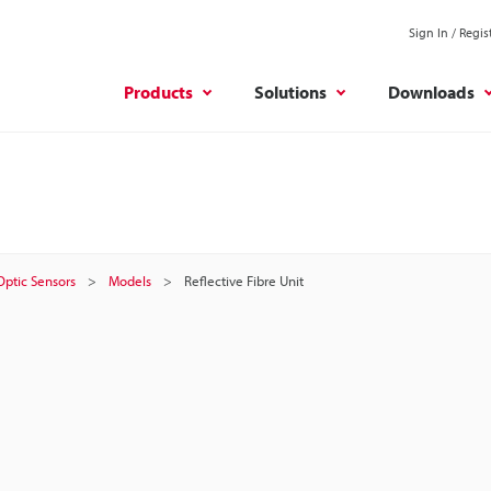
Sign In / Regis
Products
Solutions
Downloads
 Optic Sensors
Models
Reflective Fibre Unit
t