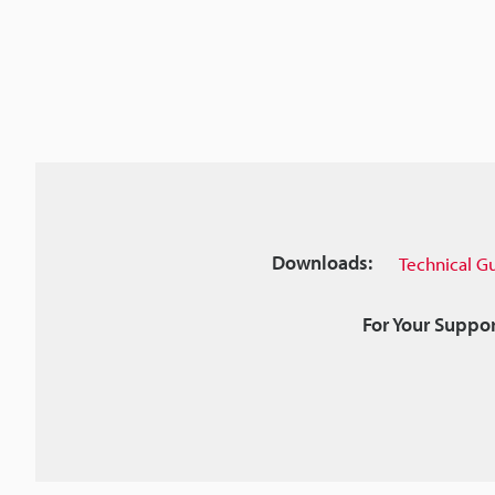
Downloads:
Technical G
For Your Suppor