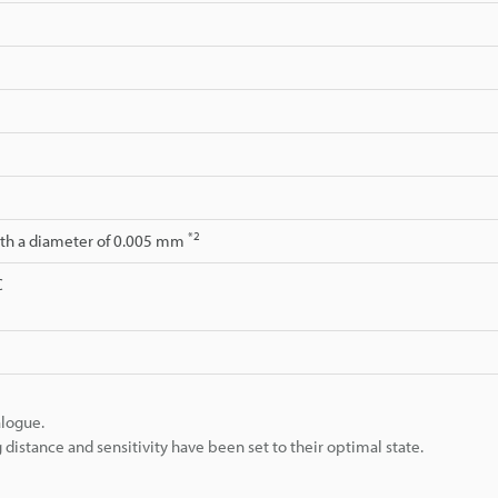
*2
ith a diameter of 0.005 mm
C
alogue.
istance and sensitivity have been set to their optimal state.