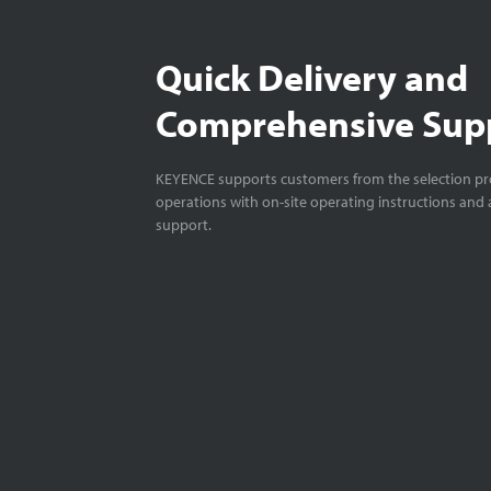
Quick Delivery and
Comprehensive Sup
KEYENCE supports customers from the selection pro
operations with on-site operating instructions and a
support.