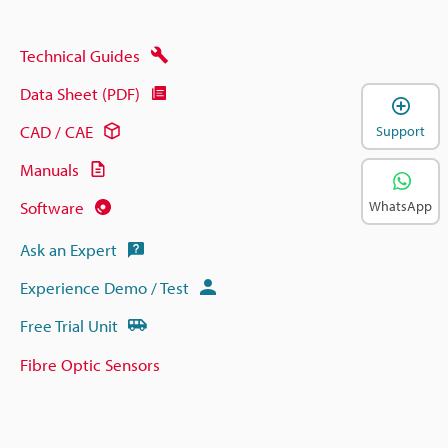
Technical Guides
Data Sheet (PDF)
CAD / CAE
Support
Manuals
Software
WhatsApp
Ask an Expert
Experience Demo / Test
Free Trial Unit
Fibre Optic Sensors