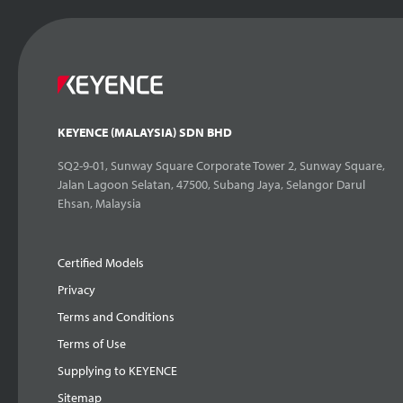
KEYENCE (MALAYSIA) SDN BHD
SQ2-9-01, Sunway Square Corporate Tower 2, Sunway Square,
Jalan Lagoon Selatan, 47500, Subang Jaya, Selangor Darul
Ehsan, Malaysia
Certified Models
Privacy
Terms and Conditions
Terms of Use
Supplying to KEYENCE
Sitemap