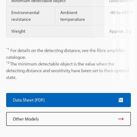
Minimum detectable object
Gold wire wit
Environmental
Ambient
-40 to +70 °C
resistance
temperature
Weight
Approx. 2 g
*1
For details on the detecting distance, see the fibre amplifier
catalogue.
*2
The minimum detectable object is the value when the
detecting distance and sensitivity have been set to their optimal
state.
Data Sheet (PDF)
Other Models