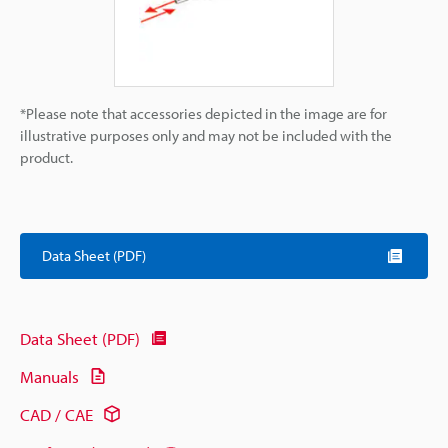
*Please note that accessories depicted in the image are for
illustrative purposes only and may not be included with the
product.
Data Sheet (PDF)
Data Sheet (PDF)
Manuals
CAD / CAE