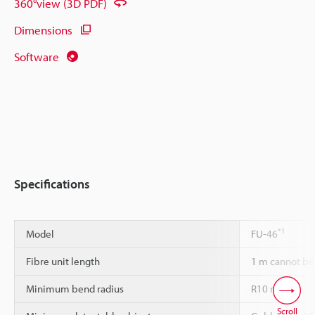
360°view (3D PDF)
Dimensions
Software
Specifications
*1
Model
FU-46
Fibre unit length
1 m cannot be
Minimum bend radius
R10 mm
Scroll