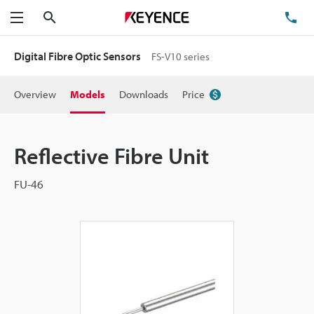
Search
TE
Menu
Digital Fibre Optic Sensors
FS-V10 series
Overview
Models
Downloads
Price
Reflective Fibre Unit
FU-46