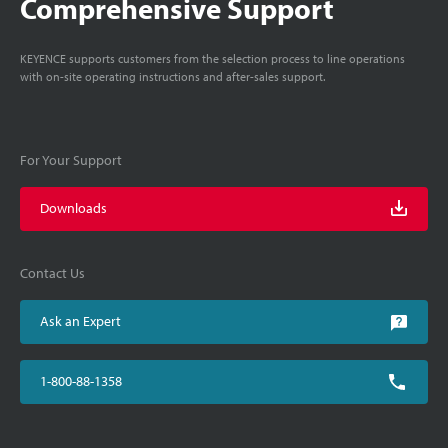
Comprehensive Support
KEYENCE supports customers from the selection process to line operations
with on-site operating instructions and after-sales support.
For Your Support
Downloads
Contact Us
Ask an Expert
1-800-88-1358