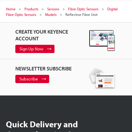
Home
Products
Sensors
Fibre Optic Sensors
Digital
Fibre Optic Sensors
Models
Reflective Fibre Unit
CREATE YOUR KEYENCE
ACCOUNT
Sign Up Now
NEWSLETTER SUBSCRIBE
Subscribe
Quick Delivery and