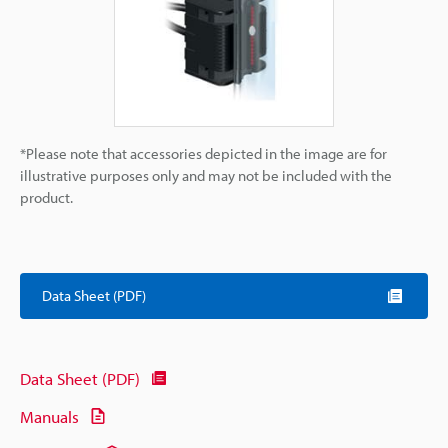
*Please note that accessories depicted in the image are for
illustrative purposes only and may not be included with the
product.
Data Sheet (PDF)
Data Sheet (PDF)
Manuals