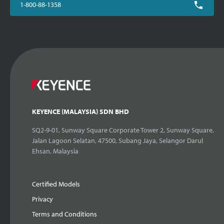
1-800-88-1358
KEYENCE (MALAYSIA) SDN BHD
SQ2-9-01, Sunway Square Corporate Tower 2, Sunway Square,
Jalan Lagoon Selatan, 47500, Subang Jaya, Selangor Darul
Ehsan, Malaysia
Certified Models
Privacy
Terms and Conditions