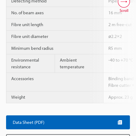
Detecting method
Pipe mounting
Scroll
No. of beam axes
16 mm
Fibre unit length
2 m free-cut
Fibre unit diameter
ø2.2×2
Minimum bend radius
R5 mm
Environmental
Ambient
-40 to +70 °C
resistance
temperature
Accessories
Binding band ×
Fibre cutter × 
Weight
Approx. 23 g
Data Sheet (PDF)