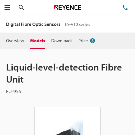
Search
TE
Menu
Digital Fibre Optic Sensors
FS-V10 series
Overview
Models
Downloads
Price
Liquid-level-detection Fibre
Unit
FU-95S