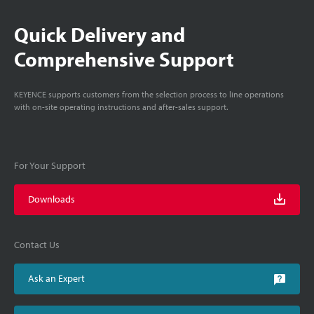
Quick Delivery and
Comprehensive Support
KEYENCE supports customers from the selection process to line operations
with on-site operating instructions and after-sales support.
For Your Support
Downloads
Contact Us
Ask an Expert