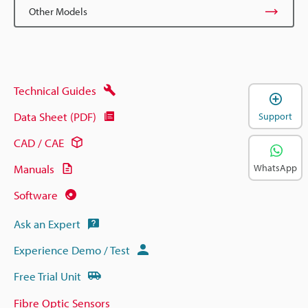
Other Models
Technical Guides
Data Sheet (PDF)
Support
CAD / CAE
Manuals
WhatsApp
Software
Ask an Expert
Experience Demo / Test
Free Trial Unit
Fibre Optic Sensors