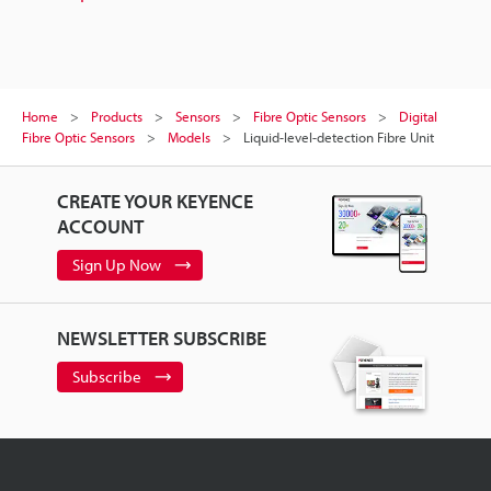
Home
Products
Sensors
Fibre Optic Sensors
Digital
Fibre Optic Sensors
Models
Liquid-level-detection Fibre Unit
CREATE YOUR KEYENCE
ACCOUNT
Sign Up Now
NEWSLETTER SUBSCRIBE
Subscribe