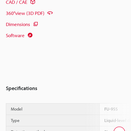
CAD / CAE
360°view (3D PDF)
Dimensions
Software
Specifications
Model
FU-95S
Type
Liquid-level de