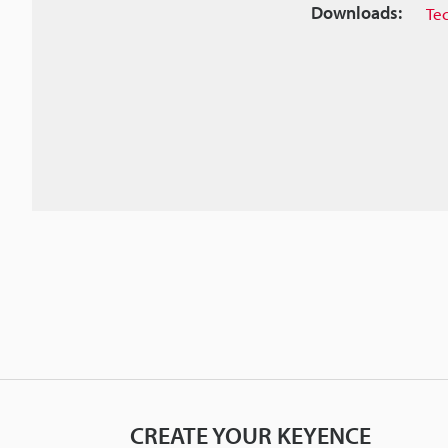
Downloads:
Te
CREATE YOUR KEYENCE