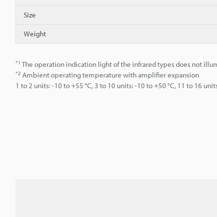
Size
Weight
*1
The operation indication light of the infrared types does not illu
*2
Ambient operating temperature with amplifier expansion
1 to 2 units: -10 to +55 °C, 3 to 10 units: -10 to +50 °C, 11 to 16 unit