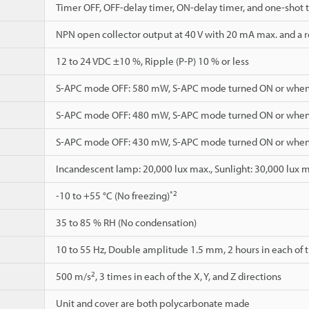
Timer OFF, OFF-delay timer, ON-delay timer, and one-shot 
NPN open collector output at 40 V with 20 mA max. and a re
12 to 24 VDC ±10 %, Ripple (P-P) 10 % or less
S-APC mode OFF: 580 mW, S-APC mode turned ON or when
S-APC mode OFF: 480 mW, S-APC mode turned ON or when
S-APC mode OFF: 430 mW, S-APC mode turned ON or when
Incandescent lamp: 20,000 lux max., Sunlight: 30,000 lux 
*2
-10 to +55 °C (No freezing)
35 to 85 % RH (No condensation)
10 to 55 Hz, Double amplitude 1.5 mm, 2 hours in each of th
2
500 m/s
, 3 times in each of the X, Y, and Z directions
Unit and cover are both polycarbonate made