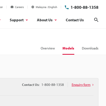
1-800-88-1358
ter
Careers
Malaysia
English
Support
About Us
Contact Us
Sear
Overview
Models
Downloads
Contact Us:
1-800-88-1358
Enquiry form