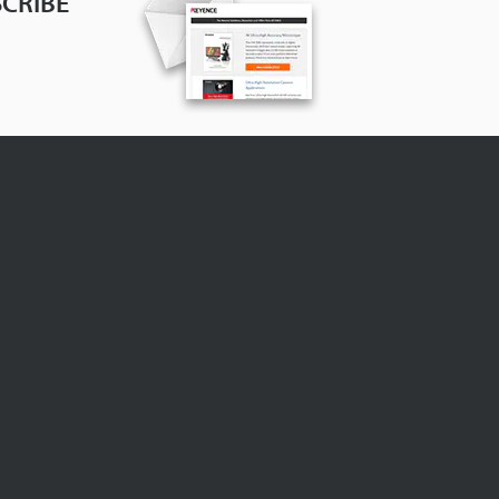
CRIBE