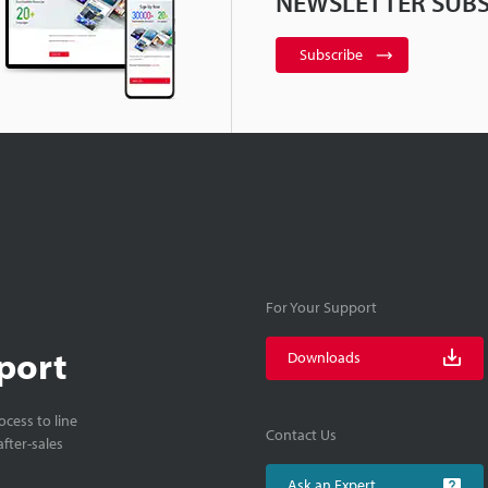
NEWSLETTER SUBS
Subscribe
For Your Support
port
Downloads
cess to line
Contact Us
fter-sales
Ask an Expert