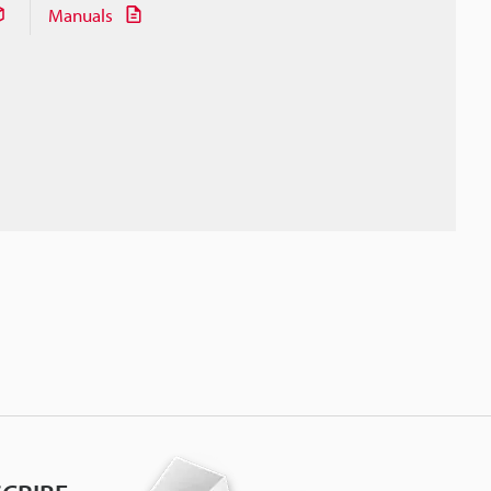
Manuals