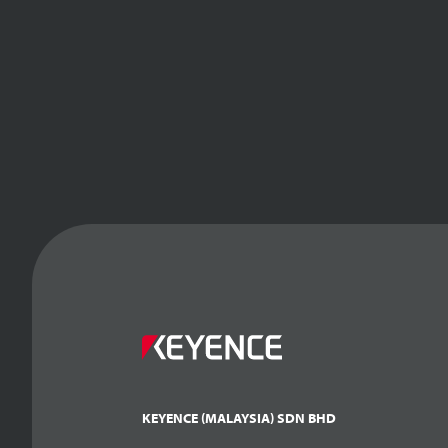
KEYENCE (MALAYSIA) SDN BHD