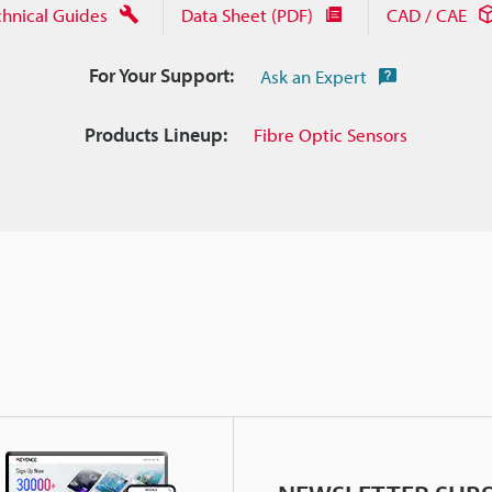
chnical Guides
Data Sheet (PDF)
CAD / CAE
For Your Support:
Ask an Expert
Products Lineup:
Fibre Optic Sensors