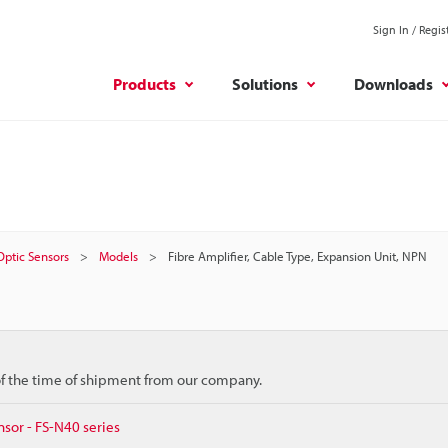
Sign In / Regis
Products
Solutions
Downloads
 Optic Sensors
Models
Fibre Amplifier, Cable Type, Expansion Unit, NPN
 of the time of shipment from our company.
nsor - FS-N40 series