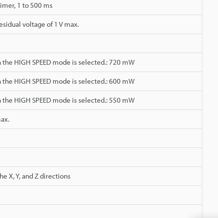
timer, 1 to 500 ms
sidual voltage of 1 V max.
 the HIGH SPEED mode is selected.: 720 mW
 the HIGH SPEED mode is selected.: 600 mW
 the HIGH SPEED mode is selected.: 550 mW
max.
e X, Y, and Z directions