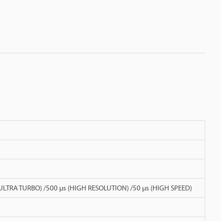
 (ULTRA TURBO) /500 µs (HIGH RESOLUTION) /50 µs (HIGH SPEED)