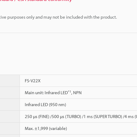
rative purposes only and may not be included with the product.
FS-V22X
*1
Main unit: Infrared LED
, NPN
Infrared LED (950 nm)
250 µs (FINE) /500 µs (TURBO) /1 ms (SUPER TURBO) /4 ms
Max. ±1,999 (variable)