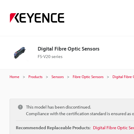
Digital Fibre Optic Sensors
FS-V20 series
Home
Products
Sensors
Fibre Optic Sensors
Digital Fibre
This model has been discontinued.
Compliance with the certification standard is ensured as
Recommended Replaceable Products:
Digital Fibre Optic Se