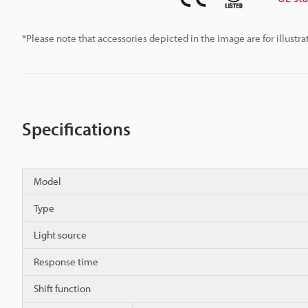
*Please note that accessories depicted in the image are for illust
Specifications
Model
Type
Light source
Response time
Shift function