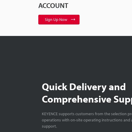
ACCOUNT
Sign Up Now
Quick Delivery and
Comprehensive Sup
KEYENCE supports customers from the selection pro
operations with on-site operating instructions and a
support.