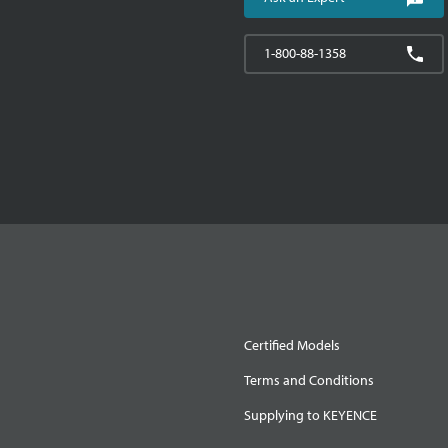
1-800-88-1358
Certified Models
Terms and Conditions
Supplying to KEYENCE