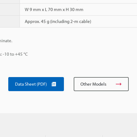
W 9 mm x L 70 mm x H 30 mm
Approx. 45 g (including 2-m cable)
minate.
s: -10 to +45 °C
Data Sheet (PDF)
Other Models