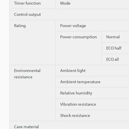
Timer function
Mode
Control output
Rating
Power voltage
Power consumption
Normal
ECO half
ECO all
Environmental
Ambient light
resistance
Ambient temperature
Relative humidity
Vibration resistance
Shock resistance
Case material