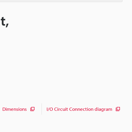
t,
Dimensions
I/O Circuit Connection diagram