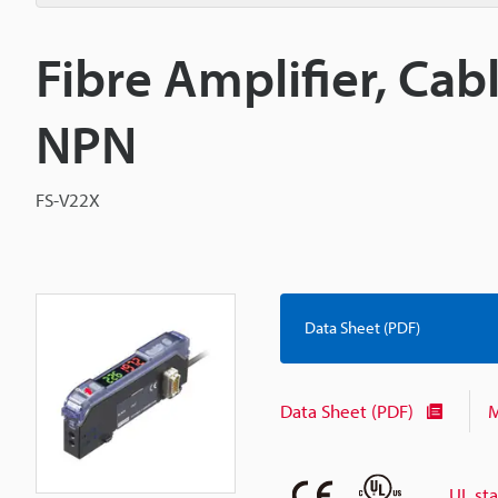
Fibre Amplifier, Cab
NPN
FS-V22X
Data Sheet (PDF)
Data Sheet (PDF)
M
UL st