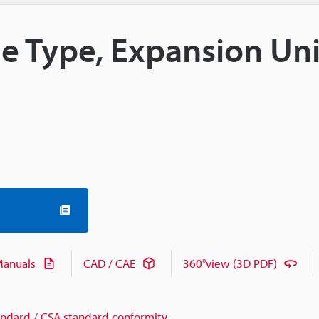
le Type, Expansion Uni
anuals
CAD / CAE
360°view (3D PDF)
andard / CSA standard conformity