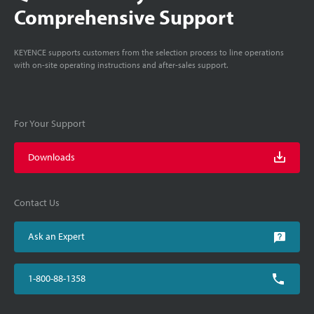
Comprehensive Support
KEYENCE supports customers from the selection process to line operations
with on-site operating instructions and after-sales support.
For Your Support
Downloads
Contact Us
Ask an Expert
1-800-88-1358