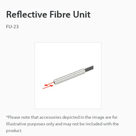
Reflective Fibre Unit
FU-23
*Please note that accessories depicted in the image are for
illustrative purposes only and may not be included with the
product.