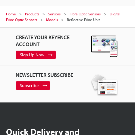
Home
Products
Sensors
Fibre Optic Sensors
Digital
Fibre Optic Sensors
Models
Reflective Fibre Unit
CREATE YOUR KEYENCE
ACCOUNT
Sign Up Now
NEWSLETTER SUBSCRIBE
Subscribe
Quick Delivery and