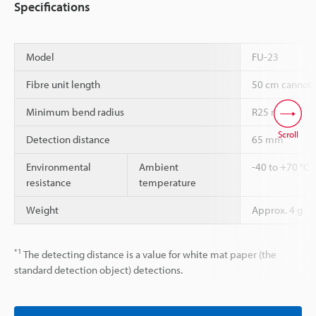
Specifications
Model
FU-23
Fibre unit length
50 cm cannot 
Minimum bend radius
R25 mm
Scroll
*1
Detection distance
65 mm
Environmental
Ambient
-40 to +70 °C
resistance
temperature
Weight
Approx. 4 g
*1
The detecting distance is a value for white mat paper (the
standard detection object) detections.