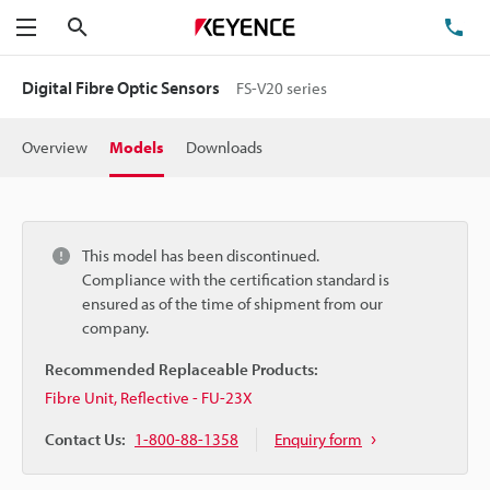
Search
TE
Menu
Digital Fibre Optic Sensors
FS-V20 series
Overview
Models
Downloads
This model has been discontinued.
Compliance with the certification standard is
ensured as of the time of shipment from our
company.
Recommended Replaceable Products:
Fibre Unit, Reflective - FU-23X
Contact Us:
1-800-88-1358
Enquiry form