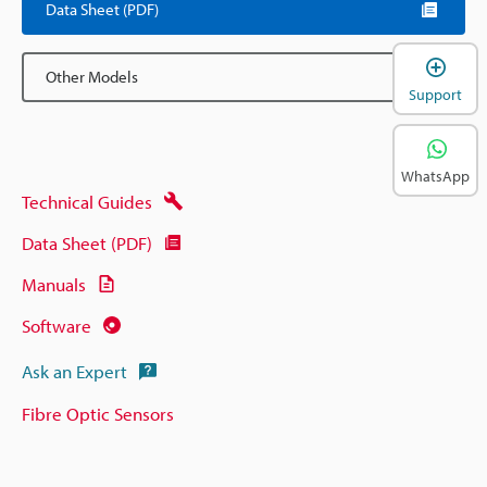
Data Sheet (PDF)
Other Models
Support
WhatsApp
Technical Guides
Data Sheet (PDF)
Manuals
Software
Ask an Expert
Fibre Optic Sensors