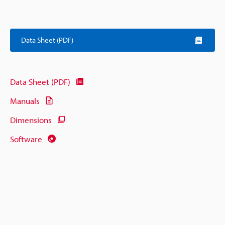
Data Sheet (PDF)
Data Sheet (PDF)
Manuals
Dimensions
Software