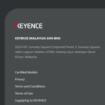
KEYENCE (MALAYSIA) SDN BHD
SQ2-9-01, Sunway Square Corporate Tower 2, Sunway Square,
Jalan Lagoon Selatan, 47500, Subang Jaya, Selangor Darul
Ehsan, Malaysia
Certified Models
Privacy
Terms and Conditions
Terms of Use
Supplying to KEYENCE