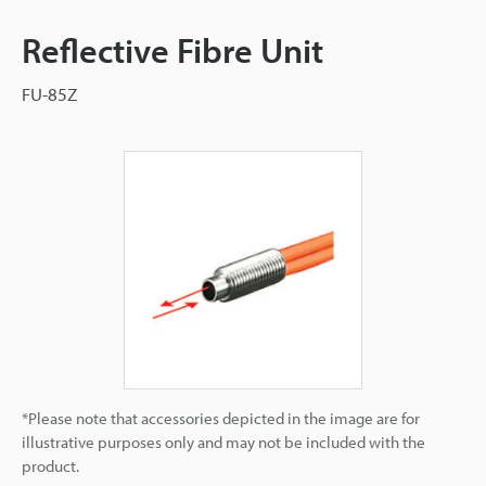
Reflective Fibre Unit
FU-85Z
*Please note that accessories depicted in the image are for
illustrative purposes only and may not be included with the
product.