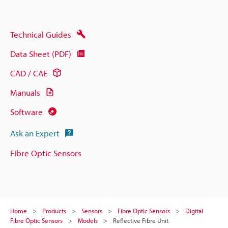
Technical Guides
Data Sheet (PDF)
CAD / CAE
Manuals
Software
Ask an Expert
Fibre Optic Sensors
Home
Products
Sensors
Fibre Optic Sensors
Digital
Fibre Optic Sensors
Models
Reflective Fibre Unit