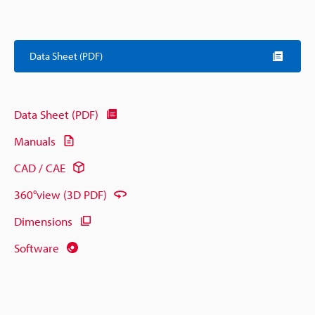
Data Sheet (PDF)
Data Sheet (PDF)
Manuals
CAD / CAE
360°view (3D PDF)
Dimensions
Software