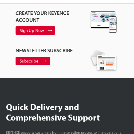
CREATE YOUR KEYENCE
ACCOUNT
Sign Up Now
NEWSLETTER SUBSCRIBE
Subscribe
Quick Delivery and
Comprehensive Support
KEYENCE supports customers from the selection process to line operations