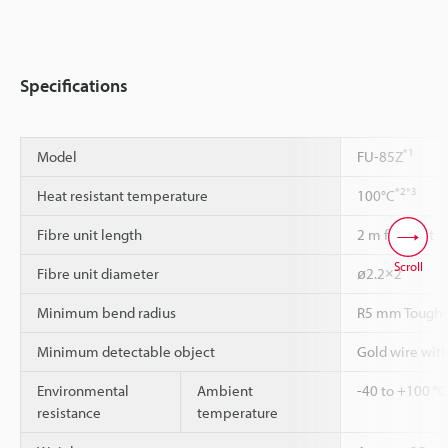
Specifications
*1
Model
FU-85Z
*2
*3
Heat resistant temperature
100°C
Fibre unit length
2 m free-cut
Scroll
Fibre unit diameter
ø2.2×2
Minimum bend radius
R5 mm Tough-
Minimum detectable object
Gold wire wit
Environmental
Ambient
-40 to +100 °C
resistance
temperature