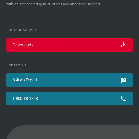
with on-site operating instructions and after-sales support.
For Your Support
Downloads
Contact Us
Ask an Expert
1-800-88-1358