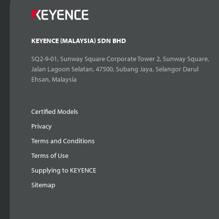
KEYENCE (MALAYSIA) SDN BHD
SQ2-9-01, Sunway Square Corporate Tower 2, Sunway Square,
Jalan Lagoon Selatan, 47500, Subang Jaya, Selangor Darul
Ehsan, Malaysia
Certified Models
Privacy
Terms and Conditions
Terms of Use
Supplying to KEYENCE
Sitemap