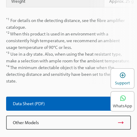
Weight
Approx. 25 g
*1
For details on the detecting distance, see the fibre amplifier
catalogue.
*2
When this product is used in an environment with a
consistently high temperature, we recommend an ambient
usage temperature of 90°C or less.
*3
Use in a dry state. Also, when using the heat resistant type,
make a selection with ample room for the ambient temperature.
*4
The minimum detectable object is the value when the
detecting distance and sensitivity have been set to their optimal
state.
Support
Data Sheet (PDF)
WhatsApp
Other Models