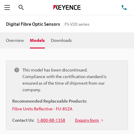
Search
TE
Menu
Digital Fibre Optic Sensors
FS-V20 series
Overview
Models
Downloads
This model has been discontinued.
Compliance with the certification standard is
ensured as of the time of shipment from our
company.
Recommended Replaceable Products:
Fibre Units Reflective - FU-85ZA
Contact Us:
1-800-88-1358
Enquiry form