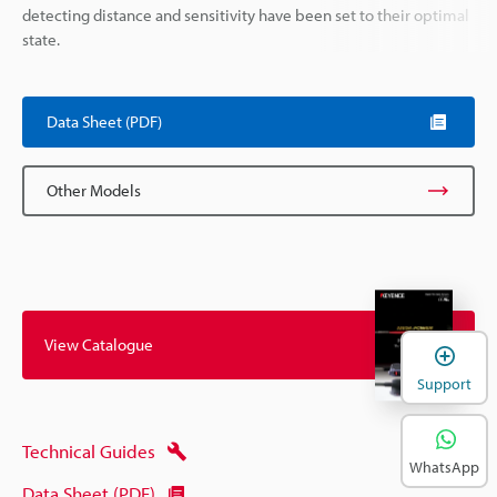
detecting distance and sensitivity have been set to their optimal
state.
Data Sheet (PDF)
Other Models
View Catalogue
Support
Technical Guides
WhatsApp
Data Sheet (PDF)