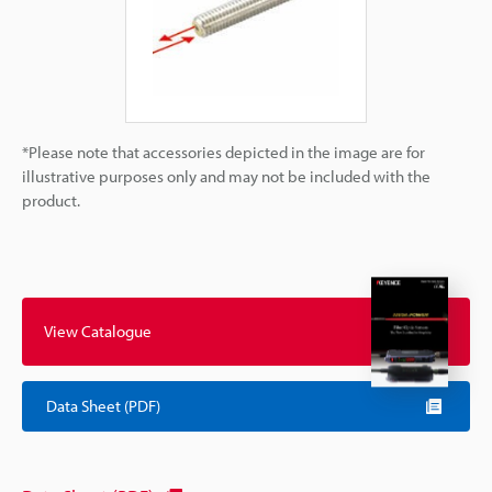
*Please note that accessories depicted in the image are for
illustrative purposes only and may not be included with the
product.
View Catalogue
Data Sheet (PDF)