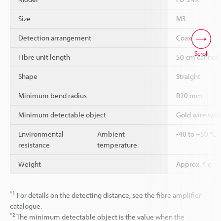
Size
M3
Detection arrangement
Coaxial
Scroll
Fibre unit length
50 cm cannot 
Shape
Straight
Minimum bend radius
R10 mm
Minimum detectable object
Gold wire wit
Environmental
Ambient
-40 to +50 °C
resistance
temperature
Weight
Approx. 4 g
*1
For details on the detecting distance, see the fibre amplifier
catalogue.
*2
The minimum detectable object is the value when the