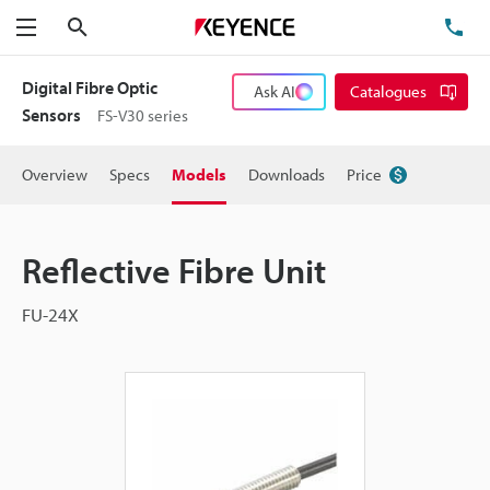
Search
TE
Menu
Digital Fibre Optic
Ask AI
Catalogues
Sensors
FS-V30 series
Overview
Specs
Models
Downloads
Price
Reflective Fibre Unit
FU-24X