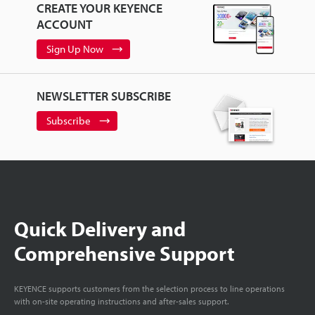
CREATE YOUR KEYENCE
ACCOUNT
Sign Up Now
NEWSLETTER SUBSCRIBE
Subscribe
Quick Delivery and
Comprehensive Support
KEYENCE supports customers from the selection process to line operations
with on-site operating instructions and after-sales support.