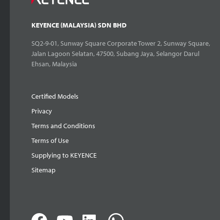
KEYENCE (MALAYSIA) SDN BHD
SQ2-9-01, Sunway Square Corporate Tower 2, Sunway Square,
Jalan Lagoon Selatan, 47500, Subang Jaya, Selangor Darul
Ehsan, Malaysia
Certified Models
Privacy
Terms and Conditions
Terms of Use
Supplying to KEYENCE
Sitemap