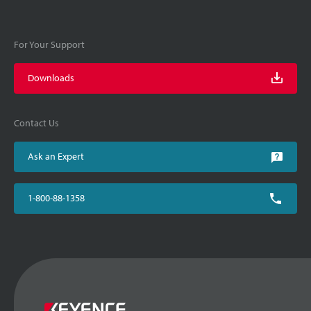
For Your Support
Downloads
Contact Us
Ask an Expert
1-800-88-1358