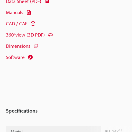
Data Sheet (PDF)
Manuals
CAD / CAE
360°view (3D PDF)
Dimensions
Software
Specifications
*1
Model
FU-24X