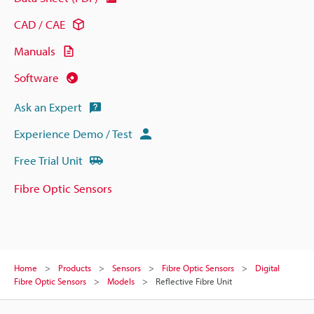
CAD / CAE
Manuals
Software
Ask an Expert
Experience Demo / Test
Free Trial Unit
Fibre Optic Sensors
Home
Products
Sensors
Fibre Optic Sensors
Digital
Fibre Optic Sensors
Models
Reflective Fibre Unit