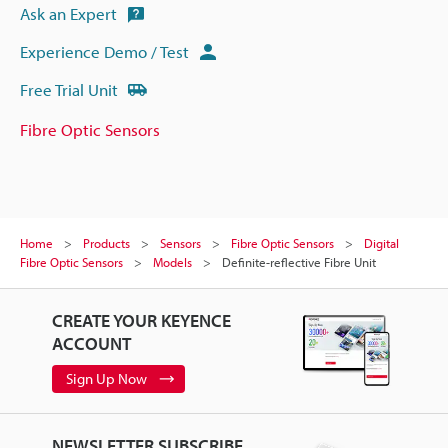
Ask an Expert
Experience Demo / Test
Free Trial Unit
Fibre Optic Sensors
Home
Products
Sensors
Fibre Optic Sensors
Digital
Fibre Optic Sensors
Models
Definite-reflective Fibre Unit
CREATE YOUR KEYENCE
ACCOUNT
Sign Up Now
NEWSLETTER SUBSCRIBE