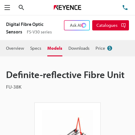
Search
TE
Menu
Digital Fibre Optic
Ask AI
Catalogues
Sensors
FS-V30 series
Overview
Specs
Models
Downloads
Price
Definite-reflective Fibre Unit
FU-38K