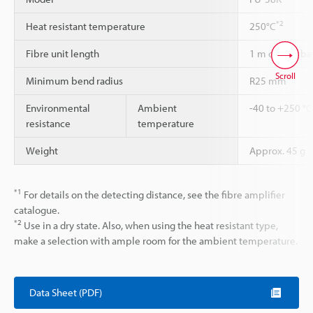
*2
Heat resistant temperature
250°C
Fibre unit length
1 m cannot be
Scroll
Minimum bend radius
R25 mm
Environmental
Ambient
-40 to +250 °C
resistance
temperature
Weight
Approx. 45 g
*1
For details on the detecting distance, see the fibre amplifier
catalogue.
*2
Use in a dry state. Also, when using the heat resistant type,
make a selection with ample room for the ambient temperature.
Data Sheet (PDF)