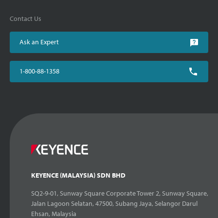
Contact Us
Ask an Expert
1-800-88-1358
KEYENCE (MALAYSIA) SDN BHD
SQ2-9-01, Sunway Square Corporate Tower 2, Sunway Square,
Jalan Lagoon Selatan, 47500, Subang Jaya, Selangor Darul
Ehsan, Malaysia