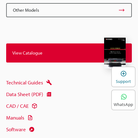
Other Models
View Catalogue
Support
Technical Guides
Data Sheet (PDF)
WhatsApp
CAD / CAE
Manuals
Software