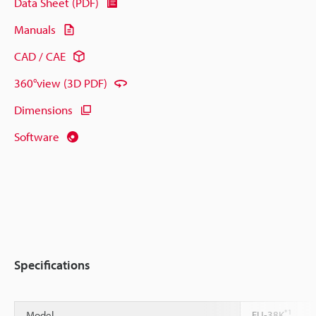
Data Sheet (PDF)
Manuals
CAD / CAE
360°view (3D PDF)
Dimensions
Software
Specifications
*1
Model
FU-38K