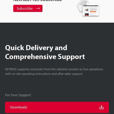
Subscribe
Quick Delivery and
Comprehensive Support
KEYENCE supports customers from the selection process to line operations
with on-site operating instructions and after-sales support.
For Your Support
Downloads