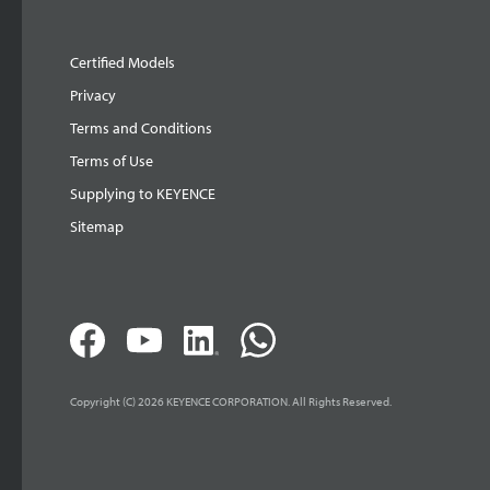
Certified Models
Privacy
Terms and Conditions
Terms of Use
Supplying to KEYENCE
Sitemap
Copyright (C) 2026 KEYENCE CORPORATION. All Rights Reserved.