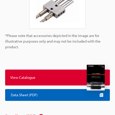
*Please note that accessories depicted in the image are for
illustrative purposes only and may not be included with the
product.
View Catalogue
Data Sheet (PDF)