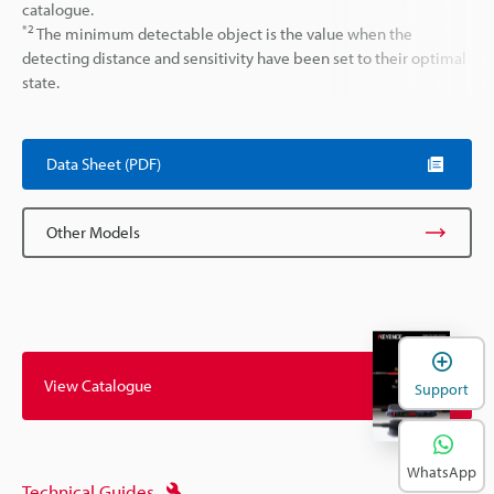
catalogue.
*2
The minimum detectable object is the value when the
detecting distance and sensitivity have been set to their optimal
state.
Data Sheet (PDF)
Other Models
View Catalogue
Support
WhatsApp
Technical Guides