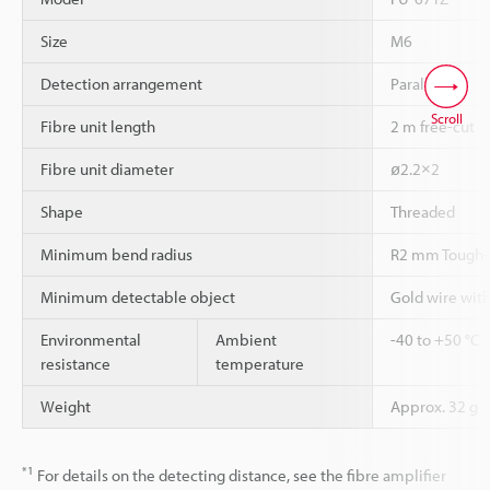
Size
M6
Detection arrangement
Parallel
Scroll
Fibre unit length
2 m free-cut
Fibre unit diameter
ø2.2×2
Shape
Threaded
Minimum bend radius
R2 mm Tough-
Minimum detectable object
Gold wire wit
Environmental
Ambient
-40 to +50 °C
resistance
temperature
Weight
Approx. 32 g
*1
For details on the detecting distance, see the fibre amplifier