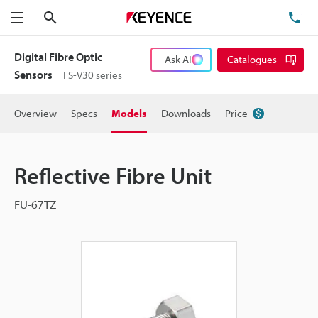
Search
TE
Menu
Digital Fibre Optic
Ask AI
Catalogues
Sensors
FS-V30 series
Overview
Specs
Models
Downloads
Price
Reflective Fibre Unit
FU-67TZ