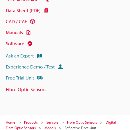
Data Sheet (PDF)
CAD / CAE
Manuals
Software
Ask an Expert
Experience Demo / Test
Free Trial Unit
Fibre Optic Sensors
Home
Products
Sensors
Fibre Optic Sensors
Digital
Fibre Optic Sensors
Models
Reflective Fibre Unit