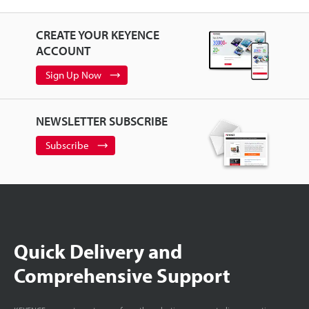
CREATE YOUR KEYENCE
ACCOUNT
Sign Up Now
NEWSLETTER SUBSCRIBE
Subscribe
Quick Delivery and
Comprehensive Support