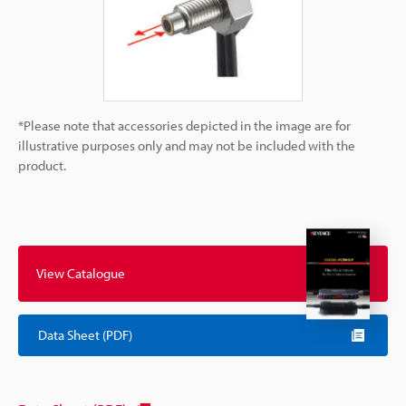
*Please note that accessories depicted in the image are for
illustrative purposes only and may not be included with the
product.
View Catalogue
Data Sheet (PDF)