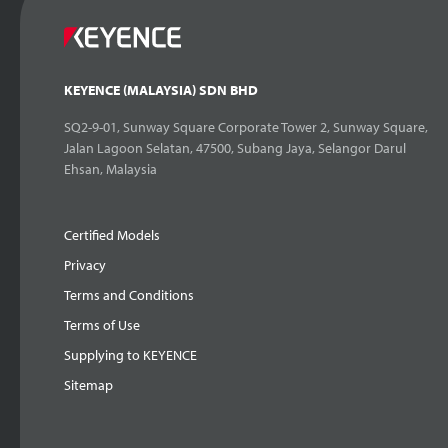
KEYENCE (MALAYSIA) SDN BHD
SQ2-9-01, Sunway Square Corporate Tower 2, Sunway Square,
Jalan Lagoon Selatan, 47500, Subang Jaya, Selangor Darul
Ehsan, Malaysia
Certified Models
Privacy
Terms and Conditions
Terms of Use
Supplying to KEYENCE
Sitemap