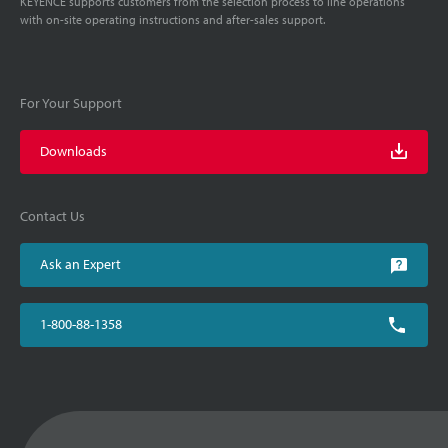
KEYENCE supports customers from the selection process to line operations
with on-site operating instructions and after-sales support.
For Your Support
Downloads
Contact Us
Ask an Expert
1-800-88-1358