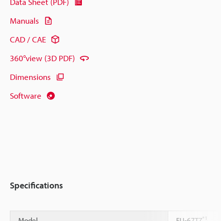
Data Sheet (PDF)
Manuals
CAD / CAE
360°view (3D PDF)
Dimensions
Software
Specifications
*1
Model
FU-67TZ