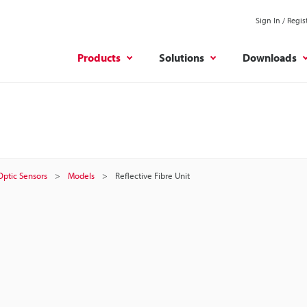
Sign In / Regis
Products
Solutions
Downloads
 Optic Sensors
Models
Reflective Fibre Unit
t