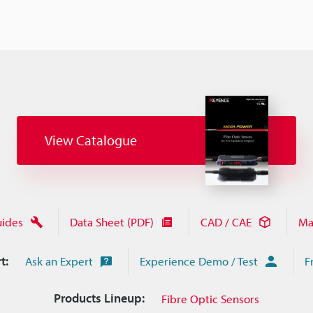
View Catalogue
uides
Data Sheet (PDF)
CAD / CAE
Ma
t:
Ask an Expert
Experience Demo / Test
F
Products Lineup:
Fibre Optic Sensors