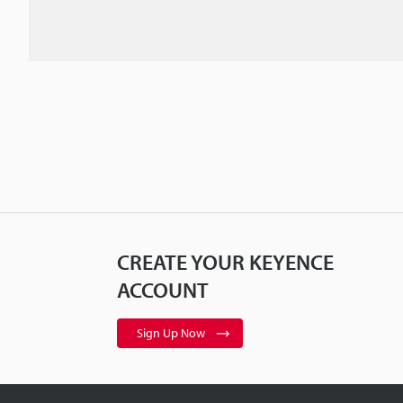
CREATE YOUR KEYENCE
ACCOUNT
Sign Up Now