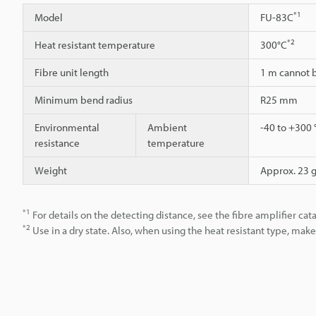
*1
Model
FU-83C
*2
Heat resistant temperature
300°C
Fibre unit length
1 m cannot 
Minimum bend radius
R25 mm
Environmental
Ambient
-40 to +300 
resistance
temperature
Weight
Approx. 23 
*1
For details on the detecting distance, see the fibre amplifier cat
*2
Use in a dry state. Also, when using the heat resistant type, ma