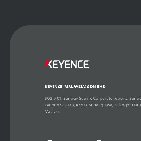
KEYENCE (MALAYSIA) SDN BHD
SQ2-9-01, Sunway Square Corporate Tower 2, Sunwa
Lagoon Selatan, 47500, Subang Jaya, Selangor Daru
Malaysia