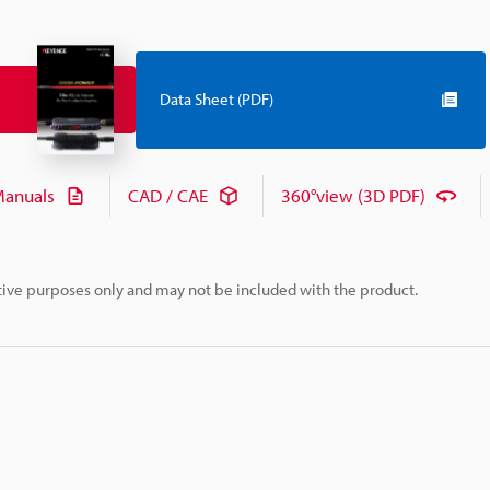
Data Sheet (PDF)
anuals
CAD / CAE
360°view (3D PDF)
rative purposes only and may not be included with the product.