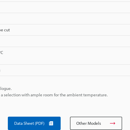
be cut
°C
g
alogue.
ke a selection with ample room for the ambient temperature.
Data Sheet (PDF)
Other Models