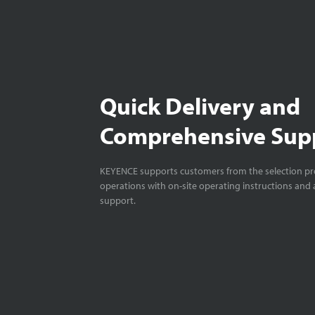
Quick Delivery and
Comprehensive Sup
KEYENCE supports customers from the selection pro
operations with on-site operating instructions and a
support.