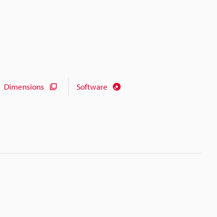
Dimensions
Software