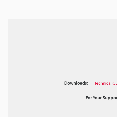
Downloads:
Technical G
For Your Suppor