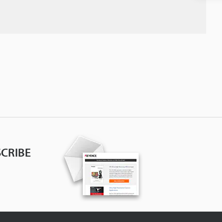
CRIBE