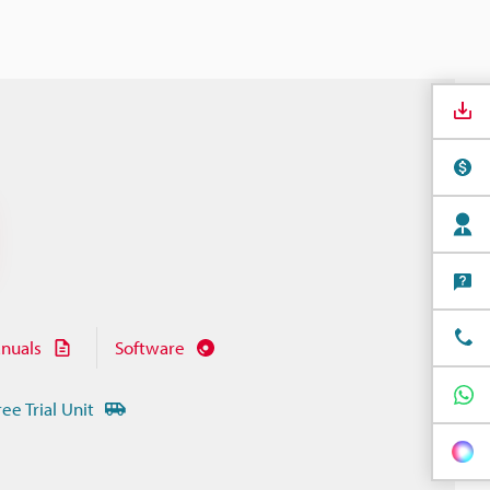
nuals
Software
ree Trial Unit