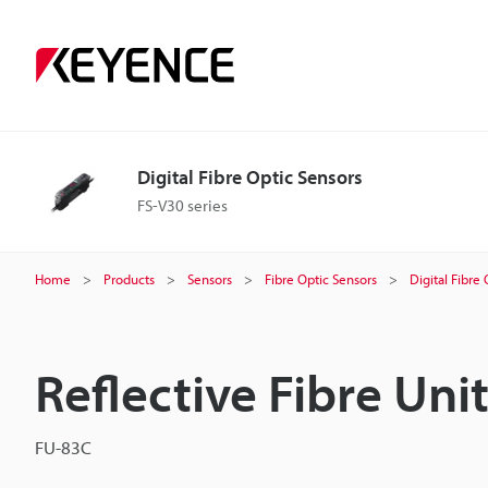
Digital Fibre Optic Sensors
FS-V30 series
Home
Products
Sensors
Fibre Optic Sensors
Digital Fibre
Reflective Fibre Uni
FU-83C