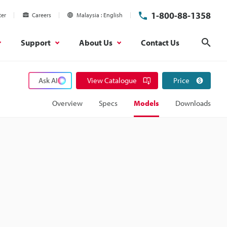
1-800-88-1358
ter
Careers
Malaysia
English
Support
About Us
Contact Us
Sear
Ask AI
View Catalogue
Price
Overview
Specs
Models
Downloads