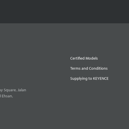
Certified Models
Terms and Conditions
Supplying to KEYENCE
y Square, Jalan
l Ehsan,