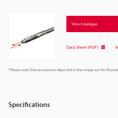
View Catalogue
Data Sheet (PDF)
M
*Please note that accessories depicted in the image are for illust
Specifications