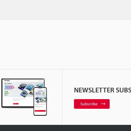
NEWSLETTER SUBS
Subscribe