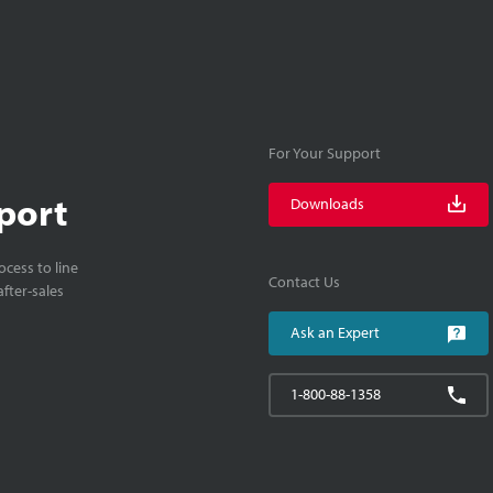
For Your Support
port
Downloads
cess to line
Contact Us
fter-sales
Ask an Expert
1-800-88-1358