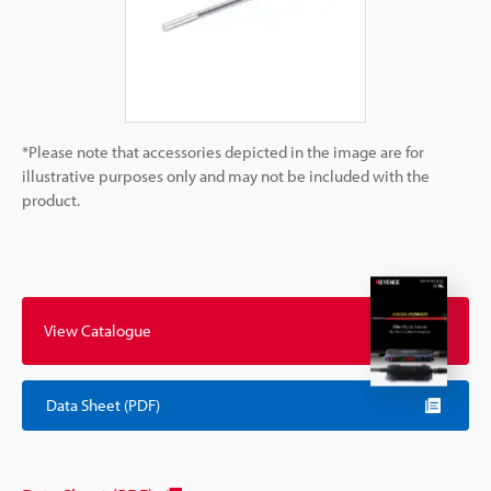
*Please note that accessories depicted in the image are for
illustrative purposes only and may not be included with the
product.
View Catalogue
Data Sheet (PDF)