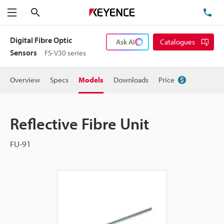
Search
TE
Menu
Digital Fibre Optic
Ask AI
Catalogues
Sensors
FS-V30 series
Overview
Specs
Models
Downloads
Price
Reflective Fibre Unit
FU-91