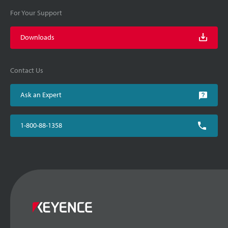
For Your Support
Downloads
Contact Us
Ask an Expert
1-800-88-1358