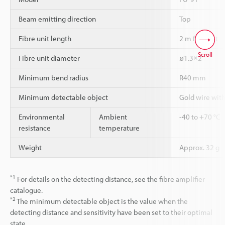
Beam emitting direction
Top
Fibre unit length
2 m free-cut
Scroll
Fibre unit diameter
ø1.3×2
Minimum bend radius
R40 mm
Minimum detectable object
Gold wire wit
Environmental
Ambient
-40 to +70 °C
resistance
temperature
Weight
Approx. 32 g
*1
For details on the detecting distance, see the fibre amplifier
catalogue.
*2
The minimum detectable object is the value when the
detecting distance and sensitivity have been set to their optimal
state.