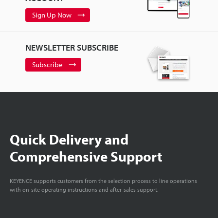
Sign Up Now
NEWSLETTER SUBSCRIBE
Subscribe
Quick Delivery and
Comprehensive Support
KEYENCE supports customers from the selection process to line operations
with on-site operating instructions and after-sales support.