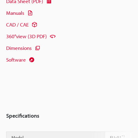
Data Sheet (PDF)
Manuals
CAD / CAE
360°view (3D PDF)
Dimensions
Software
Specifications
*1
Model
FU-91