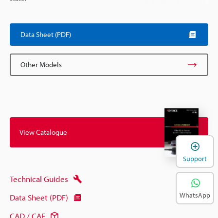
Data Sheet (PDF)
Other Models
View Catalogue
Support
Technical Guides
WhatsApp
Data Sheet (PDF)
CAD / CAE