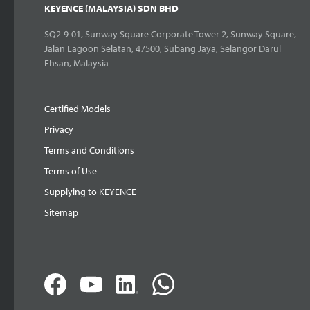
KEYENCE (MALAYSIA) SDN BHD
SQ2-9-01, Sunway Square Corporate Tower 2, Sunway Square,
Jalan Lagoon Selatan, 47500, Subang Jaya, Selangor Darul
Ehsan, Malaysia
Certified Models
Privacy
Terms and Conditions
Terms of Use
Supplying to KEYENCE
Sitemap