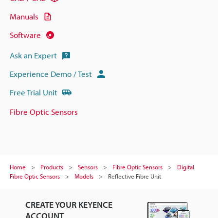
Manuals
Software
Ask an Expert
Experience Demo / Test
Free Trial Unit
Fibre Optic Sensors
Home
Products
Sensors
Fibre Optic Sensors
Digital
Fibre Optic Sensors
Models
Reflective Fibre Unit
CREATE YOUR KEYENCE
ACCOUNT