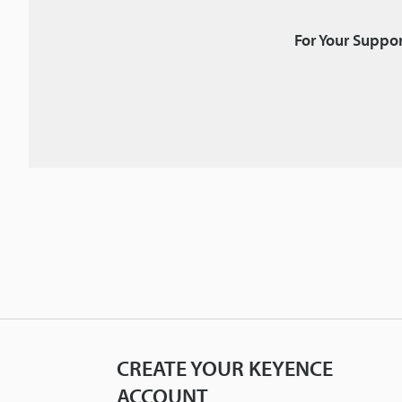
For Your Suppor
CREATE YOUR KEYENCE
ACCOUNT