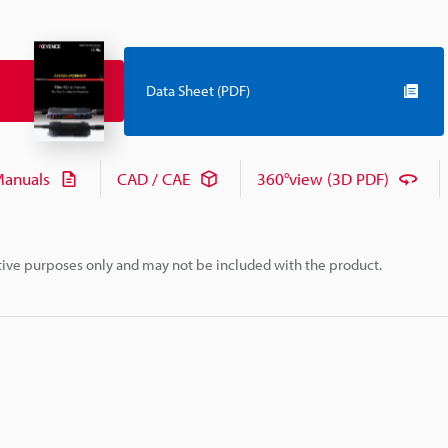
Data Sheet (PDF)
anuals
CAD / CAE
360°view (3D PDF)
rative purposes only and may not be included with the product.