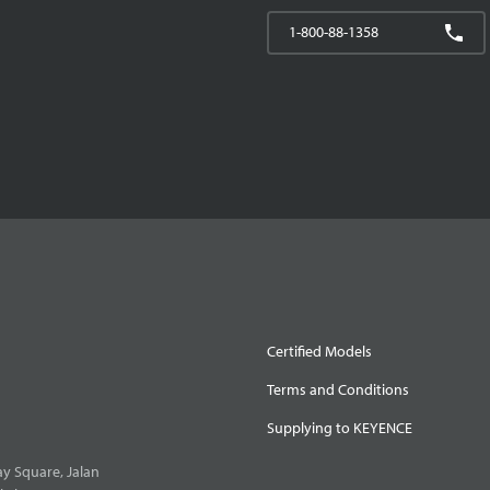
1-800-88-1358
Certified Models
Terms and Conditions
Supplying to KEYENCE
y Square, Jalan