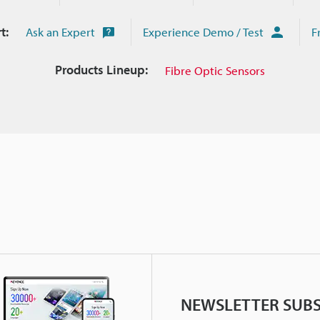
t:
Ask an Expert
Experience Demo / Test
F
Products Lineup:
Fibre Optic Sensors
NEWSLETTER SUBS