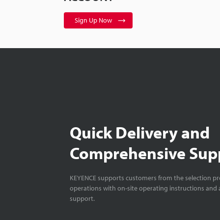
Sign Up Now
Quick Delivery and
Comprehensive Sup
KEYENCE supports customers from the selection pro
operations with on-site operating instructions and a
support.