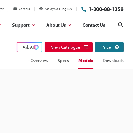
1-800-88-1358
ter
Careers
Malaysia
English
Support
About Us
Contact Us
Sear
Ask AI
View Catalogue
Price
Overview
Specs
Models
Downloads