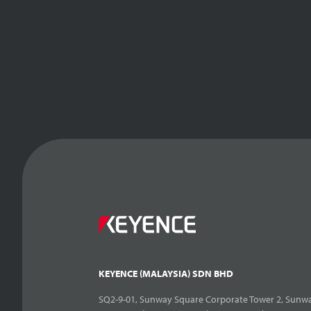
KEYENCE (MALAYSIA) SDN BHD
SQ2-9-01, Sunway Square Corporate Tower 2, Sunwa