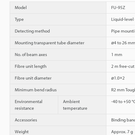
Model
FU-95Z
Type
Liquid-level 
Detecting method
Pipe mounti
Mounting transparent tube diameter
ø4 to 26 m
No. of beam axes
1 mm
Fibre unit length
2 m free-cut
Fibre unit diameter
ø1.0×2
Minimum bend radius
R2 mm Toug
Environmental
Ambient
-40 to +50 °
resistance
temperature
Accessories
Binding band
Weight
Approx. 7 g