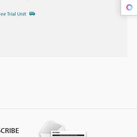
ree Trial Unit
CRIBE