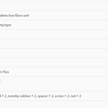
detection fibre unit
ng type
m
h-Flex
C
 × 2, nonslip rubber × 2, spacer × 2, screw × 2, nut × 2