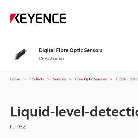
Digital Fibre Optic Sensors
FS-V30 series
Home
Products
Sensors
Fibre Optic Sensors
Digital Fibre
Liquid-level-detecti
FU-95Z