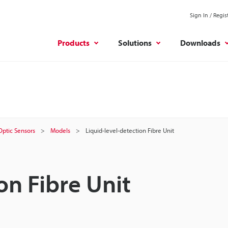
Sign In / Regis
Products
Solutions
Downloads
 Optic Sensors
Models
Liquid-level-detection Fibre Unit
on Fibre Unit