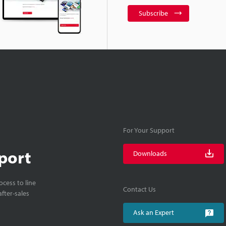
Subscribe
For Your Support
port
Downloads
cess to line
Contact Us
fter-sales
Ask an Expert