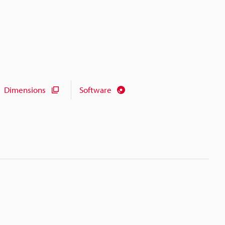
Dimensions
Software