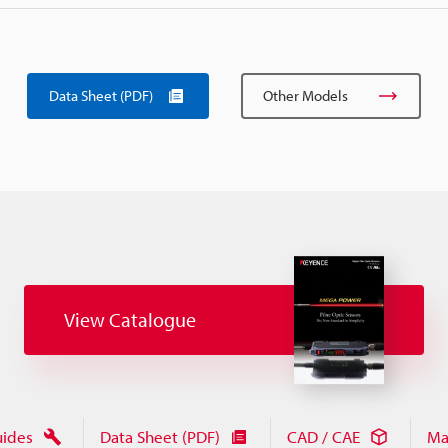
Data Sheet (PDF)
Other Models
View Catalogue
uides
Data Sheet (PDF)
CAD / CAE
Ma