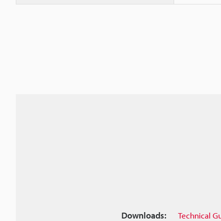
Downloads:
Technical G