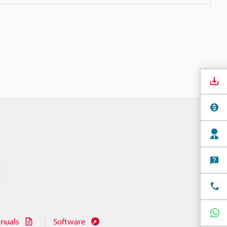
nuals
Software