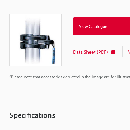
View Catalogue
Data Sheet (PDF)
M
*Please note that accessories depicted in the image are for illust
Specifications