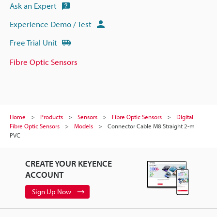
Ask an Expert
Experience Demo / Test
Free Trial Unit
Fibre Optic Sensors
Home
Products
Sensors
Fibre Optic Sensors
Digital
Fibre Optic Sensors
Models
Connector Cable M8 Straight 2-m
PVC
CREATE YOUR KEYENCE
ACCOUNT
Sign Up Now