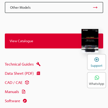
Other Models
View Catalogue
Technical Guides
Support
Data Sheet (PDF)
CAD / CAE
WhatsApp
Manuals
Software