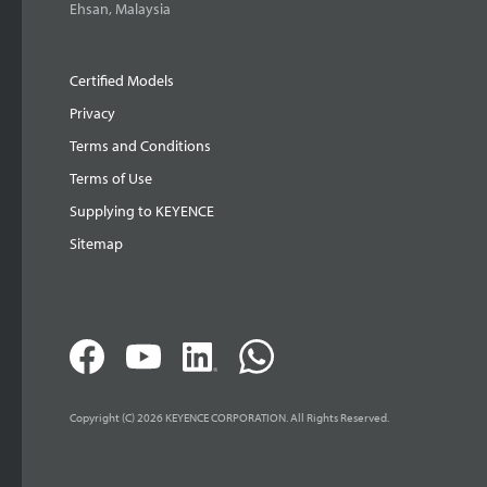
Ehsan, Malaysia
Certified Models
Privacy
Terms and Conditions
Terms of Use
Supplying to KEYENCE
Sitemap
Copyright (C) 2026 KEYENCE CORPORATION. All Rights Reserved.