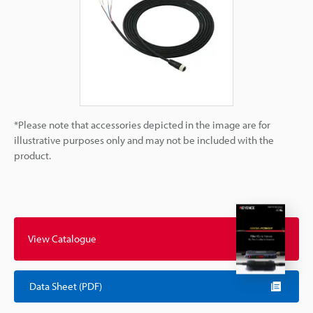
*Please note that accessories depicted in the image are for
illustrative purposes only and may not be included with the
product.
View Catalogue
Data Sheet (PDF)