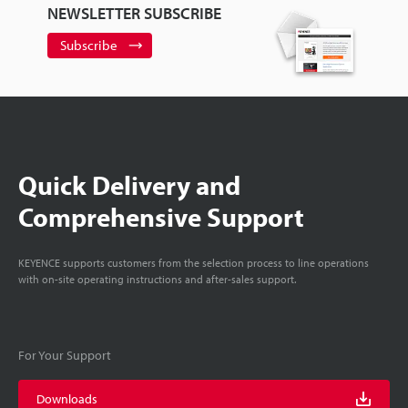
NEWSLETTER SUBSCRIBE
Subscribe
Quick Delivery and
Comprehensive Support
KEYENCE supports customers from the selection process to line operations
with on-site operating instructions and after-sales support.
For Your Support
Downloads