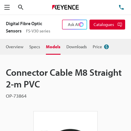
Search
TE
Menu
Digital Fibre Optic
Ask AI
Catalogues
Sensors
FS-V30 series
Overview
Specs
Models
Downloads
Price
Connector Cable M8 Straight
2-m PVC
OP-73864