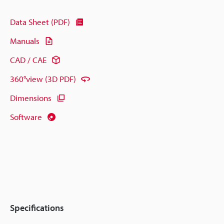
Data Sheet (PDF)
Manuals
CAD / CAE
360°view (3D PDF)
Dimensions
Software
Specifications