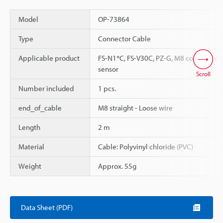
Model
OP-73864
Type
Connector Cable
Applicable product
FS-N1*C, FS-V30C, PZ-G, M8 connector
sensor
Scroll
Number included
1 pcs.
end_of_cable
M8 straight - Loose wire
Length
2 m
Material
Cable: Polyvinyl chloride (PVC)
Weight
Approx. 55g
Data Sheet (PDF)