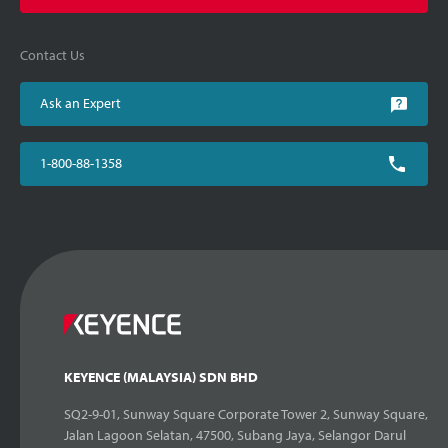
Contact Us
Ask an Expert
1-800-88-1358
KEYENCE (MALAYSIA) SDN BHD
SQ2-9-01, Sunway Square Corporate Tower 2, Sunway Square,
Jalan Lagoon Selatan, 47500, Subang Jaya, Selangor Darul