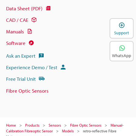
Data Sheet (PDF)
CAD / CAE
Manuals
Support
Software
Ask an Expert
WhatsApp
Experience Demo / Test
Free Trial Unit
Fibre Optic Sensors
Home
Products
Sensors
Fibre Optic Sensors
Manual-
Calibration Fibreoptic Sensor
Models
retro-reflective Fibre