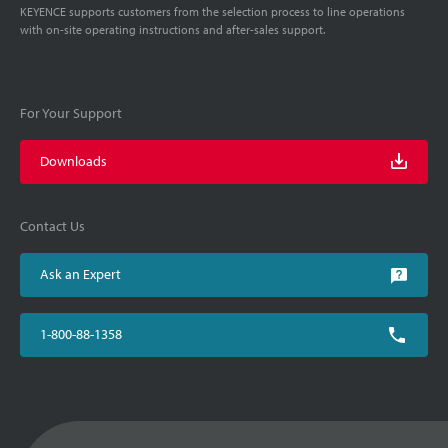
KEYENCE supports customers from the selection process to line operations
with on-site operating instructions and after-sales support.
For Your Support
Downloads
Contact Us
Ask an Expert
1-800-88-1358