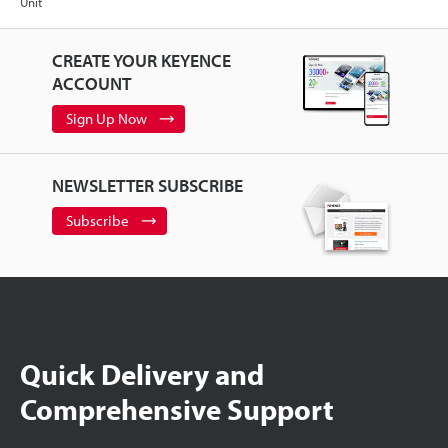
Unit
CREATE YOUR KEYENCE
ACCOUNT
Sign Up Now
NEWSLETTER SUBSCRIBE
Subscribe
Quick Delivery and
Comprehensive Support