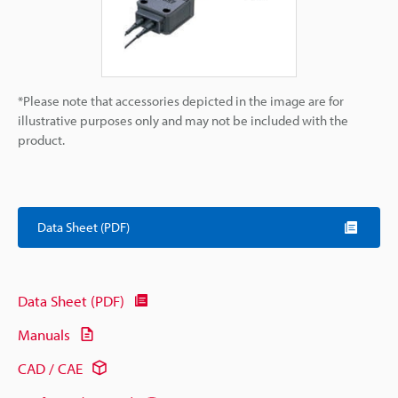
*Please note that accessories depicted in the image are for
illustrative purposes only and may not be included with the
product.
Data Sheet (PDF)
Data Sheet (PDF)
Manuals
CAD / CAE