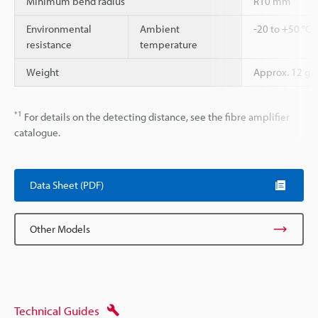
Minimum bend radius
R10 mm
Environmental
Ambient
-20 to +50 °C
resistance
temperature
Weight
Approx. 12 g
*1
For details on the detecting distance, see the fibre amplifier
catalogue.
Data Sheet (PDF)
Other Models
Technical Guides