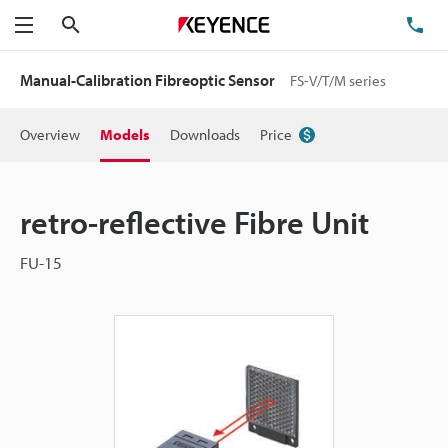
Search
TE
Menu
Manual-Calibration Fibreoptic Sensor
FS-V/T/M series
Overview
Models
Downloads
Price
retro-reflective Fibre Unit
FU-15