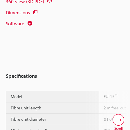
360°view (3D PDF)
Dimensions
Software
Specifications
*1
Model
FU-15
Fibre unit length
2 m free-cut
Fibre unit diameter
ø1.0×2
Scroll