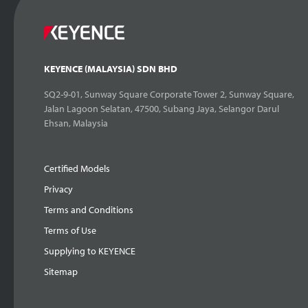
KEYENCE (MALAYSIA) SDN BHD
SQ2-9-01, Sunway Square Corporate Tower 2, Sunway Square,
Jalan Lagoon Selatan, 47500, Subang Jaya, Selangor Darul
Ehsan, Malaysia
Certified Models
Privacy
Terms and Conditions
Terms of Use
Supplying to KEYENCE
Sitemap