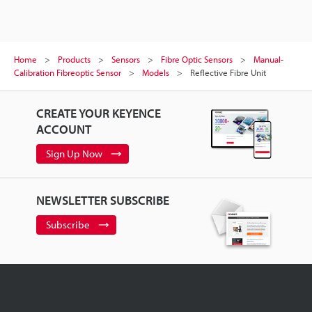
Home
Products
Sensors
Fibre Optic Sensors
Manual-
Calibration Fibreoptic Sensor
Models
Reflective Fibre Unit
CREATE YOUR KEYENCE
ACCOUNT
Sign Up Now
NEWSLETTER SUBSCRIBE
Subscribe