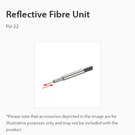
Reflective Fibre Unit
FU-22
*Please note that accessories depicted in the image are for
illustrative purposes only and may not be included with the
product.