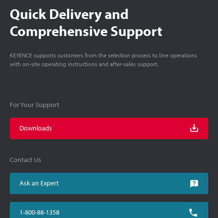
Quick Delivery and
Comprehensive Support
KEYENCE supports customers from the selection process to line operations
with on-site operating instructions and after-sales support.
For Your Support
Downloads
Contact Us
Ask an Expert
1-800-88-1358