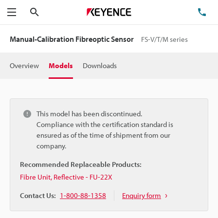
Search
TE
Menu
Manual-Calibration Fibreoptic Sensor
FS-V/T/M series
Overview
Models
Downloads
This model has been discontinued.
Compliance with the certification standard is
ensured as of the time of shipment from our
company.
Recommended Replaceable Products:
Fibre Unit, Reflective - FU-22X
Contact Us:
1-800-88-1358
Enquiry form