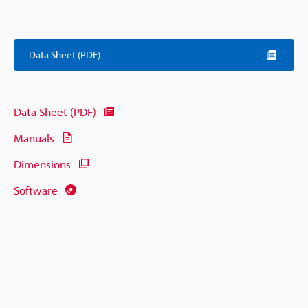
Data Sheet (PDF)
Data Sheet (PDF)
Manuals
Dimensions
Software