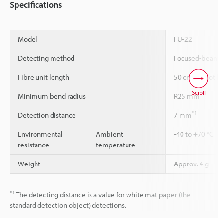
Specifications
Model
FU-22
Detecting method
Focused-bea
Fibre unit length
50 cm cannot 
Scroll
Minimum bend radius
R25 mm
*1
Detection distance
7 mm
Environmental
Ambient
-40 to +70 °C
resistance
temperature
Weight
Approx. 4 g
*1
The detecting distance is a value for white mat paper (the
standard detection object) detections.