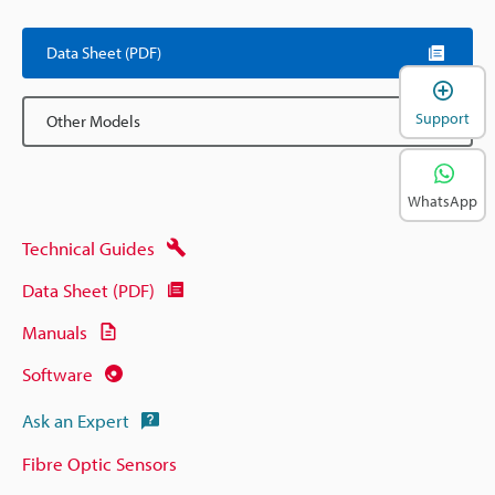
Data Sheet (PDF)
Support
Other Models
WhatsApp
Technical Guides
Data Sheet (PDF)
Manuals
Software
Ask an Expert
Fibre Optic Sensors