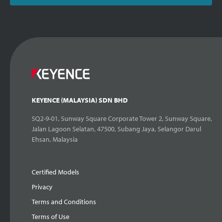
KEYENCE (MALAYSIA) SDN BHD
SQ2-9-01, Sunway Square Corporate Tower 2, Sunway Square,
Jalan Lagoon Selatan, 47500, Subang Jaya, Selangor Darul
Ehsan, Malaysia
Certified Models
Privacy
Terms and Conditions
Terms of Use