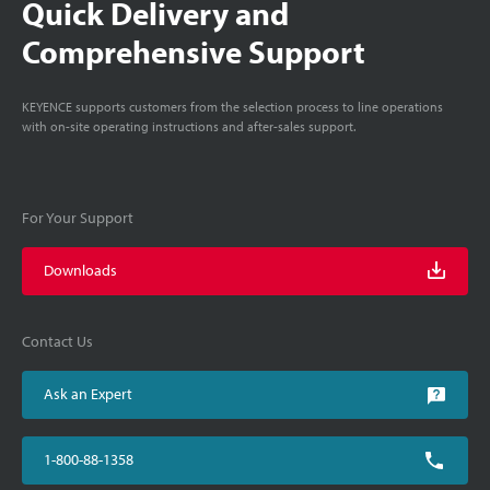
Quick Delivery and
Comprehensive Support
KEYENCE supports customers from the selection process to line operations
with on-site operating instructions and after-sales support.
For Your Support
Downloads
Contact Us
Ask an Expert
1-800-88-1358