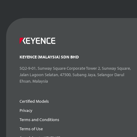
KEYENCE (MALAYSIA) SDN BHD
SQ2-9-01, Sunway Square Corporate Tower 2, Sunway Square,
Jalan Lagoon Selatan, 47500, Subang Jaya, Selangor Darul
Ehsan, Malaysia
Certified Models
Privacy
Terms and Conditions
Terms of Use