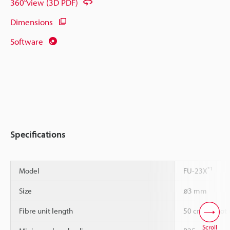
360°view (3D PDF)
Dimensions
Software
Specifications
*1
Model
FU-23X
Size
ø3 mm
Fibre unit length
50 cm cannot 
Scroll