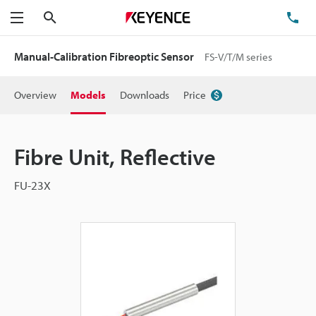
Search
TE
Menu
Manual-Calibration Fibreoptic Sensor
FS-V/T/M series
Overview
Models
Downloads
Price
Fibre Unit, Reflective
FU-23X