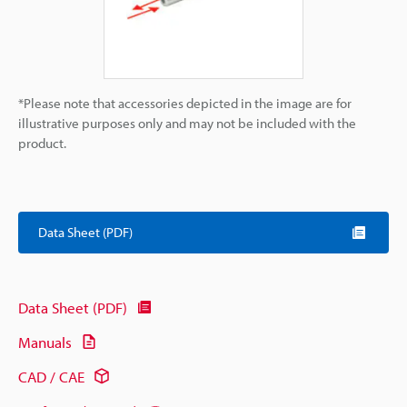
*Please note that accessories depicted in the image are for
illustrative purposes only and may not be included with the
product.
Data Sheet (PDF)
Data Sheet (PDF)
Manuals
CAD / CAE