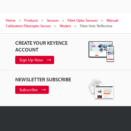
Home
Products
Sensors
Fibre Optic Sensors
Manual-
Calibration Fibreoptic Sensor
Models
Fibre Unit, Reflective
CREATE YOUR KEYENCE
ACCOUNT
Sign Up Now
NEWSLETTER SUBSCRIBE
Subscribe