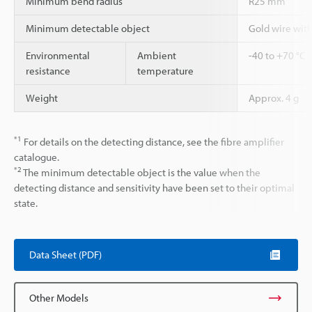
Minimum bend radius
R25 mm
Minimum detectable object
Gold wire wit
Environmental
Ambient
-40 to +70 °C
resistance
temperature
Weight
Approx. 4 g
*1
For details on the detecting distance, see the fibre amplifier
catalogue.
*2
The minimum detectable object is the value when the
detecting distance and sensitivity have been set to their optimal
state.
Data Sheet (PDF)
Other Models