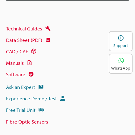
Technical Guides
Data Sheet (PDF)
Support
CAD / CAE
Manuals
WhatsApp
Software
Ask an Expert
Experience Demo / Test
Free Trial Unit
Fibre Optic Sensors