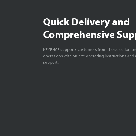
Quick Delivery and
Comprehensive Sup
KEYENCE supports customers from the selection pro
operations with on-site operating instructions and a
support.