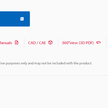
anuals
CAD / CAE
360°view (3D PDF)
rative purposes only and may not be included with the product.