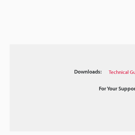
Downloads:
Technical G
For Your Suppor