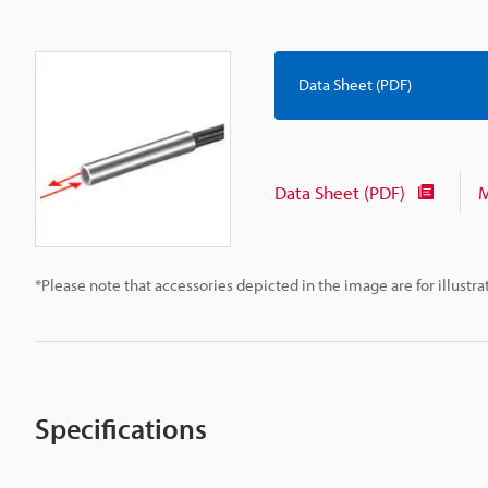
Data Sheet (PDF)
Data Sheet (PDF)
M
*Please note that accessories depicted in the image are for illust
Specifications