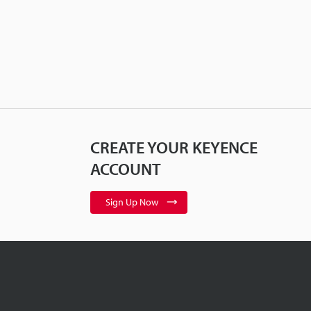
CREATE YOUR KEYENCE
ACCOUNT
Sign Up Now