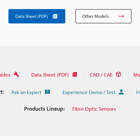
Data Sheet (PDF)
Other Models
uides
Data Sheet (PDF)
CAD / CAE
Ma
t:
Ask an Expert
Experience Demo / Test
F
Products Lineup:
Fibre Optic Sensors