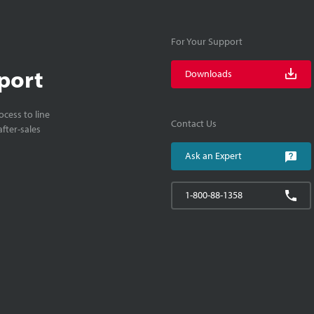
For Your Support
port
Downloads
cess to line
Contact Us
fter-sales
Ask an Expert
1-800-88-1358