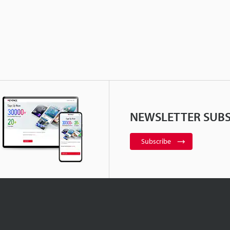
NEWSLETTER SUBS
Subscribe