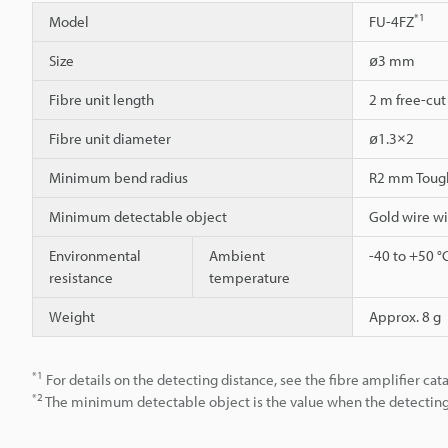
*1
Model
FU-4FZ
Size
ø3 mm
Fibre unit length
2 m free-cut
Fibre unit diameter
ø1.3×2
Minimum bend radius
R2 mm Toug
Minimum detectable object
Gold wire w
Environmental
Ambient
-40 to +50 °
resistance
temperature
Weight
Approx. 8 g
*1
For details on the detecting distance, see the fibre amplifier cat
*2
The minimum detectable object is the value when the detecting d