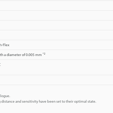
h-Flex
*2
ith a diameter of 0.005 mm
C
alogue.
istance and sensitivity have been set to their optimal state.