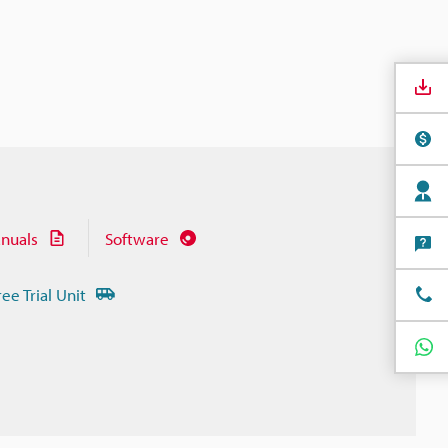
nuals
Software
ree Trial Unit