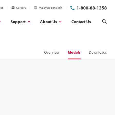
1-800-88-1358
ter
Careers
Malaysia
English
Support
About Us
Contact Us
Sear
Overview
Models
Downloads