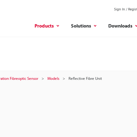
Sign In / Regis
Products
Solutions
Downloads
ation Fibreoptic Sensor
Models
Reflective Fibre Unit
t