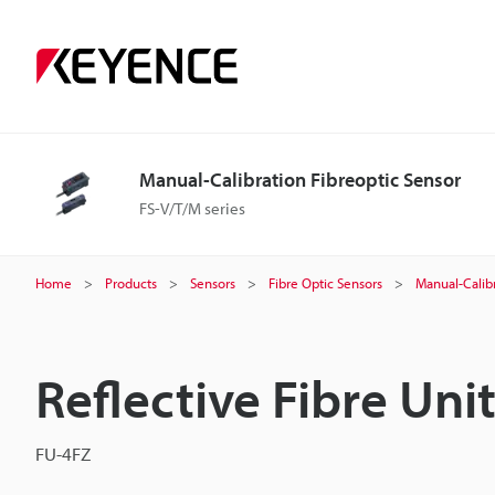
Manual-Calibration Fibreoptic Sensor
FS-V/T/M series
Home
Products
Sensors
Fibre Optic Sensors
Manual-Calibr
Reflective Fibre Uni
FU-4FZ