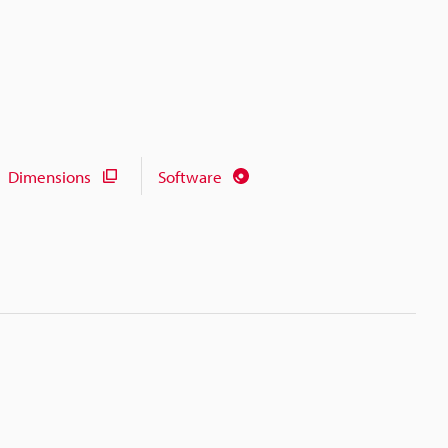
Dimensions
Software