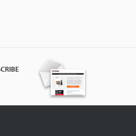
CRIBE