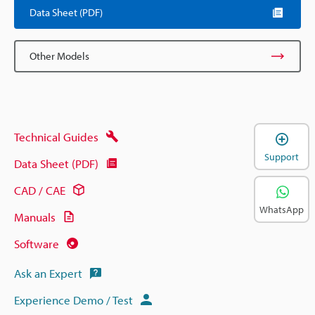
Data Sheet (PDF)
Other Models
Technical Guides
Support
Data Sheet (PDF)
CAD / CAE
WhatsApp
Manuals
Software
Ask an Expert
Experience Demo / Test