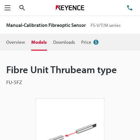
Search
TE
Menu
Manual-Calibration Fibreoptic Sensor
FS-V/T/M series
Overview
Models
Downloads
Price
Fibre Unit Thrubeam type
FU-5FZ