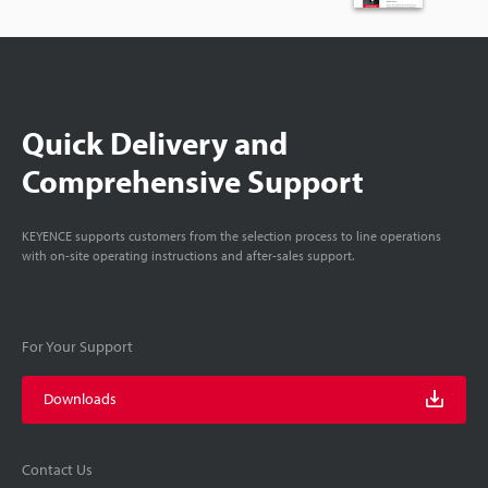
Quick Delivery and
Comprehensive Support
KEYENCE supports customers from the selection process to line operations
with on-site operating instructions and after-sales support.
For Your Support
Downloads
Contact Us