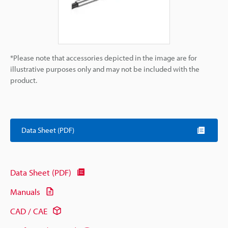
*Please note that accessories depicted in the image are for
illustrative purposes only and may not be included with the
product.
Data Sheet (PDF)
Data Sheet (PDF)
Manuals
CAD / CAE