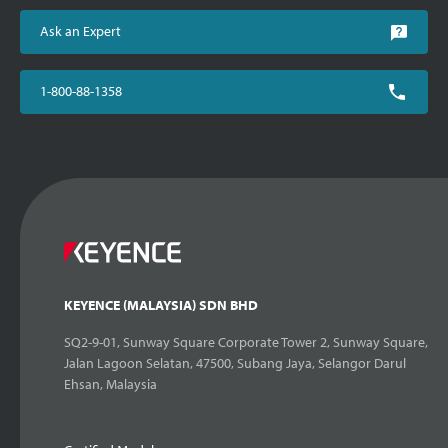
Ask an Expert
1-800-88-1358
KEYENCE (MALAYSIA) SDN BHD
SQ2-9-01, Sunway Square Corporate Tower 2, Sunway Square,
Jalan Lagoon Selatan, 47500, Subang Jaya, Selangor Darul
Ehsan, Malaysia