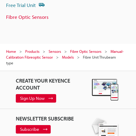
Free Trial Unit
Fibre Optic Sensors
Home
Products
Sensors
Fibre Optic Sensors
Manual-
Calibration Fibreoptic Sensor
Models
Fibre Unit Thrubeam
type
CREATE YOUR KEYENCE
ACCOUNT
Sign Up Now
NEWSLETTER SUBSCRIBE
Subscribe