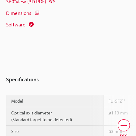
360°view (3D PDF)
Dimensions
Software
Specifications
*1
Model
FU-5FZ
Optical axis diameter
ø1.13 mm
(Standard target to be detected)
Size
ø3 mm
Scroll