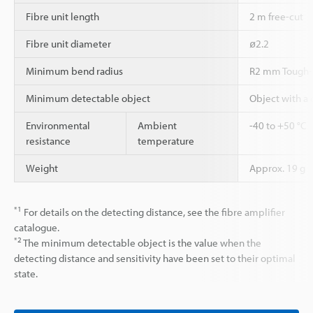
Fibre unit length
2 m free-cut
Fibre unit diameter
ø2.2
Minimum bend radius
R2 mm Tough-
Minimum detectable object
Object with a
Environmental
Ambient
-40 to +50 °C
resistance
temperature
Weight
Approx. 19 g
*1
For details on the detecting distance, see the fibre amplifier
catalogue.
*2
The minimum detectable object is the value when the
detecting distance and sensitivity have been set to their optimal
state.