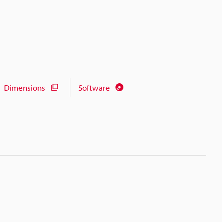
Dimensions
Software