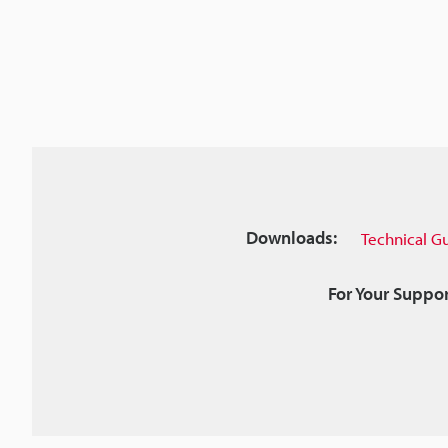
Downloads:
Technical G
For Your Suppor