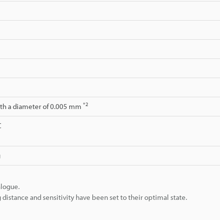
*2
ith a diameter of 0.005 mm
C
g
alogue.
istance and sensitivity have been set to their optimal state.