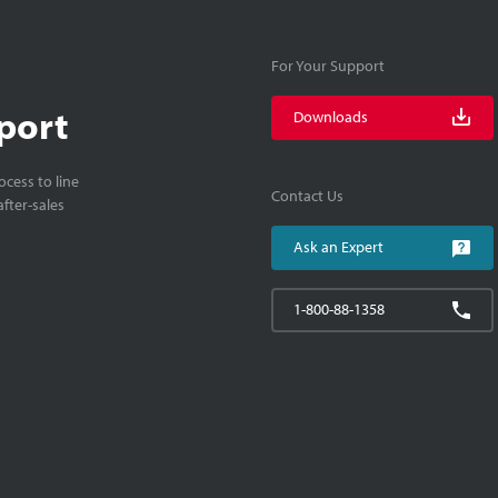
For Your Support
port
Downloads
cess to line
Contact Us
fter-sales
Ask an Expert
1-800-88-1358