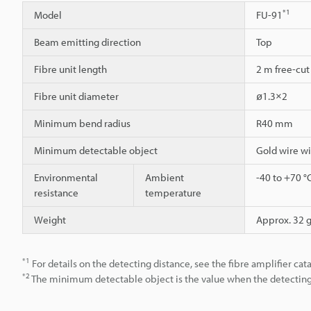
*1
Model
FU-91
Beam emitting direction
Top
Fibre unit length
2 m free-cut
Fibre unit diameter
ø1.3×2
Minimum bend radius
R40 mm
Minimum detectable object
Gold wire w
Environmental
Ambient
-40 to +70 °
resistance
temperature
Weight
Approx. 32 
*1
For details on the detecting distance, see the fibre amplifier cat
*2
The minimum detectable object is the value when the detecting d