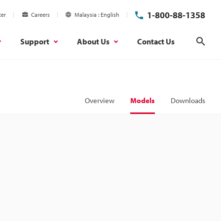
1-800-88-1358
ter
Careers
Malaysia
English
Support
About Us
Contact Us
Sear
Overview
Models
Downloads