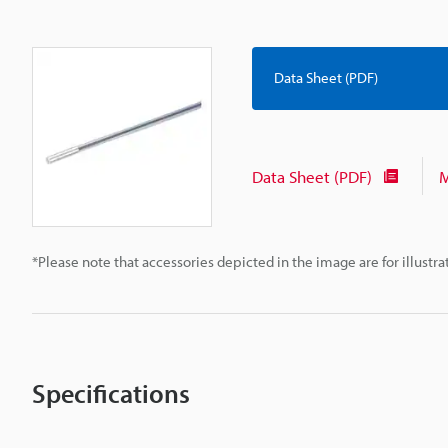
Data Sheet (PDF)
Data Sheet (PDF)
M
*Please note that accessories depicted in the image are for illust
Specifications