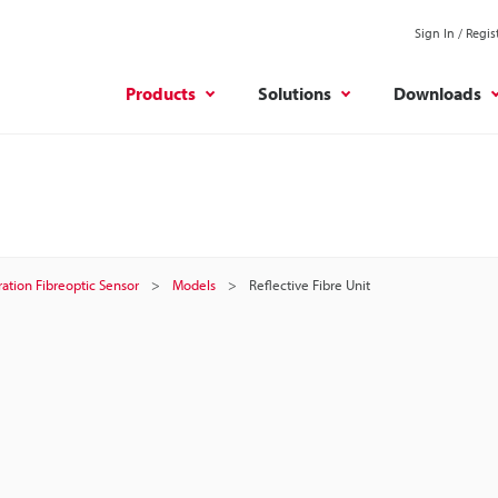
Sign In / Regis
Products
Solutions
Downloads
ation Fibreoptic Sensor
Models
Reflective Fibre Unit
t