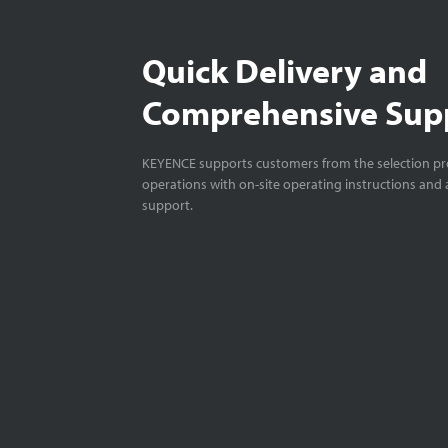
Quick Delivery and
Comprehensive Sup
KEYENCE supports customers from the selection pro
operations with on-site operating instructions and a
support.