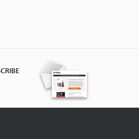
CRIBE