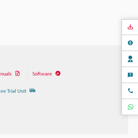
nuals
Software
ree Trial Unit