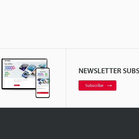
NEWSLETTER SUBS
Subscribe