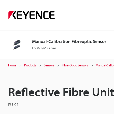
Manual-Calibration Fibreoptic Sensor
FS-V/T/M series
Home
Products
Sensors
Fibre Optic Sensors
Manual-Calibr
Reflective Fibre Uni
FU-91