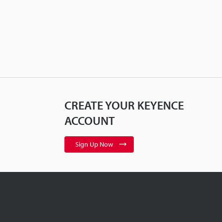
CREATE YOUR KEYENCE
ACCOUNT
Sign Up Now