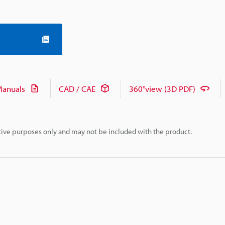
anuals
CAD / CAE
360°view (3D PDF)
rative purposes only and may not be included with the product.