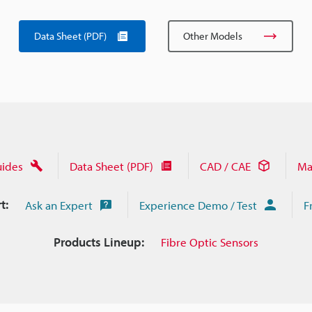
Data Sheet (PDF)
Other Models
uides
Data Sheet (PDF)
CAD / CAE
Ma
t:
Ask an Expert
Experience Demo / Test
F
Products Lineup:
Fibre Optic Sensors