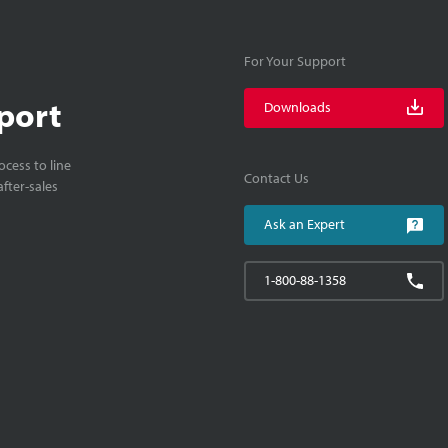
For Your Support
port
Downloads
cess to line
Contact Us
fter-sales
Ask an Expert
1-800-88-1358