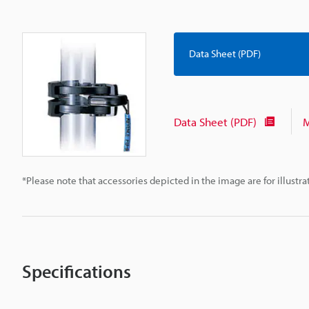
Data Sheet (PDF)
Data Sheet (PDF)
M
*Please note that accessories depicted in the image are for illust
Specifications