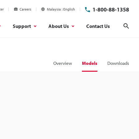
1-800-88-1358
ter
Careers
Malaysia
English
Support
About Us
Contact Us
Sear
Overview
Models
Downloads