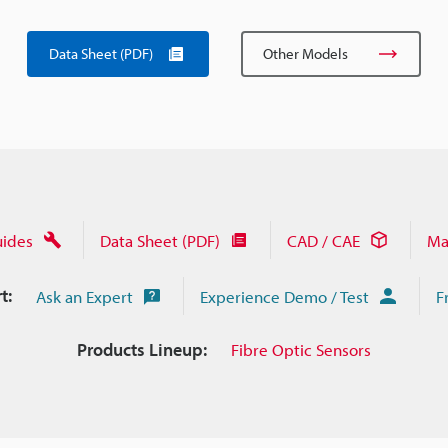
Data Sheet (PDF)
Other Models
uides
Data Sheet (PDF)
CAD / CAE
Ma
t:
Ask an Expert
Experience Demo / Test
F
Products Lineup:
Fibre Optic Sensors