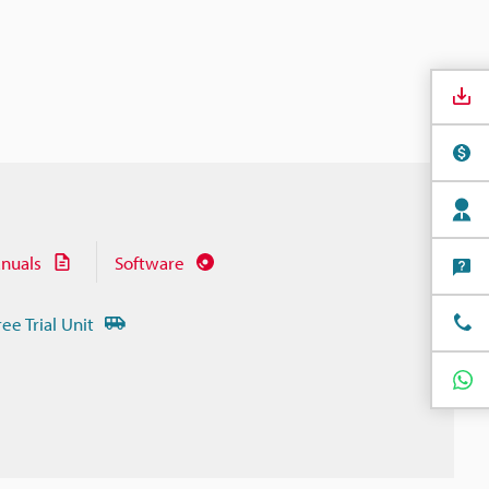
nuals
Software
ree Trial Unit