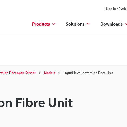
Sign In / Regis
Products
Solutions
Downloads
ation Fibreoptic Sensor
Models
Liquid-level-detection Fibre Unit
on Fibre Unit