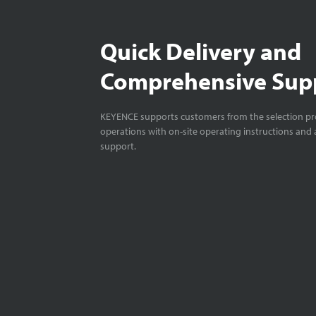
Quick Delivery and
Comprehensive Sup
KEYENCE supports customers from the selection pro
operations with on-site operating instructions and a
support.