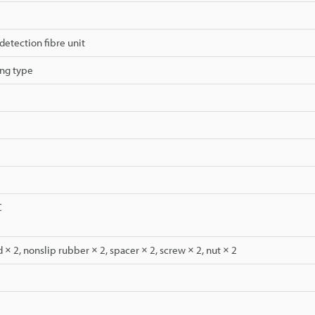
detection fibre unit
ng type
C
 × 2, nonslip rubber × 2, spacer × 2, screw × 2, nut × 2