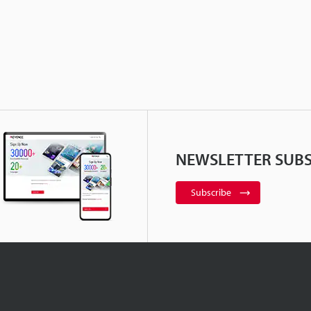
NEWSLETTER SUBS
Subscribe