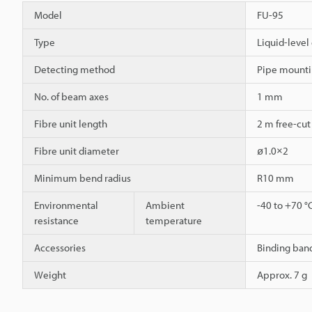
Model
FU-95
Type
Liquid-level 
Detecting method
Pipe mounti
No. of beam axes
1 mm
Fibre unit length
2 m free-cut
Fibre unit diameter
ø1.0×2
Minimum bend radius
R10 mm
Environmental
Ambient
-40 to +70 °
resistance
temperature
Accessories
Binding band
Weight
Approx. 7 g