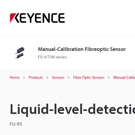
Manual-Calibration Fibreoptic Sensor
FS-V/T/M series
Home
Products
Sensors
Fibre Optic Sensors
Manual-Calibr
Liquid-level-detecti
FU-95