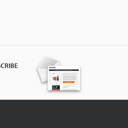
CRIBE