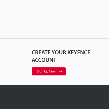
CREATE YOUR KEYENCE
ACCOUNT
Sign Up Now