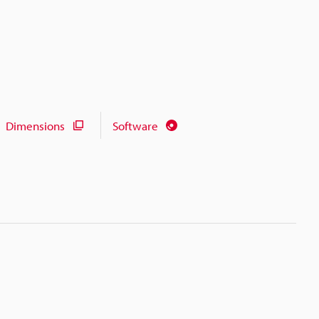
Dimensions
Software