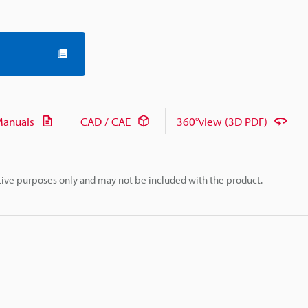
anuals
CAD / CAE
360°view (3D PDF)
rative purposes only and may not be included with the product.