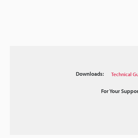
Downloads:
Technical G
For Your Suppor