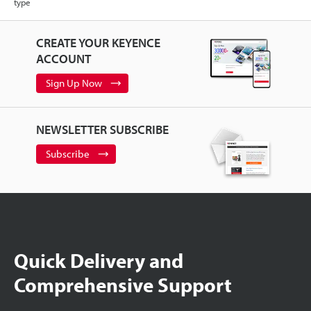
type
CREATE YOUR KEYENCE
ACCOUNT
Sign Up Now
NEWSLETTER SUBSCRIBE
Subscribe
Quick Delivery and
Comprehensive Support