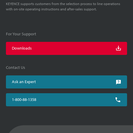
KEYENCE supports customers from the selection process to line operations
with on-site operating instructions and after-sales support.
For Your Support
Downloads
Contact Us
Ask an Expert
1-800-88-1358