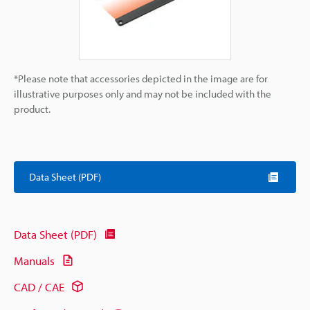
*Please note that accessories depicted in the image are for
illustrative purposes only and may not be included with the
product.
Data Sheet (PDF)
Data Sheet (PDF)
Manuals
CAD / CAE