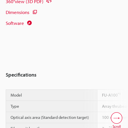
360°view (3D PDF)
Dimensions
Software
Specifications
*1
Model
FU-A100
Type
Array thrube
Optical axis area (Standard detection target)
100 x 0.25 m
Scroll
*2