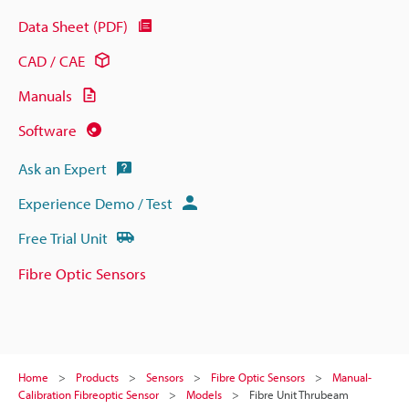
Data Sheet (PDF)
CAD / CAE
Manuals
Software
Ask an Expert
Experience Demo / Test
Free Trial Unit
Fibre Optic Sensors
Home
Products
Sensors
Fibre Optic Sensors
Manual-
Calibration Fibreoptic Sensor
Models
Fibre Unit Thrubeam