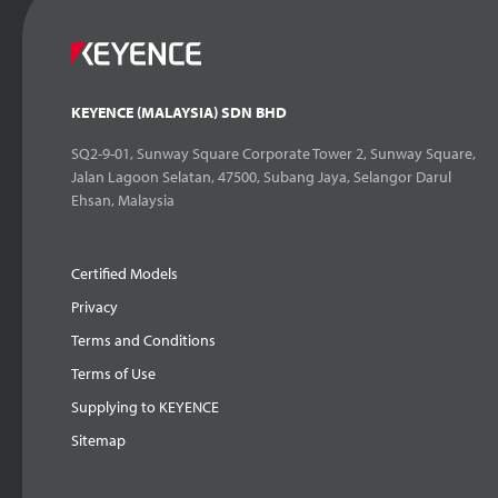
KEYENCE (MALAYSIA) SDN BHD
SQ2-9-01, Sunway Square Corporate Tower 2, Sunway Square,
Jalan Lagoon Selatan, 47500, Subang Jaya, Selangor Darul
Ehsan, Malaysia
Certified Models
Privacy
Terms and Conditions
Terms of Use
Supplying to KEYENCE
Sitemap