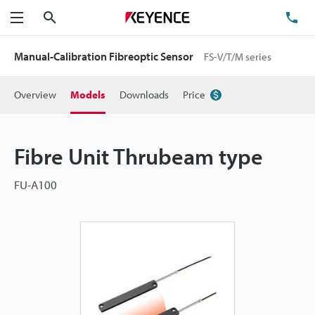
Search
TE
Menu
Manual-Calibration Fibreoptic Sensor
FS-V/T/M series
Overview
Models
Downloads
Price
Fibre Unit Thrubeam type
FU-A100