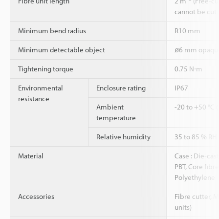
Fibre unit length
2 m
(Free-cu
cannot be cut
Minimum bend radius
R10 mm
Minimum detectable object
ø6 mm opaque
Tightening torque
0.75 N∙m
Environmental
Enclosure rating
IP67
resistance
Ambient
-20 to +50 °C 
temperature
Relative humidity
35 to 85 % RH
Material
Case : Die-cast
PBT, Core fibre 
Polyethylene
Accessories
Fibre cutter, 
units)