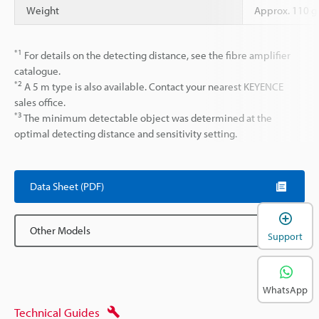
Weight
Approx. 110 g
*1
For details on the detecting distance, see the fibre amplifier
catalogue.
*2
A 5 m type is also available. Contact your nearest KEYENCE
sales office.
*3
The minimum detectable object was determined at the
optimal detecting distance and sensitivity setting.
Data Sheet (PDF)
Other Models
Support
WhatsApp
Technical Guides