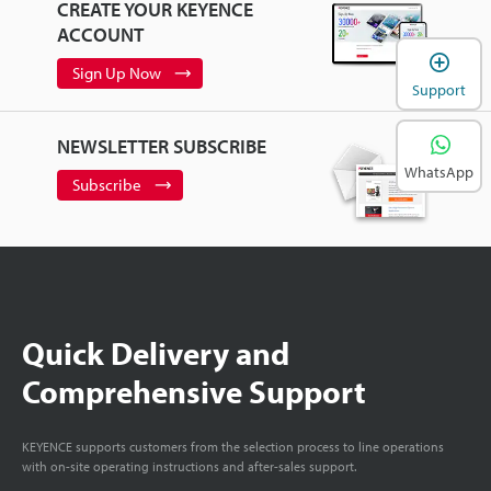
CREATE YOUR KEYENCE
ACCOUNT
Sign Up Now
Support
NEWSLETTER SUBSCRIBE
WhatsApp
Subscribe
Quick Delivery and
Comprehensive Support
KEYENCE supports customers from the selection process to line operations
with on-site operating instructions and after-sales support.