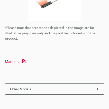
*Please note that accessories depicted in the image are for
illustrative purposes only and may not be included with the
product.
Manuals
Other Models