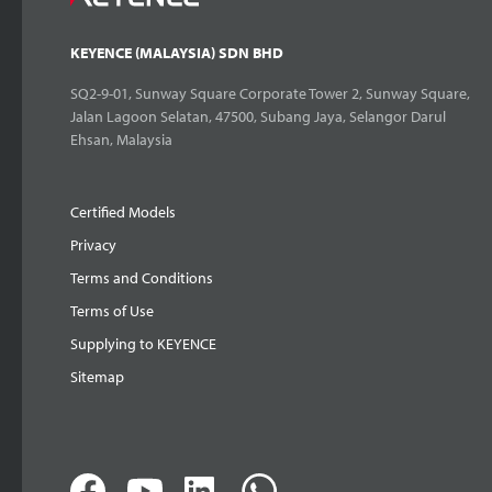
KEYENCE (MALAYSIA) SDN BHD
SQ2-9-01, Sunway Square Corporate Tower 2, Sunway Square,
Jalan Lagoon Selatan, 47500, Subang Jaya, Selangor Darul
Ehsan, Malaysia
Certified Models
Privacy
Terms and Conditions
Terms of Use
Supplying to KEYENCE
Sitemap