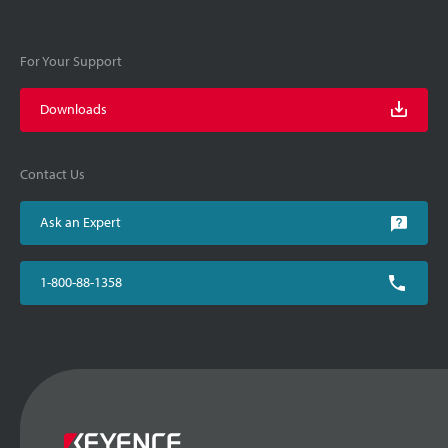
For Your Support
Downloads
Contact Us
Ask an Expert
1-800-88-1358