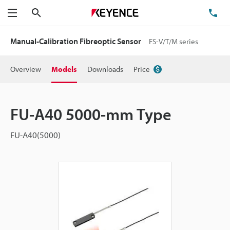
Search
TE
Menu
Manual-Calibration Fibreoptic Sensor
FS-V/T/M series
Overview
Models
Downloads
Price
FU-A40 5000-mm Type
FU-A40(5000)