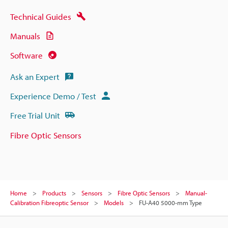
Technical Guides
Manuals
Software
Ask an Expert
Experience Demo / Test
Free Trial Unit
Fibre Optic Sensors
Home
Products
Sensors
Fibre Optic Sensors
Manual-
Calibration Fibreoptic Sensor
Models
FU-A40 5000-mm Type