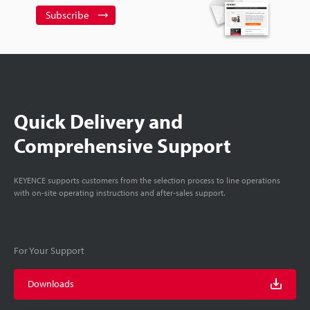
Subscribe
Quick Delivery and
Comprehensive Support
KEYENCE supports customers from the selection process to line operations
with on-site operating instructions and after-sales support.
For Your Support
Downloads