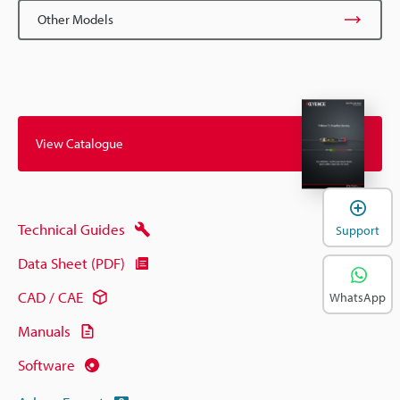
Other Models
View Catalogue
Technical Guides
Support
Data Sheet (PDF)
CAD / CAE
WhatsApp
Manuals
Software