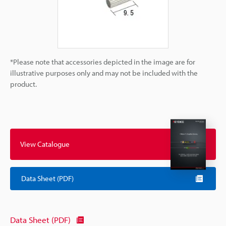
*Please note that accessories depicted in the image are for
illustrative purposes only and may not be included with the
product.
View Catalogue
Data Sheet (PDF)
Data Sheet (PDF)