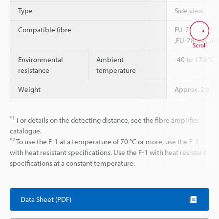
Type
Side view
Compatible fibre
FU-77V/77 ,FU
,FU-78/84C/8
Scroll
*
Environmental
Ambient
-40 to +70 °C
resistance
temperature
Weight
Approx. 2 g
*1
For details on the detecting distance, see the fibre amplifier
catalogue.
*2
To use the F-1 at a temperature of 70 °C or more, use the F-1
with heat resistant specifications. Use the F-1 with heat resistant
specifications at a constant temperature.
Data Sheet (PDF)