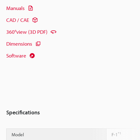
Manuals
CAD / CAE
360°view (3D PDF)
Dimensions
Software
Specifications
*1
Model
F-1