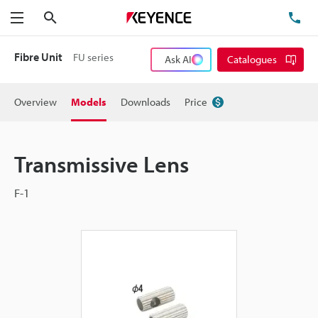
Search
TE
Menu
Fibre Unit
FU series
Ask AI
Catalogues
Overview
Models
Downloads
Price
Transmissive Lens
F-1