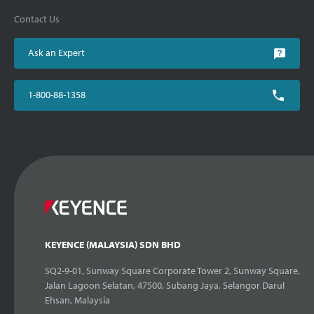
Contact Us
Ask an Expert
1-800-88-1358
KEYENCE (MALAYSIA) SDN BHD
SQ2-9-01, Sunway Square Corporate Tower 2, Sunway Square,
Jalan Lagoon Selatan, 47500, Subang Jaya, Selangor Darul
Ehsan, Malaysia