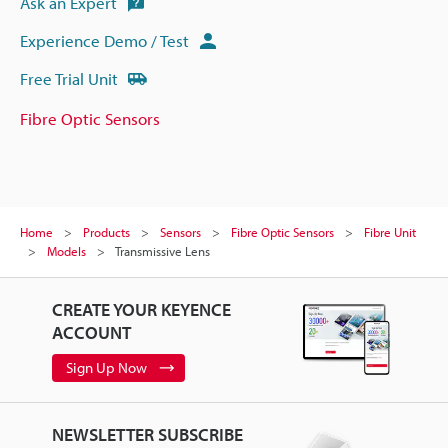
Ask an Expert
Experience Demo / Test
Free Trial Unit
Fibre Optic Sensors
Home
Products
Sensors
Fibre Optic Sensors
Fibre Unit
Models
Transmissive Lens
CREATE YOUR KEYENCE
ACCOUNT
Sign Up Now
NEWSLETTER SUBSCRIBE