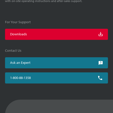
with on-site operating instructions and after-sales support.
For Your Support
Downloads
Contact Us
Ask an Expert
1-800-88-1358