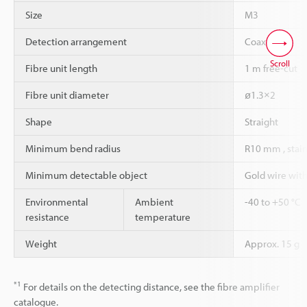
Size
M3
Detection arrangement
Coaxial
Scroll
Fibre unit length
1 m free-cut
Fibre unit diameter
ø1.3×2
Shape
Straight
Minimum bend radius
R10 mm , stain
Minimum detectable object
Gold wire wit
Environmental
Ambient
-40 to +50 °C
resistance
temperature
Weight
Approx. 15 g
*1
For details on the detecting distance, see the fibre amplifier
catalogue.