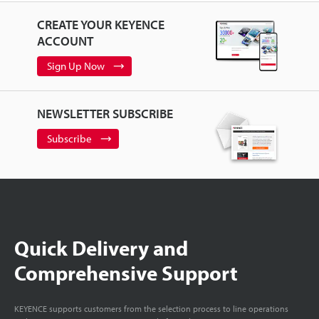
CREATE YOUR KEYENCE
ACCOUNT
Sign Up Now
NEWSLETTER SUBSCRIBE
Subscribe
Quick Delivery and
Comprehensive Support
KEYENCE supports customers from the selection process to line operations