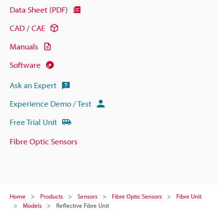
Data Sheet (PDF)
CAD / CAE
Manuals
Software
Ask an Expert
Experience Demo / Test
Free Trial Unit
Fibre Optic Sensors
Home
Products
Sensors
Fibre Optic Sensors
Fibre Unit
Models
Reflective Fibre Unit