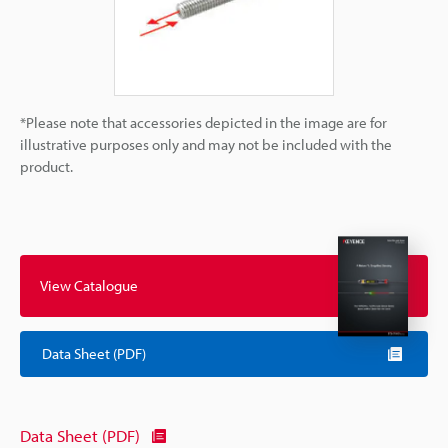
*Please note that accessories depicted in the image are for
illustrative purposes only and may not be included with the
product.
View Catalogue
Data Sheet (PDF)
Data Sheet (PDF)