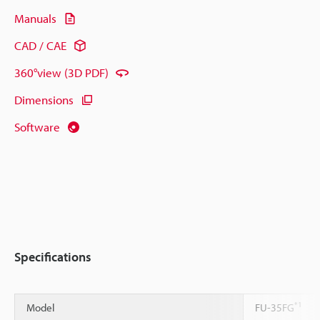
Manuals
CAD / CAE
360°view (3D PDF)
Dimensions
Software
Specifications
*1
Model
FU-35FG