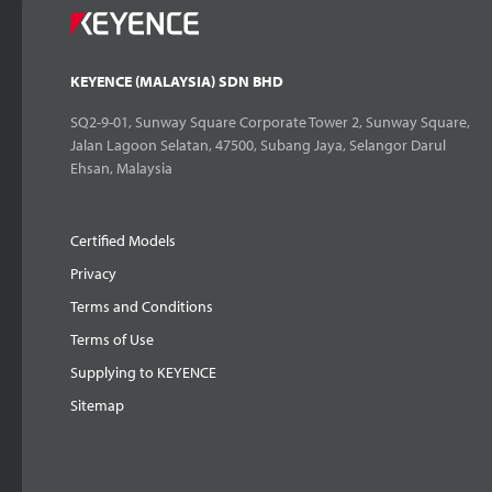
KEYENCE (MALAYSIA) SDN BHD
SQ2-9-01, Sunway Square Corporate Tower 2, Sunway Square,
Jalan Lagoon Selatan, 47500, Subang Jaya, Selangor Darul
Ehsan, Malaysia
Certified Models
Privacy
Terms and Conditions
Terms of Use
Supplying to KEYENCE
Sitemap