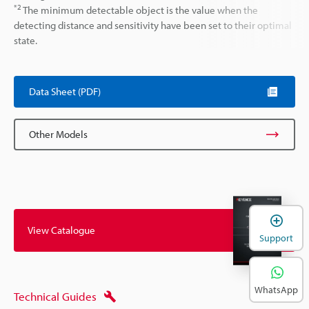
*2
The minimum detectable object is the value when the
detecting distance and sensitivity have been set to their optimal
state.
Data Sheet (PDF)
Other Models
View Catalogue
Support
WhatsApp
Technical Guides