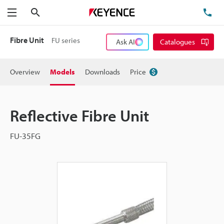
Search
TE
Menu
Fibre Unit
FU series
Ask AI
Catalogues
Overview
Models
Downloads
Price
Reflective Fibre Unit
FU-35FG