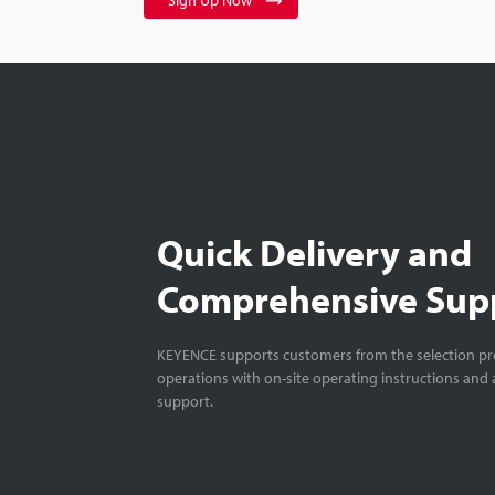
Sign Up Now
Quick Delivery and
Comprehensive Sup
KEYENCE supports customers from the selection pro
operations with on-site operating instructions and a
support.