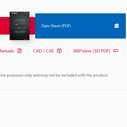
Data Sheet (PDF)
anuals
CAD / CAE
360°view (3D PDF)
rative purposes only and may not be included with the product.