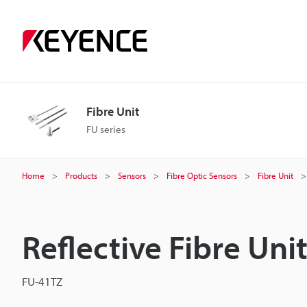
Fibre Unit
FU series
Home
Products
Sensors
Fibre Optic Sensors
Fibre Unit
Reflective Fibre Uni
FU-41TZ