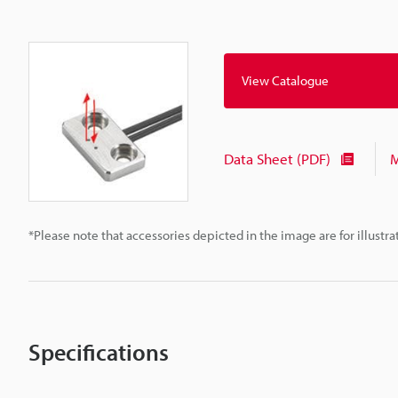
View Catalogue
Data Sheet (PDF)
M
*Please note that accessories depicted in the image are for illust
Specifications