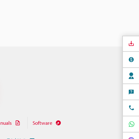
nuals
Software