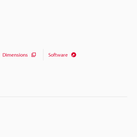
Dimensions
Software