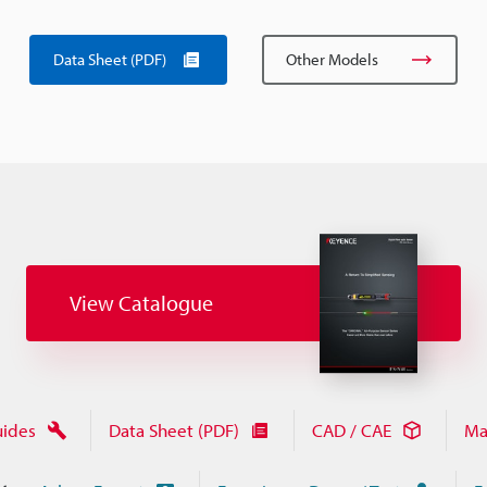
Data Sheet (PDF)
Other Models
View Catalogue
uides
Data Sheet (PDF)
CAD / CAE
Ma