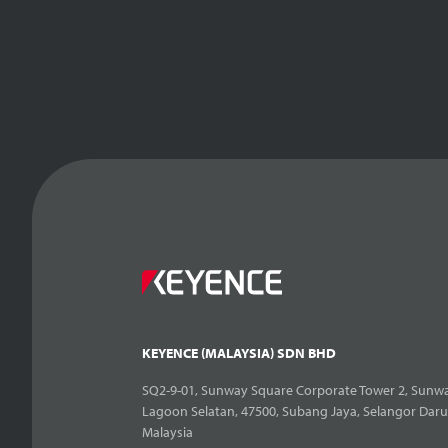
KEYENCE (MALAYSIA) SDN BHD
SQ2-9-01, Sunway Square Corporate Tower 2, Sunwa
Lagoon Selatan, 47500, Subang Jaya, Selangor Daru
Malaysia