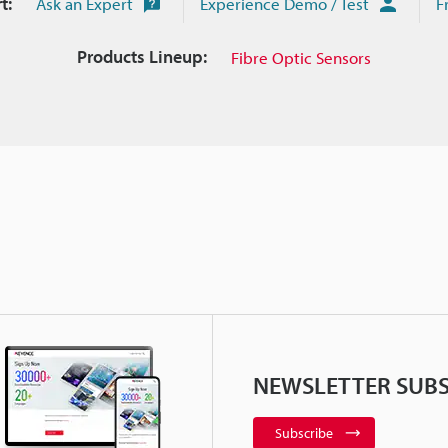
t:
Ask an Expert
Experience Demo / Test
F
Products Lineup:
Fibre Optic Sensors
NEWSLETTER SUBS
Subscribe