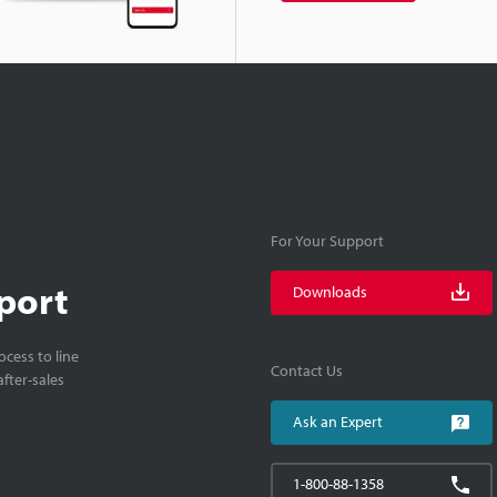
For Your Support
port
Downloads
cess to line
Contact Us
fter-sales
Ask an Expert
1-800-88-1358