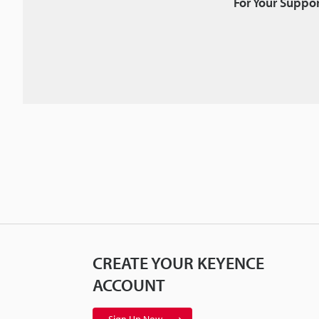
For Your Suppor
CREATE YOUR KEYENCE
ACCOUNT