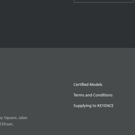
Certified Models
Terms and Conditions
Supplying to KEYENCE
y Square, Jalan
l Ehsan,