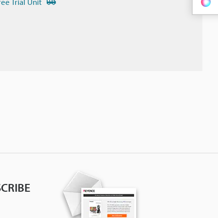
ree Trial Unit
CRIBE