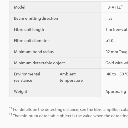
*1
Model
FU-41TZ
Beam emitting direction
Flat
Fibre unit length
1 m free-cut
Fibre unit diameter
ø1.0
Minimum bend radius
R2 mm Toug
Minimum detectable object
Gold wire w
Environmental
Ambient
-40 to +50 °
resistance
temperature
Weight
Approx. 5 g
*1
For details on the detecting distance, see the fibre amplifier cat
*2
The minimum detectable object is the value when the detecting d