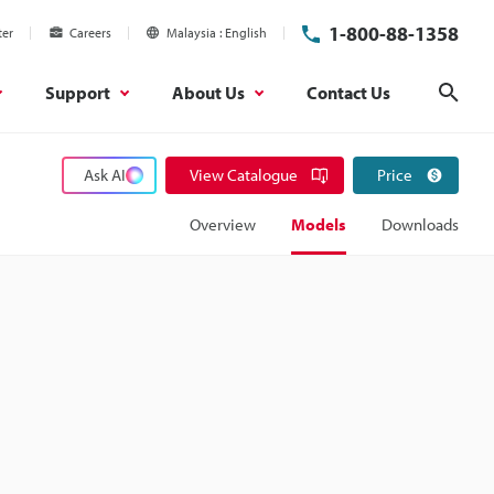
1-800-88-1358
ter
Careers
Malaysia
English
Support
About Us
Contact Us
Sear
Ask AI
View Catalogue
Price
Overview
Models
Downloads