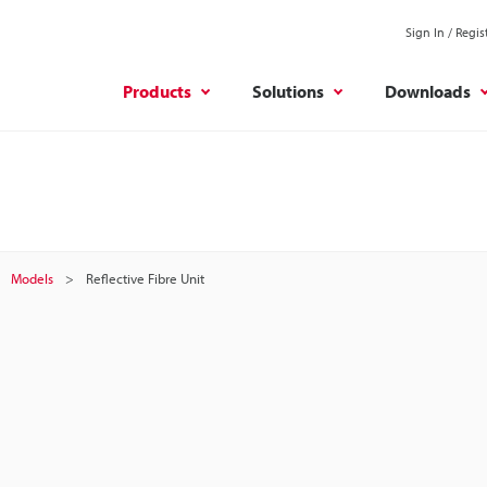
Sign In / Regis
Products
Solutions
Downloads
Models
Reflective Fibre Unit
t