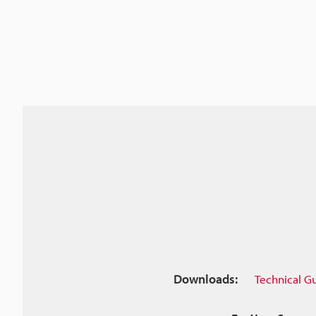
Downloads:
Technical G