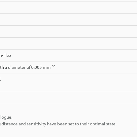
h-Flex
*2
ith a diameter of 0.005 mm
C
alogue.
istance and sensitivity have been set to their optimal state.