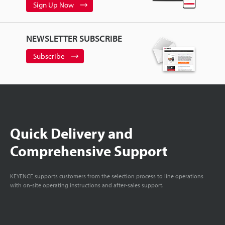
Sign Up Now
NEWSLETTER SUBSCRIBE
Subscribe
Quick Delivery and
Comprehensive Support
KEYENCE supports customers from the selection process to line operations
with on-site operating instructions and after-sales support.