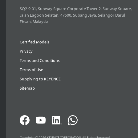
SQ2-9-01, Sunway Square Corporate Tower 2, Sunway Square,
Jalan Lagoon Selatan, 47500, Subang Jaya, Selangor Darul
Ehsan, Malaysia
Certified Models
Privacy
Terms and Conditions
Terms of Use
Supplying to KEYENCE
Sitemap
Copyright (C) 2026 KEYENCE CORPORATION. All Rights Reserved.