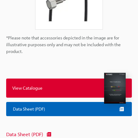
*Please note that accessories depicted in the image are for
illustrative purposes only and may not be included with the
product.
View Catalogue
Data Sheet (PDF)
Data Sheet (PDF)