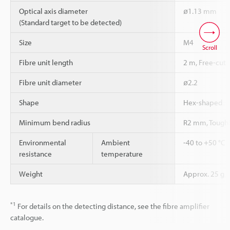
Optical axis diameter
ø1.13 mm
(Standard target to be detected)
Size
M4
Scroll
Fibre unit length
2 m, Free-cut
Fibre unit diameter
ø2.2
Shape
Hex-shaped
Minimum bend radius
R2 mm, Tough
Environmental
Ambient
-40 to +50 °C
resistance
temperature
Weight
Approx. 25 g
*1
For details on the detecting distance, see the fibre amplifier
catalogue.