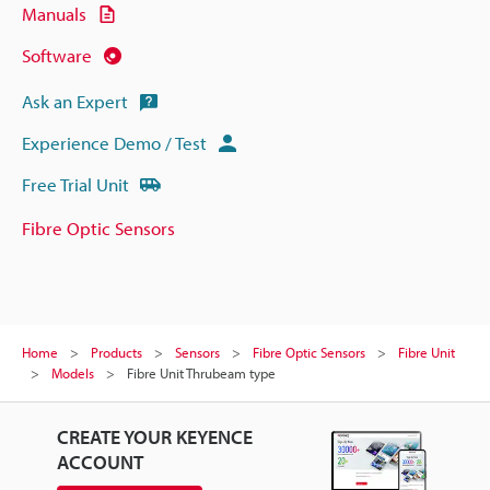
Manuals
Software
Ask an Expert
Experience Demo / Test
Free Trial Unit
Fibre Optic Sensors
Home
Products
Sensors
Fibre Optic Sensors
Fibre Unit
Models
Fibre Unit Thrubeam type
CREATE YOUR KEYENCE
ACCOUNT