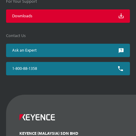
For Your Support
Downloads
Contact Us
Ask an Expert
1-800-88-1358
KEYENCE (MALAYSIA) SDN BHD