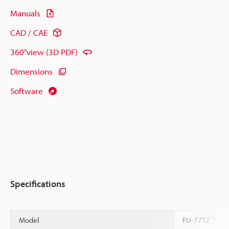
Manuals
CAD / CAE
360°view (3D PDF)
Dimensions
Software
Specifications
*1
Model
FU-77TZ