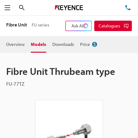
Search
TE
Menu
Fibre Unit
FU series
Ask AI
Catalogues
Overview
Models
Downloads
Price
Fibre Unit Thrubeam type
FU-77TZ