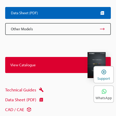
Data Sheet (PDF)
Other Models
View Catalogue
Support
Technical Guides
WhatsApp
Data Sheet (PDF)
CAD / CAE