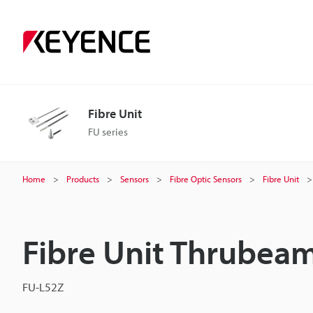
Fibre Unit
FU series
Home
Products
Sensors
Fibre Optic Sensors
Fibre Unit
Fibre Unit Thrubea
FU-L52Z