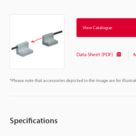
View Catalogue
Data Sheet (PDF)
M
*Please note that accessories depicted in the image are for illust
Specifications