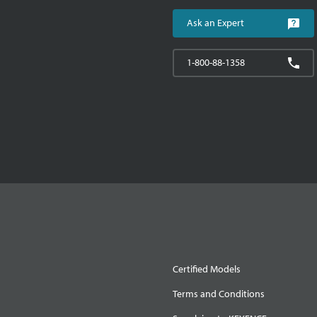
Ask an Expert
1-800-88-1358
Certified Models
Terms and Conditions