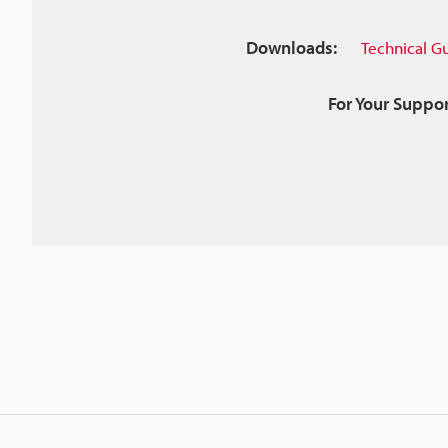
Downloads:
Technical G
For Your Suppor