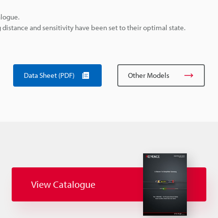
alogue.
istance and sensitivity have been set to their optimal state.
Data Sheet (PDF)
Other Models
View Catalogue