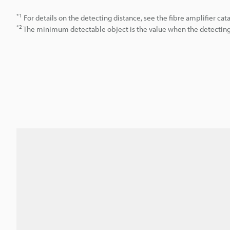
*1
For details on the detecting distance, see the fibre amplifier cat
*2
The minimum detectable object is the value when the detecting d