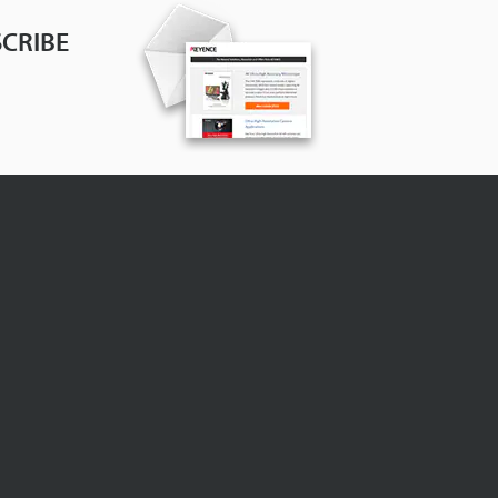
CRIBE