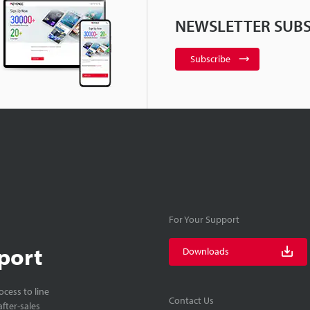
NEWSLETTER SUBS
Subscribe
For Your Support
port
Downloads
cess to line
Contact Us
fter-sales