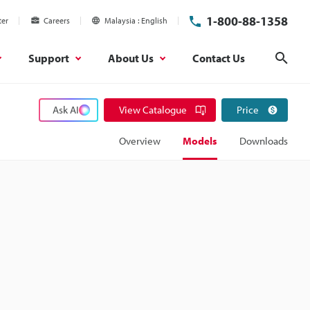
1-800-88-1358
ter
Careers
Malaysia
English
Support
About Us
Contact Us
Sear
Ask AI
View Catalogue
Price
Overview
Models
Downloads