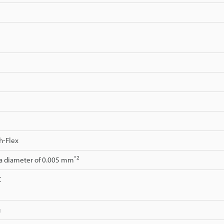
h-Flex
*2
 a diameter of 0.005 mm
C
g