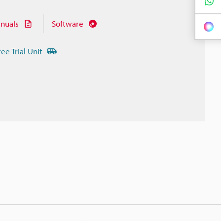
nuals
Software
ree Trial Unit