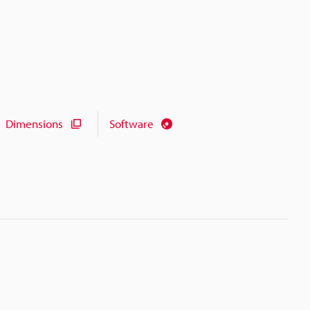
Dimensions
Software