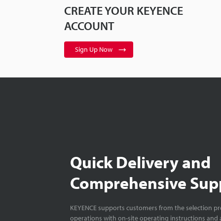
CREATE YOUR KEYENCE
ACCOUNT
Sign Up Now
Quick Delivery and
Comprehensive Sup
KEYENCE supports customers from the selection pro
operations with on-site operating instructions and a