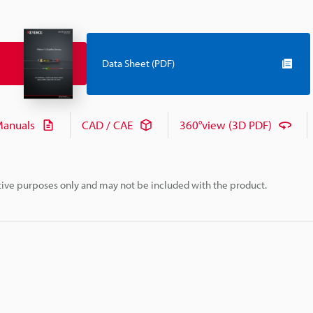
Data Sheet (PDF)
anuals
CAD / CAE
360°view (3D PDF)
rative purposes only and may not be included with the product.