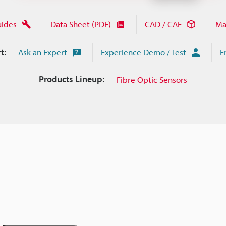
uides
Data Sheet (PDF)
CAD / CAE
Ma
t:
Ask an Expert
Experience Demo / Test
F
Products Lineup:
Fibre Optic Sensors