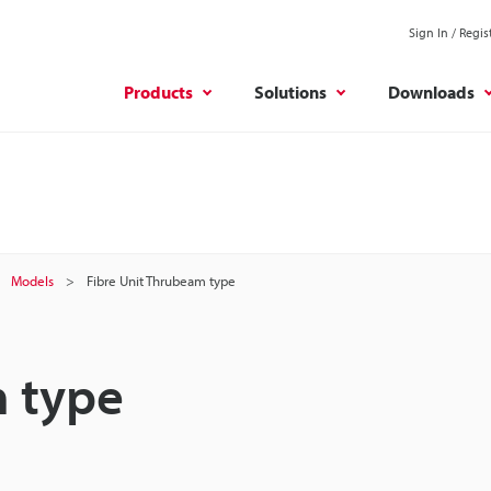
Sign In / Regis
Products
Solutions
Downloads
Models
Fibre Unit Thrubeam type
m type