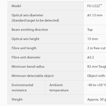
*1
Model
FU-L52Z
Optical axis diameter
ø1.13 mm
(Standard target to be detected)
Beam emitting direction
Top
Optical axis height
15 mm
Fibre unit length
2 m free-cut
Fibre unit diameter
ø2.2
Minimum bend radius
R2 mm Toug
Minimum detectable object
Object with
Environmental
Ambient
-40 to +50 °
resistance
temperature
Weight
Approx. 30 