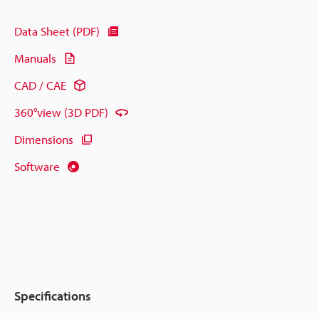
Data Sheet (PDF)
Manuals
CAD / CAE
360°view (3D PDF)
Dimensions
Software
Specifications