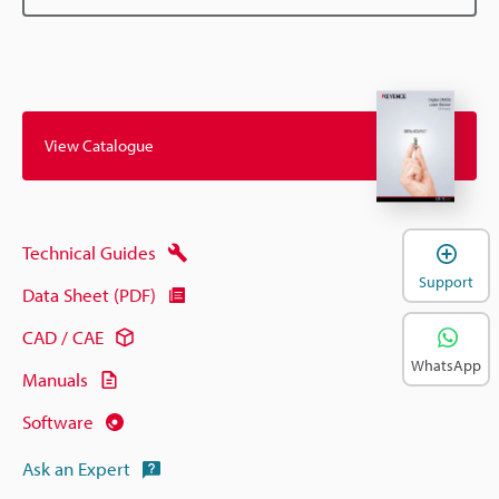
View Catalogue
Technical Guides
Support
Data Sheet (PDF)
CAD / CAE
WhatsApp
Manuals
Software
Ask an Expert