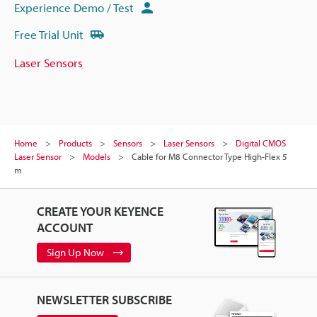
Experience Demo / Test
Free Trial Unit
Laser Sensors
Home
Products
Sensors
Laser Sensors
Digital CMOS
Laser Sensor
Models
Cable for M8 Connector Type High-Flex 5
m
CREATE YOUR KEYENCE
ACCOUNT
Sign Up Now
NEWSLETTER SUBSCRIBE