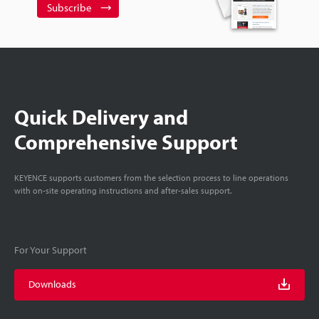
Subscribe
Quick Delivery and
Comprehensive Support
KEYENCE supports customers from the selection process to line operations
with on-site operating instructions and after-sales support.
For Your Support
Downloads