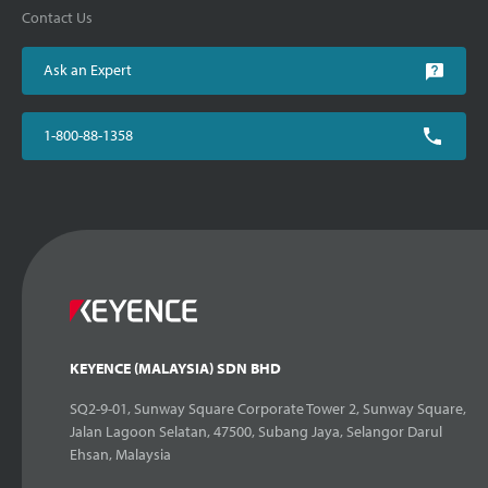
Contact Us
Ask an Expert
1-800-88-1358
KEYENCE (MALAYSIA) SDN BHD
SQ2-9-01, Sunway Square Corporate Tower 2, Sunway Square,
Jalan Lagoon Selatan, 47500, Subang Jaya, Selangor Darul
Ehsan, Malaysia