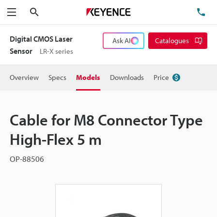
Search
TE
Menu
Digital CMOS Laser
Ask AI
Catalogues
Sensor
LR-X series
Overview
Specs
Models
Downloads
Price
Cable for M8 Connector Type
High-Flex 5 m
OP-88506