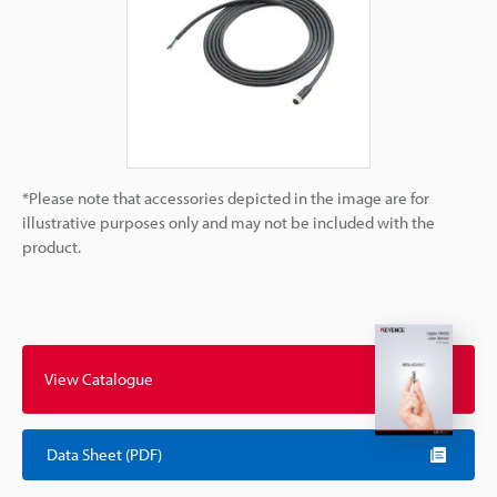
*Please note that accessories depicted in the image are for
illustrative purposes only and may not be included with the
product.
View Catalogue
Data Sheet (PDF)