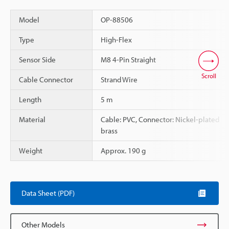
Model
OP-88506
Type
High-Flex
Sensor Side
M8 4-Pin Straight
Scroll
Cable Connector
Strand Wire
Length
5 m
Material
Cable: PVC, Connector: Nickel-plated
brass
Weight
Approx. 190 g
Data Sheet (PDF)
Other Models