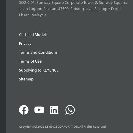
SQ2-9-01, Sunway Square Corporate Tower 2, Sunway Square,
Jalan Lagoon Selatan, 47500, Subang Jaya, Selangor Darul
Ehsan, Malaysia
Certified Models
Privacy
Terms and Conditions
Terms of Use
Supplying to KEYENCE
Sitemap
Copyright (C) 2026 KEYENCE CORPORATION. All Rights Reserved.