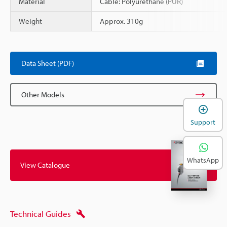
Material
Cable: Polyurethane (PUR)
Weight
Approx. 310g
Data Sheet (PDF)
Other Models
Support
WhatsApp
View Catalogue
Technical Guides