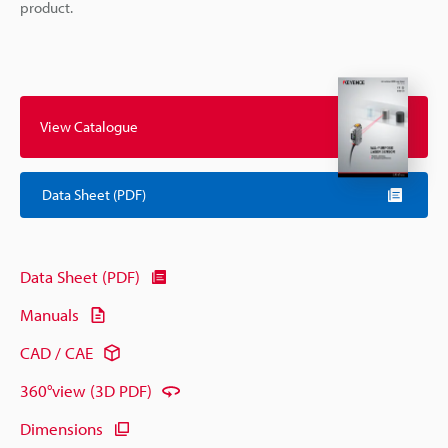
product.
View Catalogue
Data Sheet (PDF)
Data Sheet (PDF)
Manuals
CAD / CAE
360°view (3D PDF)
Dimensions