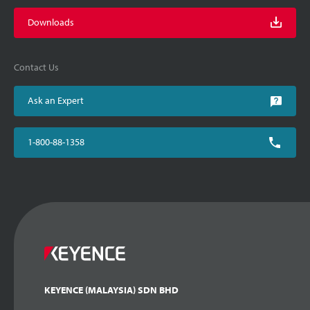
Downloads
Contact Us
Ask an Expert
1-800-88-1358
KEYENCE (MALAYSIA) SDN BHD