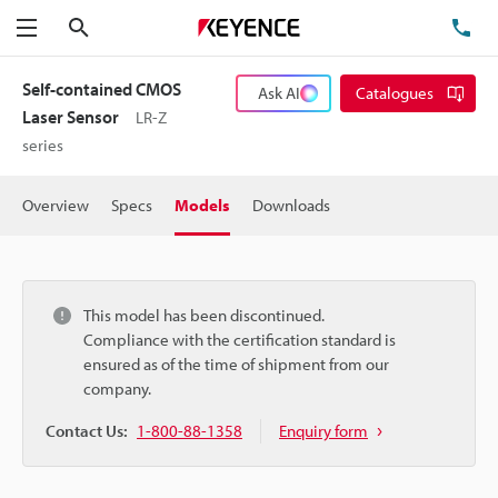
Search
TE
Menu
Self-contained CMOS
Ask AI
Catalogues
Laser Sensor
LR-Z
series
Overview
Specs
Models
Downloads
This model has been discontinued.
Compliance with the certification standard is
ensured as of the time of shipment from our
company.
Contact Us:
1-800-88-1358
Enquiry form