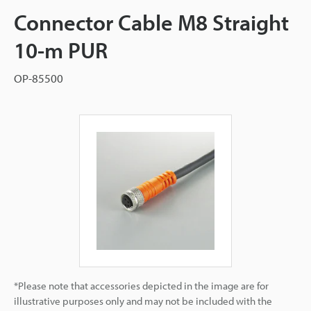
Connector Cable M8 Straight
10-m PUR
OP-85500
*Please note that accessories depicted in the image are for
illustrative purposes only and may not be included with the