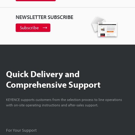
NEWSLETTER SUBSCRIBE
Subscribe
Quick Delivery and
Comprehensive Support
KEYENCE supports customers from the selection process to line operations
with on-site operating instructions and after-sales support.
For Your Support