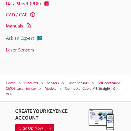
Data Sheet (PDF)
CAD / CAE
Manuals
Ask an Expert
Laser Sensors
Home
Products
Sensors
Laser Sensors
Self-contained
CMOS Laser Sensor
Models
Connector Cable M8 Straight 10-m
PUR
CREATE YOUR KEYENCE
ACCOUNT
Sign Up Now