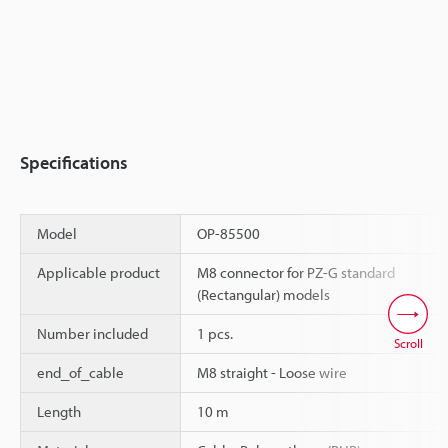
Specifications
Model
OP-85500
Applicable product
M8 connector for PZ-G standard
(Rectangular) models
Number included
1 pcs.
Scroll
end_of_cable
M8 straight - Loose wire
Length
10 m