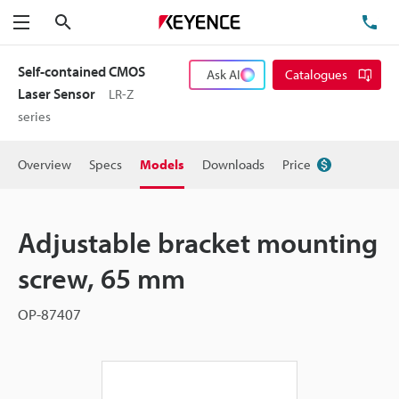
Search
TE
Menu
Self-contained CMOS
Ask AI
Catalogues
Laser Sensor
LR-Z
series
Overview
Specs
Models
Downloads
Price
Adjustable bracket mounting
screw, 65 mm
OP-87407