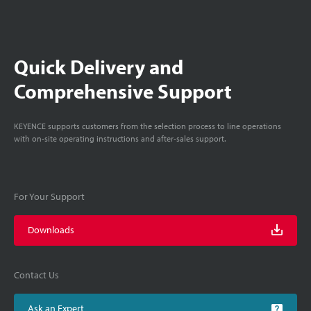
Quick Delivery and
Comprehensive Support
KEYENCE supports customers from the selection process to line operations
with on-site operating instructions and after-sales support.
For Your Support
Downloads
Contact Us
Ask an Expert