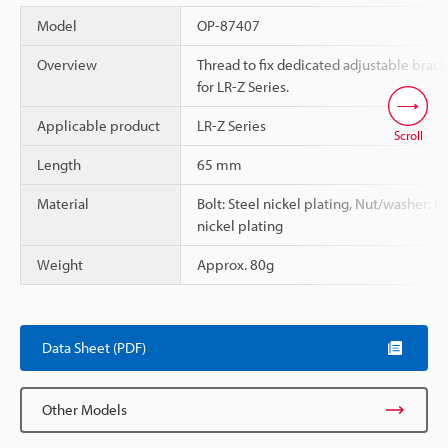
Model
OP-87407
Overview
Thread to fix dedicated adjustable brack
for LR-Z Series.
Applicable product
LR-Z Series
Scroll
Length
65 mm
Material
Bolt: Steel nickel plating, Nut/washer: Ir
nickel plating
Weight
Approx. 80g
Data Sheet (PDF)
Other Models