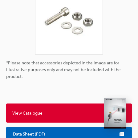
*Please note that accessories depicted in the image are for
illustrative purposes only and may not be included with the
product.
View Catalogue
Data Sheet (PDF)