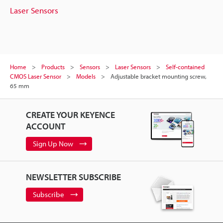
Laser Sensors
Home
Products
Sensors
Laser Sensors
Self-contained
CMOS Laser Sensor
Models
Adjustable bracket mounting screw,
65 mm
CREATE YOUR KEYENCE
ACCOUNT
Sign Up Now
NEWSLETTER SUBSCRIBE
Subscribe