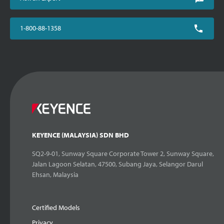
1-800-88-1358
KEYENCE (MALAYSIA) SDN BHD
SQ2-9-01, Sunway Square Corporate Tower 2, Sunway Square,
Jalan Lagoon Selatan, 47500, Subang Jaya, Selangor Darul
Ehsan, Malaysia
Certified Models
Privacy