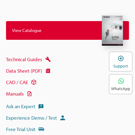
View Catalogue
Technical Guides
Support
Data Sheet (PDF)
CAD / CAE
WhatsApp
Manuals
Ask an Expert
Experience Demo / Test
Free Trial Unit