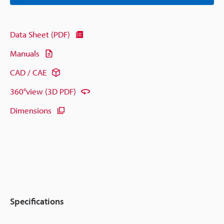
Data Sheet (PDF)
Manuals
CAD / CAE
360°view (3D PDF)
Dimensions
Specifications