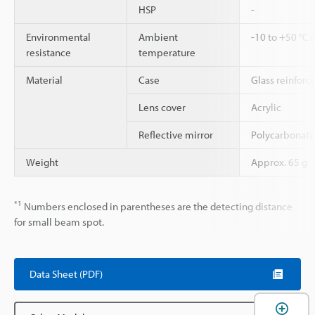
HSP
-
Environmental
Ambient
-10 to +50 °C 
resistance
temperature
Material
Case
Glass reinforc
Lens cover
Acrylic
Reflective mirror
Polycarbonate,
Weight
Approx. 65 g
*1
Numbers enclosed in parentheses are the detecting distance
for small beam spot.
Data Sheet (PDF)