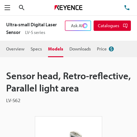
Search
TE
Menu
Ultra-small Digital Laser
Ask AI
Catalogues
Sensor
LV-S series
Overview
Specs
Models
Downloads
Price
Sensor head, Retro-reflective,
Parallel light area
LV-S62