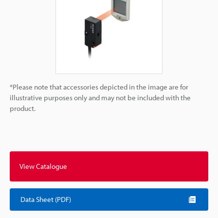
*Please note that accessories depicted in the image are for
illustrative purposes only and may not be included with the
product.
View Catalogue
Data Sheet (PDF)