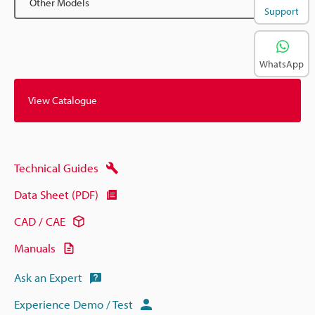
Other Models
Support
WhatsApp
View Catalogue
Technical Guides
Data Sheet (PDF)
CAD / CAE
Manuals
Ask an Expert
Experience Demo / Test