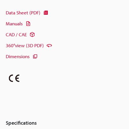
Data Sheet (PDF)
Manuals
CAD / CAE
360°view (3D PDF)
Dimensions
Specifications