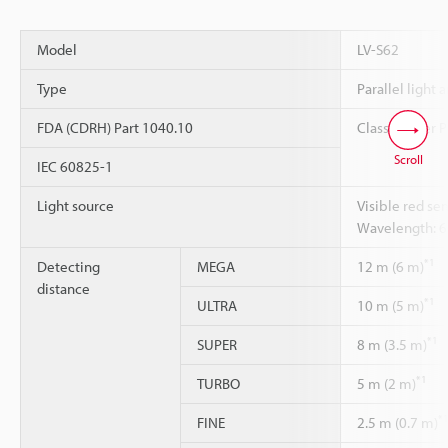
Model
LV-S62
Type
Parallel light 
FDA (CDRH) Part 1040.10
Class 1 Laser 
Scroll
IEC 60825-1
Light source
Visible red se
Wavelength: 
*1
Detecting
MEGA
12 m (6 m)
distance
*1
ULTRA
10 m (5 m)
*1
SUPER
8 m (3.5 m)
*1
TURBO
5 m (2 m)
*
FINE
2.5 m (0.7 m)