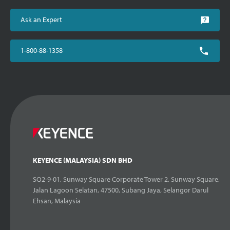
Ask an Expert
1-800-88-1358
KEYENCE (MALAYSIA) SDN BHD
SQ2-9-01, Sunway Square Corporate Tower 2, Sunway Square,
Jalan Lagoon Selatan, 47500, Subang Jaya, Selangor Darul
Ehsan, Malaysia