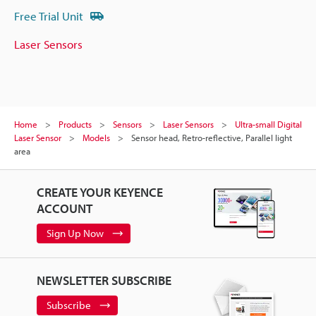
Free Trial Unit
Laser Sensors
Home
Products
Sensors
Laser Sensors
Ultra-small Digital
Laser Sensor
Models
Sensor head, Retro-reflective, Parallel light
area
CREATE YOUR KEYENCE
ACCOUNT
Sign Up Now
NEWSLETTER SUBSCRIBE
Subscribe