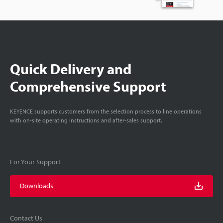
Quick Delivery and
Comprehensive Support
KEYENCE supports customers from the selection process to line operations
with on-site operating instructions and after-sales support.
For Your Support
Downloads
Contact Us