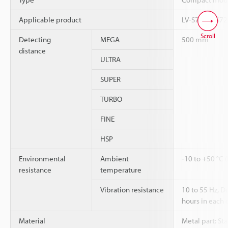
Applicable product
LV-S71, LV-S72
Scroll
Detecting
MEGA
500 mm
distance
ULTRA
SUPER
TURBO
FINE
HSP
Environmental
Ambient
-10 to +50 °C 
resistance
temperature
Vibration resistance
10 to 55 Hz, 
hours in each o
Material
Metal part: Sta