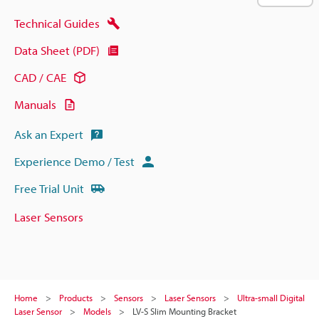
Technical Guides
Data Sheet (PDF)
CAD / CAE
Manuals
Ask an Expert
Experience Demo / Test
Free Trial Unit
Laser Sensors
Home
Products
Sensors
Laser Sensors
Ultra-small Digital
Laser Sensor
Models
LV-S Slim Mounting Bracket