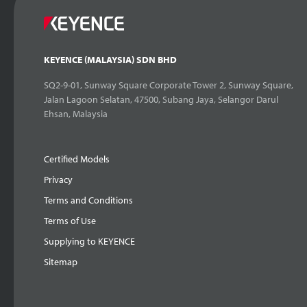
KEYENCE (MALAYSIA) SDN BHD
SQ2-9-01, Sunway Square Corporate Tower 2, Sunway Square,
Jalan Lagoon Selatan, 47500, Subang Jaya, Selangor Darul
Ehsan, Malaysia
Certified Models
Privacy
Terms and Conditions
Terms of Use
Supplying to KEYENCE
Sitemap