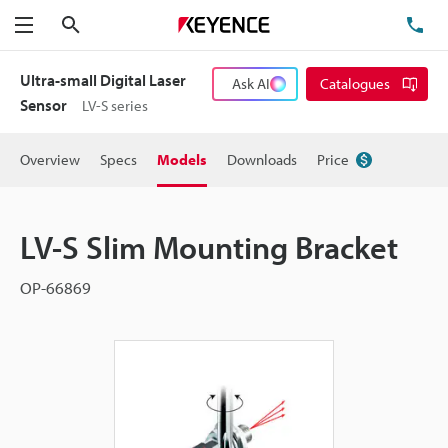
Search
TE
Menu
Ultra-small Digital Laser
Ask AI
Catalogues
Sensor
LV-S series
Overview
Specs
Models
Downloads
Price
LV-S Slim Mounting Bracket
OP-66869