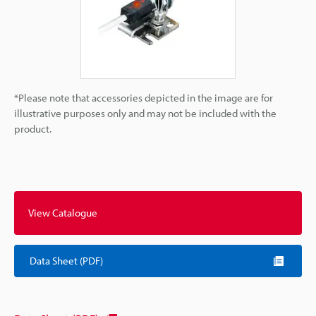
*Please note that accessories depicted in the image are for
illustrative purposes only and may not be included with the
product.
View Catalogue
Data Sheet (PDF)