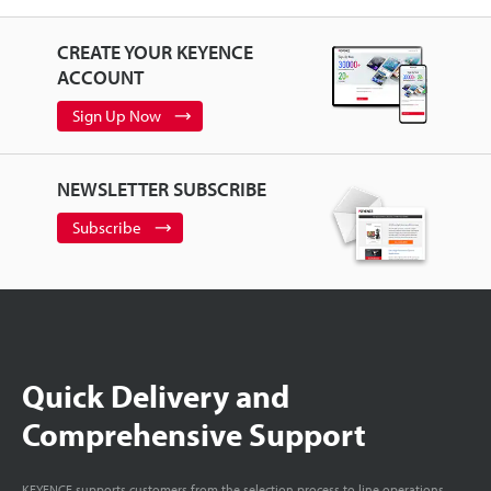
CREATE YOUR KEYENCE
ACCOUNT
Sign Up Now
NEWSLETTER SUBSCRIBE
Subscribe
Quick Delivery and
Comprehensive Support
KEYENCE supports customers from the selection process to line operations