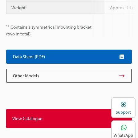
Weight
Approx. 14 g
*1
Contains a symmetrical mounting bracket
(two in total).
Data Sheet (PDF)
Other Models
Support
View Catalogue
WhatsApp