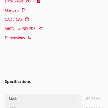
Data Sheet (PDF)
Manuals
CAD / CAE
360°view (3D PDF)
Dimensions
Specifications
*1
Model
OP-66869
Type
Compact moun