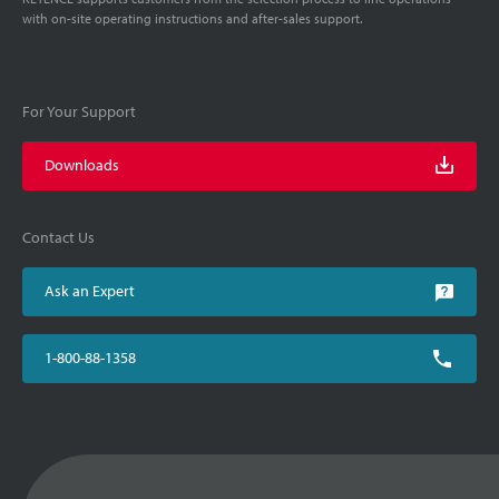
with on-site operating instructions and after-sales support.
For Your Support
Downloads
Contact Us
Ask an Expert
1-800-88-1358