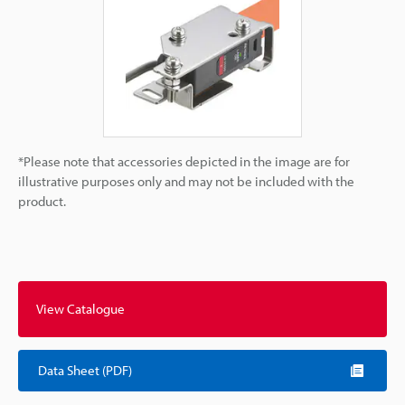
*Please note that accessories depicted in the image are for
illustrative purposes only and may not be included with the
product.
View Catalogue
Data Sheet (PDF)