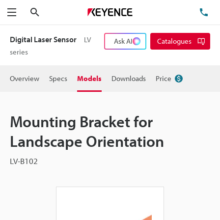
Search
TE
Menu
Digital Laser Sensor
LV
Ask AI
Catalogues
series
Overview
Specs
Models
Downloads
Price
Mounting Bracket for
Landscape Orientation
LV-B102