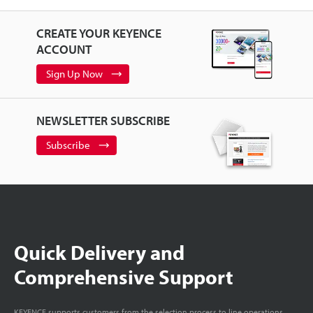
CREATE YOUR KEYENCE
ACCOUNT
Sign Up Now
NEWSLETTER SUBSCRIBE
Subscribe
Quick Delivery and
Comprehensive Support
KEYENCE supports customers from the selection process to line operations