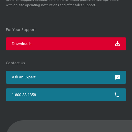
with on-site operating instructions and after-sales support.
For Your Support
Downloads
Contact Us
Ask an Expert
1-800-88-1358