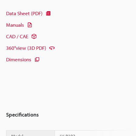
Data Sheet (PDF)
Manuals
CAD / CAE
360°view (3D PDF)
Dimensions
Specifications