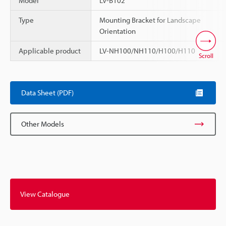
Model
LV-B102
Type
Mounting Bracket for Landscape
Orientation
Applicable product
LV-NH100/NH110/H100/H110
Scroll
Data Sheet (PDF)
Other Models
View Catalogue