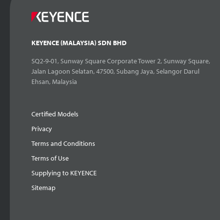
KEYENCE (MALAYSIA) SDN BHD
SQ2-9-01, Sunway Square Corporate Tower 2, Sunway Square,
Jalan Lagoon Selatan, 47500, Subang Jaya, Selangor Darul
Ehsan, Malaysia
Certified Models
Privacy
Terms and Conditions
Terms of Use
Supplying to KEYENCE
Sitemap