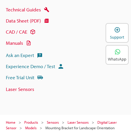
Technical Guides
Data Sheet (PDF)
CAD / CAE
Support
Manuals
Ask an Expert
WhatsApp
Experience Demo / Test
Free Trial Unit
Laser Sensors
Home
Products
Sensors
Laser Sensors
Digital Laser
Sensor
Models
Mounting Bracket for Landscape Orientation