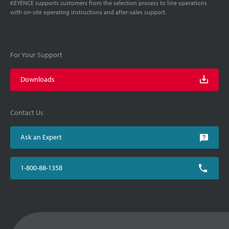
KEYENCE supports customers from the selection process to line operations
with on-site operating instructions and after-sales support.
For Your Support
Downloads
Contact Us
Ask an Expert
1-800-88-1358