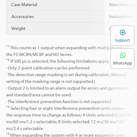
Case Material
Main Unit and
Accessories
Instruction m
Weight
Approx. 21 g
Support
*1
This counts as 1 output when expanding with multiple units to
the FS-MC8N/MC8P and NU Series.
*2
If 500 μs is selected, the following limitations apply.
WhatsApp
· Only 2-point calibration can be performed.
· The detection range masking is set during calibration. (Manual
setting of the masking range is not supported.)
· Output 2 is limited to an alarm output for errors and gyro issues,
and standard/area cannot be used.
· The interference prevention function is not supported
*3
Selecting four or eight interference prevention units causes
the response time to change as follows: 4 Units selected: 6 ms/18
ms/60 ms/1.2 s selectable; 8 Units selected: 12 ms/36 ms/120
ms/2.4 s selectable.
*4
When expanding the system with 4 or more expansion units,