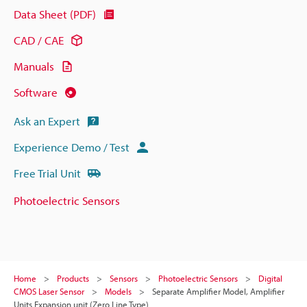
Data Sheet (PDF)
CAD / CAE
Manuals
Software
Ask an Expert
Experience Demo / Test
Free Trial Unit
Photoelectric Sensors
Home
Products
Sensors
Photoelectric Sensors
Digital
CMOS Laser Sensor
Models
Separate Amplifier Model, Amplifier
Units Expansion unit (Zero Line Type)