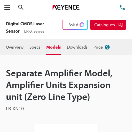
Search
TE
Menu
Digital CMOS Laser
Ask AI
Catalogues
Sensor
LR-X series
Overview
Specs
Models
Downloads
Price
Separate Amplifier Model,
Amplifier Units Expansion
unit (Zero Line Type)
LR-XN10