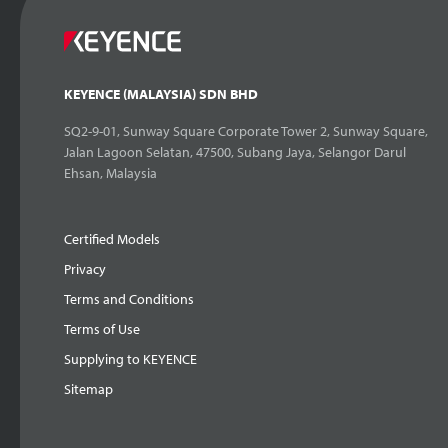
KEYENCE (MALAYSIA) SDN BHD
SQ2-9-01, Sunway Square Corporate Tower 2, Sunway Square,
Jalan Lagoon Selatan, 47500, Subang Jaya, Selangor Darul
Ehsan, Malaysia
Certified Models
Privacy
Terms and Conditions
Terms of Use
Supplying to KEYENCE
Sitemap