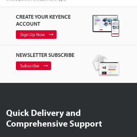
CREATE YOUR KEYENCE
ACCOUNT
Sign Up Now
NEWSLETTER SUBSCRIBE
Subscribe
Quick Delivery and
Comprehensive Support