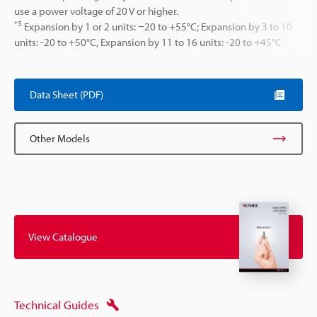
use a power voltage of 20 V or higher.
*5
Expansion by 1 or 2 units: −20 to +55°C; Expansion by 3 to 10
units: -20 to +50°C, Expansion by 11 to 16 units: -20 to +45°C
Data Sheet (PDF)
Other Models
View Catalogue
Technical Guides