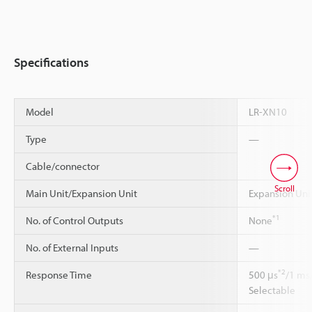
Specifications
Model
LR-XN10
Type
—
Cable/connector
Scroll
Main Unit/Expansion Unit
Expansion Uni
*1
No. of Control Outputs
None
No. of External Inputs
—
*2
Response Time
500 μs
/1 ms
Selectable