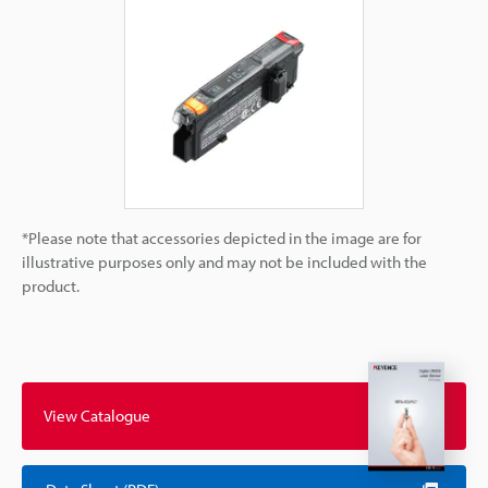
*Please note that accessories depicted in the image are for
illustrative purposes only and may not be included with the
product.
View Catalogue