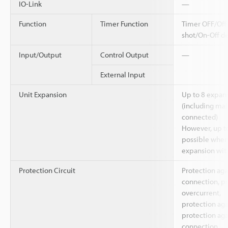
IO-Link
—
Function
Timer Function
Timer OFF/Off
shot/On-Off d
Input/Output
Control Output
—
External Input
Unit Expansion
Up to 8 expans
(including main
connected)
However, up to
possible when 
expansion with
Protection Circuit
Protection aga
connection, pr
overcurrent,
protection aga
protection aga
connection