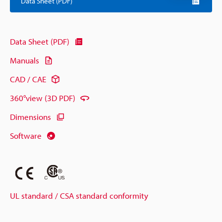
Data Sheet (PDF)
Data Sheet (PDF)
Manuals
CAD / CAE
360°view (3D PDF)
Dimensions
Software
UL standard / CSA standard conformity