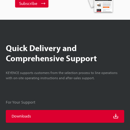
Subscribe
Quick Delivery and
Comprehensive Support
KEYENCE supports customers from the selection process to line operations
with on-site operating instructions and after-sales support.
For Your Support
Downloads