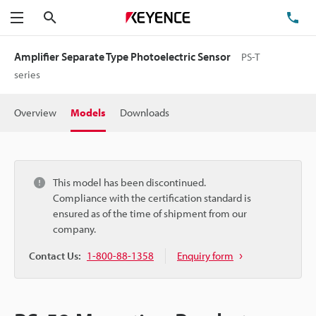
Search
TE
Menu
Amplifier Separate Type Photoelectric Sensor
PS-T
series
Overview
Models
Downloads
This model has been discontinued.
Compliance with the certification standard is
ensured as of the time of shipment from our
company.
Contact Us:
1-800-88-1358
Enquiry form