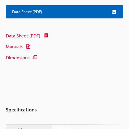
Data Sheet (PDF)
Data Sheet (PDF)
Manuals
Dimensions
Specifications