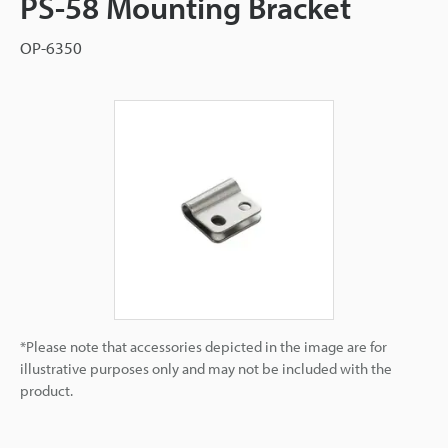
PS-58 Mounting Bracket
OP-6350
*Please note that accessories depicted in the image are for
illustrative purposes only and may not be included with the
product.