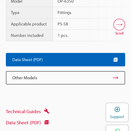
Model
OP-6350
Type
Fittings
Applicable product
PS-58
Scroll
Number included
1 pcs.
Data Sheet (PDF)
Other Models
Technical Guides
Support
Data Sheet (PDF)