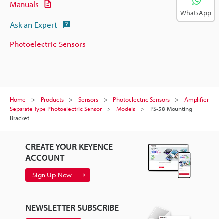
Manuals
WhatsApp
Ask an Expert
Photoelectric Sensors
Home
Products
Sensors
Photoelectric Sensors
Amplifier
Separate Type Photoelectric Sensor
Models
PS-58 Mounting
Bracket
CREATE YOUR KEYENCE
ACCOUNT
Sign Up Now
NEWSLETTER SUBSCRIBE