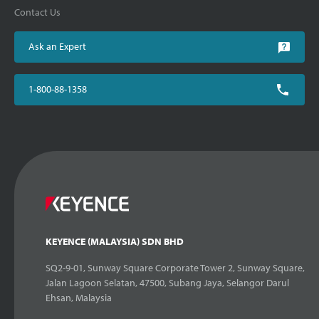
Contact Us
Ask an Expert
1-800-88-1358
KEYENCE (MALAYSIA) SDN BHD
SQ2-9-01, Sunway Square Corporate Tower 2, Sunway Square,
Jalan Lagoon Selatan, 47500, Subang Jaya, Selangor Darul
Ehsan, Malaysia