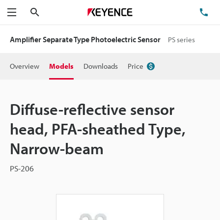
Search
TE
Menu
Amplifier Separate Type Photoelectric Sensor
PS series
Overview
Models
Downloads
Price
Diffuse-reflective sensor
head, PFA-sheathed Type,
Narrow-beam
PS-206