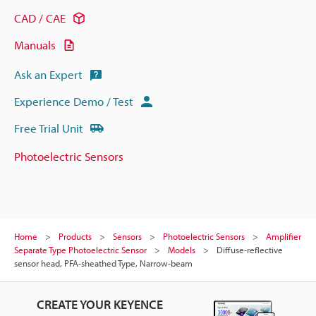
CAD / CAE
Manuals
Ask an Expert
Experience Demo / Test
Free Trial Unit
Photoelectric Sensors
Home
Products
Sensors
Photoelectric Sensors
Amplifier
Separate Type Photoelectric Sensor
Models
Diffuse-reflective
sensor head, PFA-sheathed Type, Narrow-beam
CREATE YOUR KEYENCE