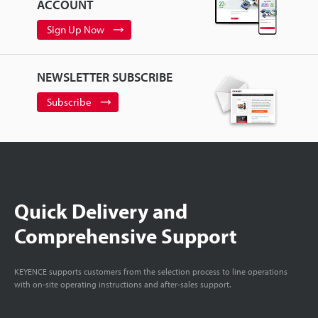
ACCOUNT
Sign Up Now
NEWSLETTER SUBSCRIBE
Subscribe
Quick Delivery and
Comprehensive Support
KEYENCE supports customers from the selection process to line operations
with on-site operating instructions and after-sales support.