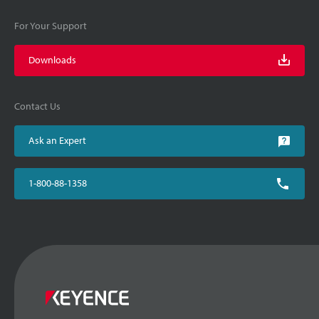
For Your Support
Downloads
Contact Us
Ask an Expert
1-800-88-1358