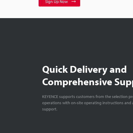
Sign Up Now
Quick Delivery and
Comprehensive Sup
KEYENCE supports customers from the selection pro
operations with on-site operating instructions and a
support.