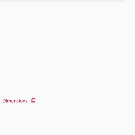
Dimensions