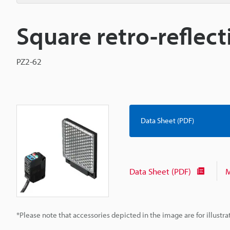
Square retro-reflec
PZ2-62
Data Sheet (PDF)
Data Sheet (PDF)
M
*Please note that accessories depicted in the image are for illust