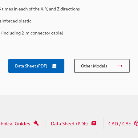
 6 times in each of the X, Y, and Z directions
einforced plastic
 (including 2-m connector cable)
Data Sheet (PDF)
Other Models
chnical Guides
Data Sheet (PDF)
CAD / CAE