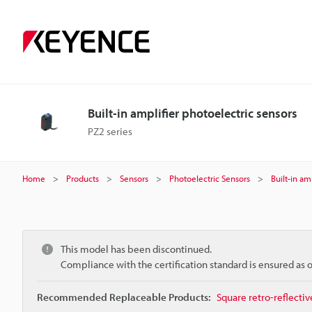
Built-in amplifier photoelectric sensors
PZ2 series
Home
Products
Sensors
Photoelectric Sensors
Built-in am
This model has been discontinued.
Compliance with the certification standard is ensured as
Recommended Replaceable Products:
Square retro-reflecti