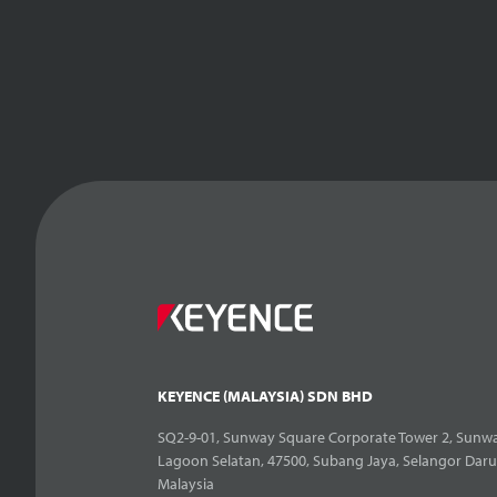
KEYENCE (MALAYSIA) SDN BHD
SQ2-9-01, Sunway Square Corporate Tower 2, Sunwa
Lagoon Selatan, 47500, Subang Jaya, Selangor Daru
Malaysia