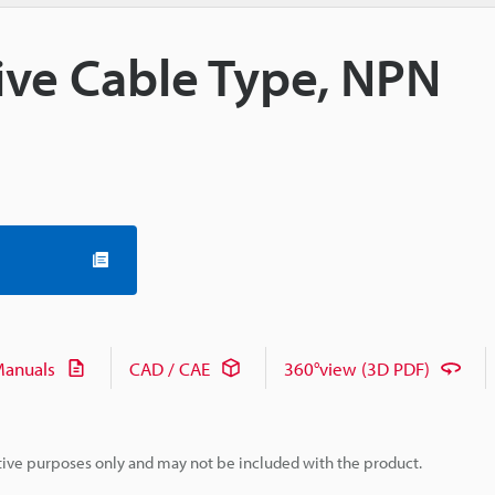
tive Cable Type, NPN
anuals
CAD / CAE
360°view (3D PDF)
rative purposes only and may not be included with the product.