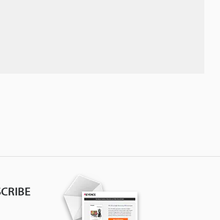
CRIBE