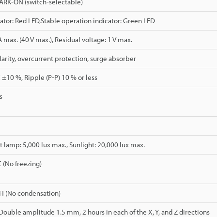
RK-ON (switch-selectable)
ator: Red LED,Stable operation indicator: Green LED
max. (40 V max.), Residual voltage: 1 V max.
arity, overcurrent protection, surge absorber
 ±10 %, Ripple (P-P) 10 % or less
s
 lamp: 5,000 lux max., Sunlight: 20,000 lux max.
C (No freezing)
H (No condensation)
 Double amplitude 1.5 mm, 2 hours in each of the X, Y, and Z directions