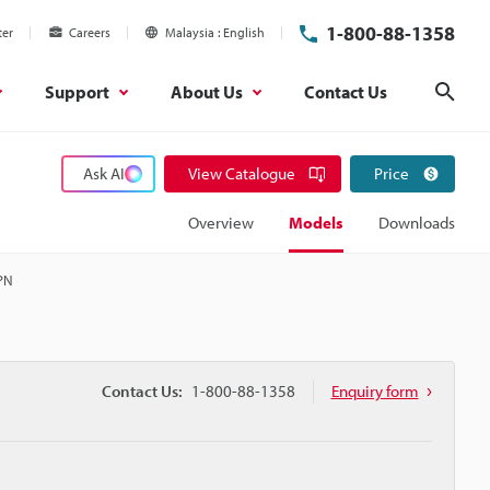
1-800-88-1358
ter
Careers
Malaysia
English
Support
About Us
Contact Us
Sear
Ask AI
View Catalogue
Price
Overview
Models
Downloads
NPN
Contact Us:
1-800-88-1358
Enquiry form