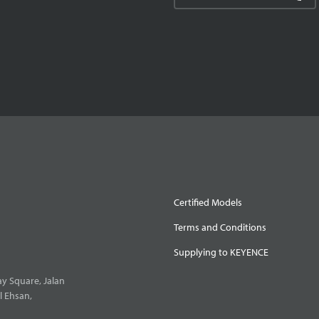
Certified Models
Terms and Conditions
Supplying to KEYENCE
y Square, Jalan
l Ehsan,