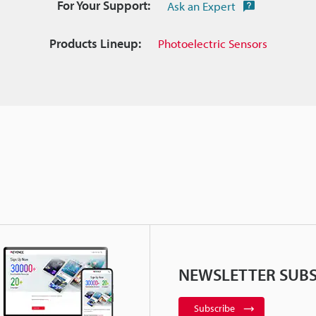
For Your Support:
Ask an Expert
Products Lineup:
Photoelectric Sensors
NEWSLETTER SUBS
Subscribe