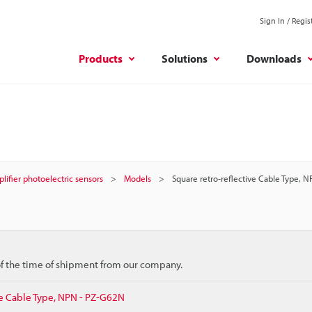
Sign In / Regis
Products
Solutions
Downloads
plifier photoelectric sensors
Models
Square retro-reflective Cable Type, 
 of the time of shipment from our company.
ve Cable Type, NPN - PZ-G62N