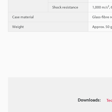
2
Shock resistance
1,000 m/s
,
Case material
Glass-fibre r
Weight
Approx. 50 g
Downloads:
Te