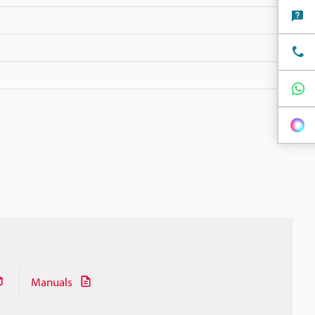
Manuals