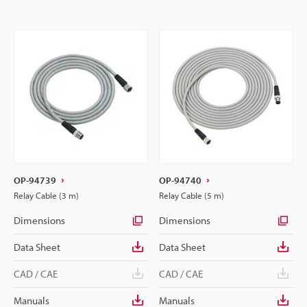
OP-94739
OP-94740
Relay Cable (3 m)
Relay Cable (5 m)
Dimensions
Dimensions
Data Sheet
Data Sheet
CAD / CAE
CAD / CAE
Manuals
Manuals