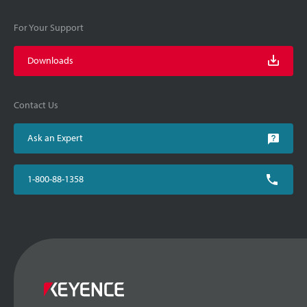
For Your Support
Downloads
Contact Us
Ask an Expert
1-800-88-1358