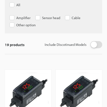
All
Amplifier
Sensor head
Cable
Other option
19
products
Include Discotinued Models