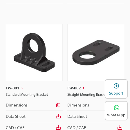
FW-B01
FW-B02
Support
Standard Mounting Bracket
Straight Mounting Bracket
Dimensions
Dimensions
WhatsApp
Data Sheet
Data Sheet
CAD / CAE
CAD / CAE