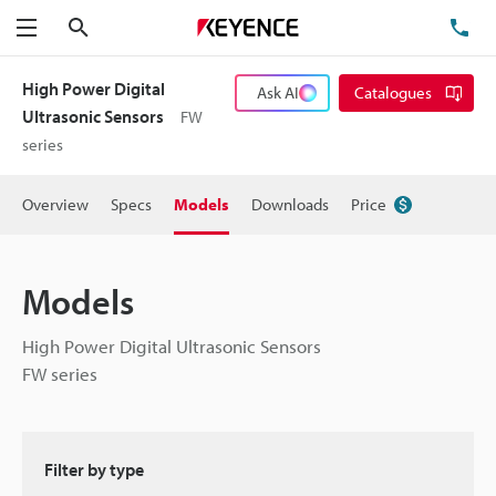
Search
TE
Menu
High Power Digital
Ask AI
Catalogues
Ultrasonic Sensors
FW
series
Overview
Specs
Models
Downloads
Price
Models
High Power Digital Ultrasonic Sensors
FW series
Filter by type