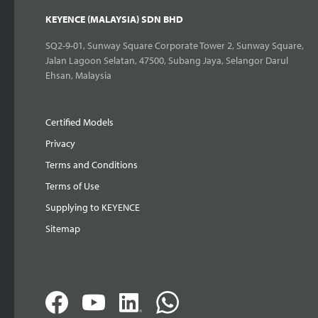
KEYENCE (MALAYSIA) SDN BHD
SQ2-9-01, Sunway Square Corporate Tower 2, Sunway Square,
Jalan Lagoon Selatan, 47500, Subang Jaya, Selangor Darul
Ehsan, Malaysia
Certified Models
Privacy
Terms and Conditions
Terms of Use
Supplying to KEYENCE
Sitemap