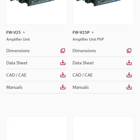
FW-V25
FW-V25P
Amplifier Unit
Amplifier Unit PNP
Dimensions
Dimensions
Data Sheet
Data Sheet
CAD / CAE
CAD / CAE
Manuals
Manuals