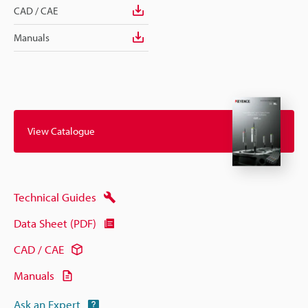
CAD / CAE
Manuals
View Catalogue
Technical Guides
Data Sheet (PDF)
CAD / CAE
Manuals
Ask an Expert