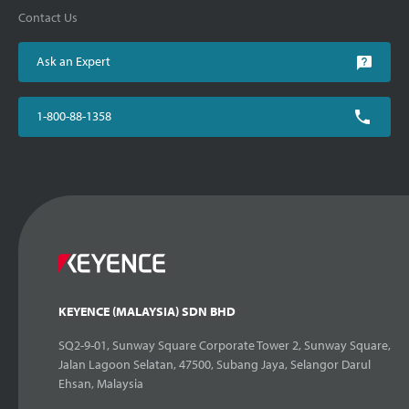
Contact Us
Ask an Expert
1-800-88-1358
KEYENCE (MALAYSIA) SDN BHD
SQ2-9-01, Sunway Square Corporate Tower 2, Sunway Square,
Jalan Lagoon Selatan, 47500, Subang Jaya, Selangor Darul
Ehsan, Malaysia