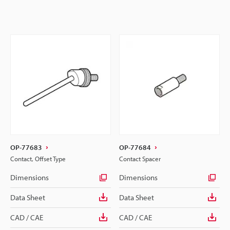
OP-77683
OP-77684
Contact, Offset Type
Contact Spacer
Dimensions
Dimensions
Data Sheet
Data Sheet
CAD / CAE
CAD / CAE