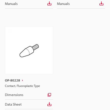
Manuals
Manuals
OP-80228
Contact, Fluoroplastic Type
Dimensions
Data Sheet