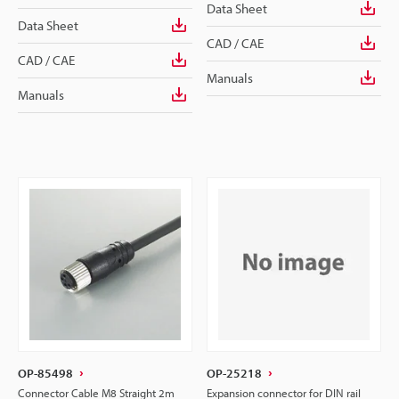
Data Sheet
Data Sheet
CAD / CAE
CAD / CAE
Manuals
Manuals
OP-85498
OP-25218
Connector Cable M8 Straight 2m
Expansion connector for DIN rail