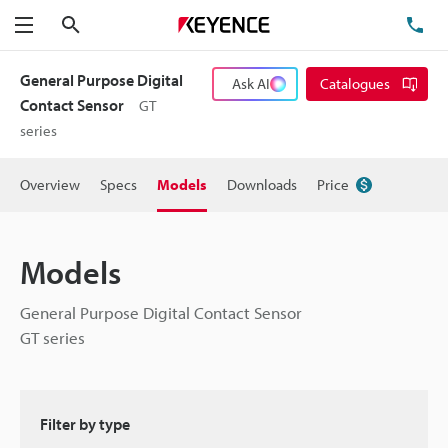
Search
TE
Menu
General Purpose Digital
Ask AI
Catalogues
Contact Sensor
GT
series
Overview
Specs
Models
Downloads
Price
Models
General Purpose Digital Contact Sensor
GT series
Filter by type