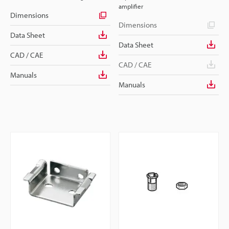
amplifier
Dimensions
Dimensions
Data Sheet
Data Sheet
CAD / CAE
CAD / CAE
Manuals
Manuals