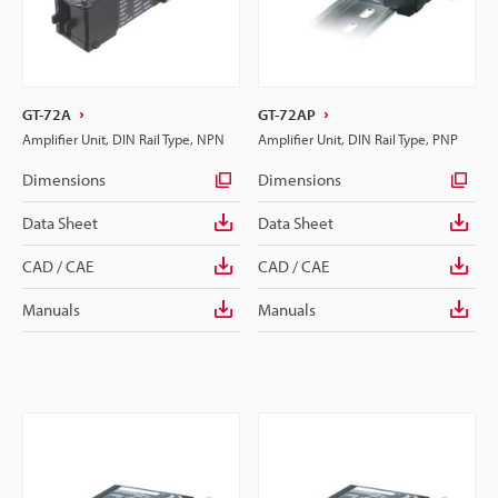
GT-72A
GT-72AP
Amplifier Unit, DIN Rail Type, NPN
Amplifier Unit, DIN Rail Type, PNP
Dimensions
Dimensions
Data Sheet
Data Sheet
CAD / CAE
CAD / CAE
Manuals
Manuals