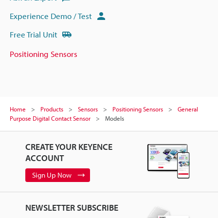
Experience Demo / Test
Free Trial Unit
Positioning Sensors
Home
Products
Sensors
Positioning Sensors
General
Purpose Digital Contact Sensor
Models
CREATE YOUR KEYENCE
ACCOUNT
Sign Up Now
NEWSLETTER SUBSCRIBE