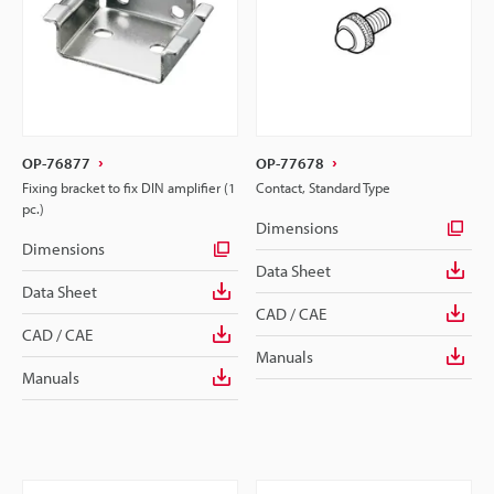
OP-76877
OP-77678
Fixing bracket to fix DIN amplifier (1
Contact, Standard Type
pc.)
Dimensions
Dimensions
Data Sheet
Data Sheet
CAD / CAE
CAD / CAE
Manuals
Manuals