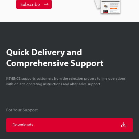
Subscribe
Quick Delivery and
Comprehensive Support
KEYENCE supports customers from the selection process to line operations
with on-site operating instructions and after-sales support.
For Your Support
Downloads