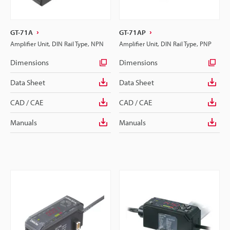
GT-71A
GT-71AP
Amplifier Unit, DIN Rail Type, NPN
Amplifier Unit, DIN Rail Type, PNP
Dimensions
Dimensions
Data Sheet
Data Sheet
CAD / CAE
CAD / CAE
Manuals
Manuals