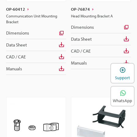
OP-60412
OP-76874
Communication Unit Mounting
Head Mounting Bracket A
Bracket
Dimensions
Dimensions
Data Sheet
Data Sheet
CAD / CAE
CAD / CAE
Manuals
Manuals
Support
WhatsApp