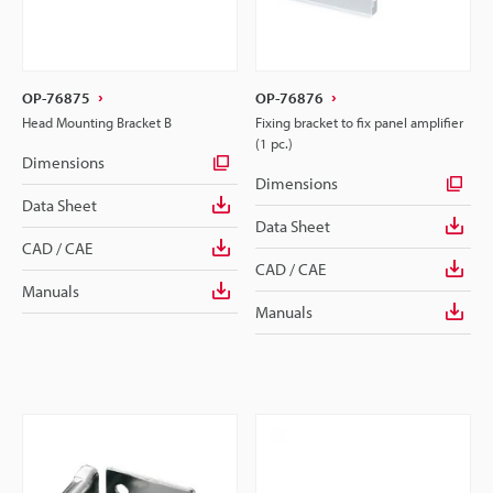
OP-76875
OP-76876
Head Mounting Bracket B
Fixing bracket to fix panel amplifier
(1 pc.)
Dimensions
Dimensions
Data Sheet
Data Sheet
CAD / CAE
CAD / CAE
Manuals
Manuals