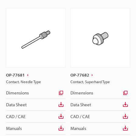
OP-77681
OP-77682
Contact, Needle Type
Contact, Superhard Type
Dimensions
Dimensions
Data Sheet
Data Sheet
CAD / CAE
CAD / CAE
Manuals
Manuals