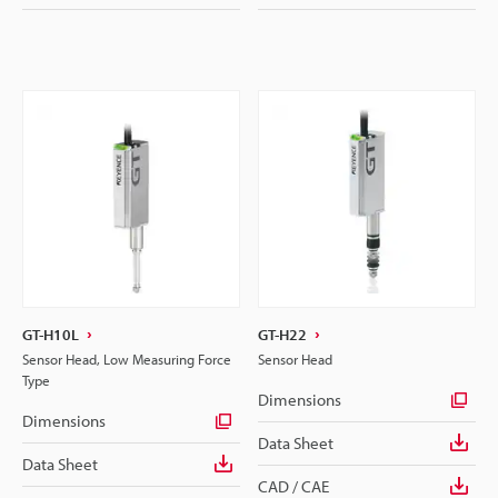
GT-H10L
GT-H22
Sensor Head, Low Measuring Force
Sensor Head
Type
Dimensions
Dimensions
Data Sheet
Data Sheet
CAD / CAE