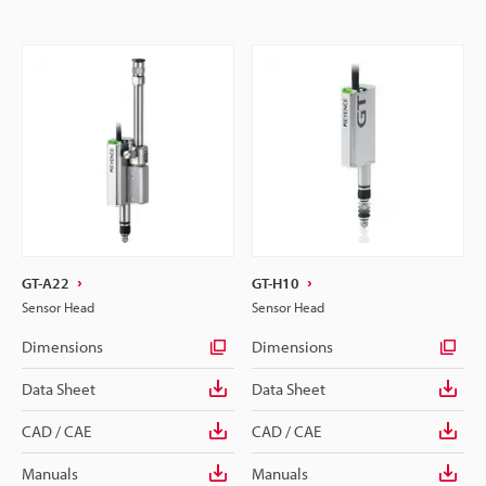
GT-A22
GT-H10
Sensor Head
Sensor Head
Dimensions
Dimensions
Data Sheet
Data Sheet
CAD / CAE
CAD / CAE
Manuals
Manuals