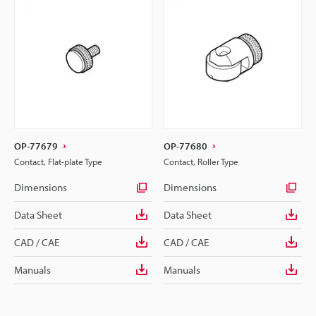
OP-77679
OP-77680
Contact, Flat-plate Type
Contact, Roller Type
Dimensions
Dimensions
Data Sheet
Data Sheet
CAD / CAE
CAD / CAE
Manuals
Manuals