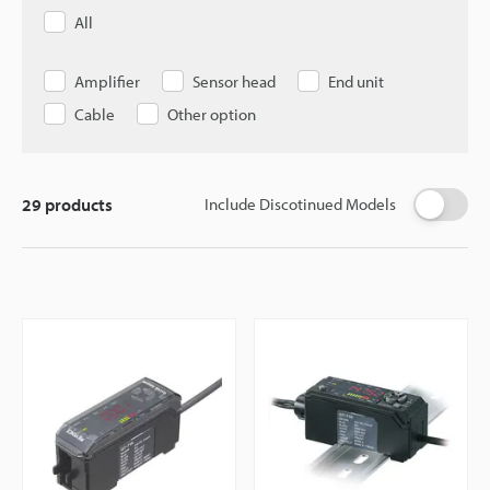
All
Amplifier
Sensor head
End unit
Cable
Other option
29
products
Include Discotinued Models