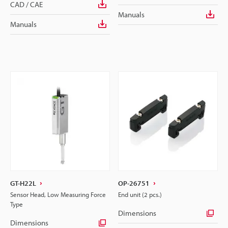
CAD / CAE
Manuals
Manuals
GT-H22L
OP-26751
Sensor Head, Low Measuring Force
End unit (2 pcs.)
Type
Dimensions
Dimensions