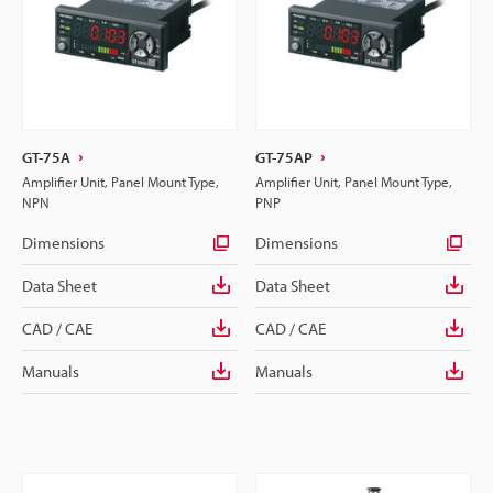
GT-75A
GT-75AP
Amplifier Unit, Panel Mount Type,
Amplifier Unit, Panel Mount Type,
NPN
PNP
Dimensions
Dimensions
Data Sheet
Data Sheet
CAD / CAE
CAD / CAE
Manuals
Manuals