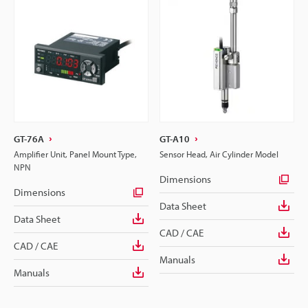
GT-76A
GT-A10
Amplifier Unit, Panel Mount Type,
Sensor Head, Air Cylinder Model
NPN
Dimensions
Dimensions
Data Sheet
Data Sheet
CAD / CAE
CAD / CAE
Manuals
Manuals