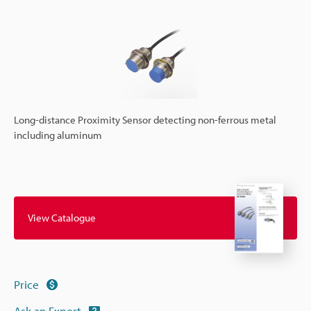
Long-distance Proximity Sensor detecting non-ferrous metal
including aluminum
View Catalogue
Price
Ask an Expert