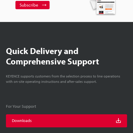
Subscribe
Quick Delivery and
Comprehensive Support
KEYENCE supports customers from the selection process to line operations
with on-site operating instructions and after-sales support.
For Your Support
Downloads