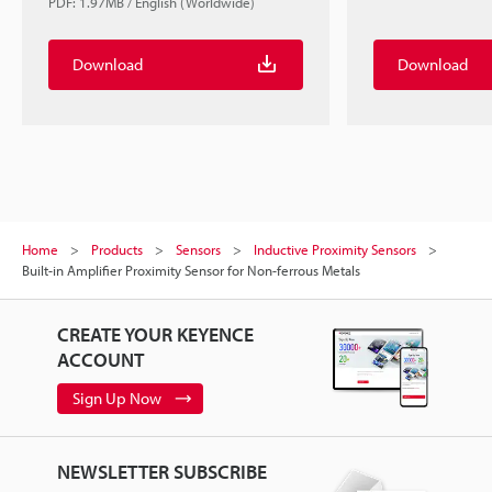
PDF: 1.97MB / English (Worldwide)
Download
Download
Home
Products
Sensors
Inductive Proximity Sensors
Built-in Amplifier Proximity Sensor for Non-ferrous Metals
CREATE YOUR KEYENCE
ACCOUNT
Sign Up Now
NEWSLETTER SUBSCRIBE