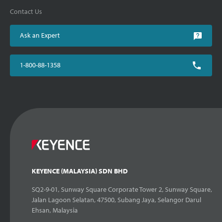
Contact Us
Ask an Expert
1-800-88-1358
KEYENCE (MALAYSIA) SDN BHD
SQ2-9-01, Sunway Square Corporate Tower 2, Sunway Square,
Jalan Lagoon Selatan, 47500, Subang Jaya, Selangor Darul
Ehsan, Malaysia