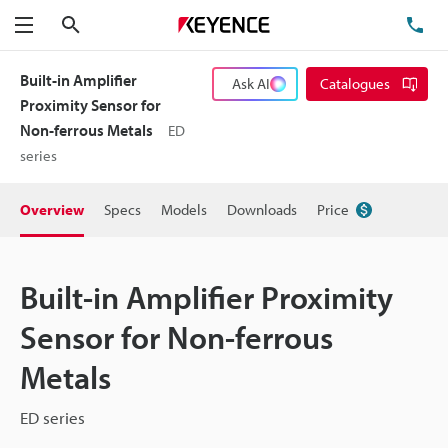
Search
TE
Menu
Built-in Amplifier
Ask AI
Catalogues
Proximity Sensor for
Non-ferrous Metals
ED
series
Overview
Specs
Models
Downloads
Price
Built-in Amplifier Proximity
Sensor for Non-ferrous
Metals
ED series