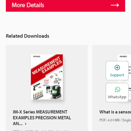
Related Downloads
Support
WhatsApp
IM-X Series MEASUREMENT
What is a senso
EXAMPLES PRECISION METAL
PDF: 4.01MB / Engl
AN...