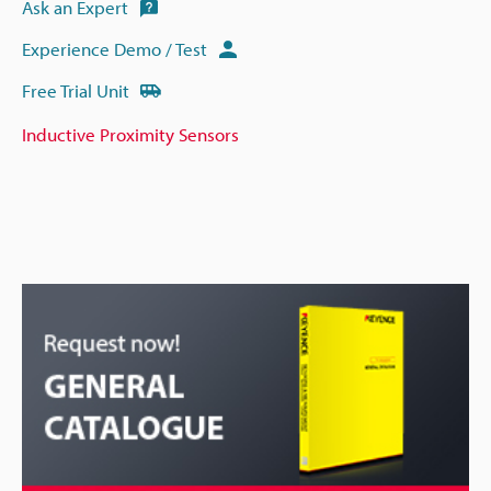
Ask an Expert
Experience Demo / Test
Free Trial Unit
Inductive Proximity Sensors