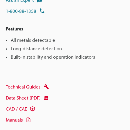
1-800-88-1358
Features
All metals detectable
Long-distance detection
Built-in stability and operation indicators
Technical Guides
Data Sheet (PDF)
CAD / CAE
Manuals