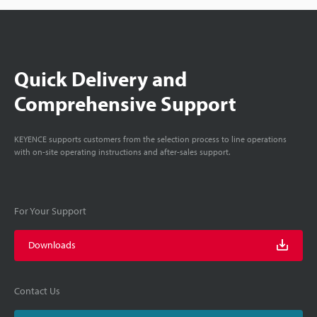
Quick Delivery and
Comprehensive Support
KEYENCE supports customers from the selection process to line operations
with on-site operating instructions and after-sales support.
For Your Support
Downloads
Contact Us