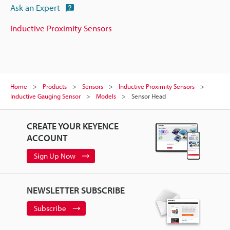
Ask an Expert
Inductive Proximity Sensors
Home
Products
Sensors
Inductive Proximity Sensors
Inductive Gauging Sensor
Models
Sensor Head
CREATE YOUR KEYENCE
ACCOUNT
Sign Up Now
NEWSLETTER SUBSCRIBE
Subscribe