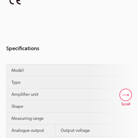
Specifications
Model
Type
Amplifier unit
Scroll
Shape
Measuring range
Analogue output
Output voltage