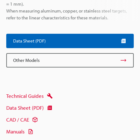
= 1 mm).
When measuring aluminum, copper, or stainless steel targets,
refer to the linear characteristics for these materials.
Data Sheet (PDF)
Other Models
Technical Guides
Data Sheet (PDF)
CAD / CAE
Manuals