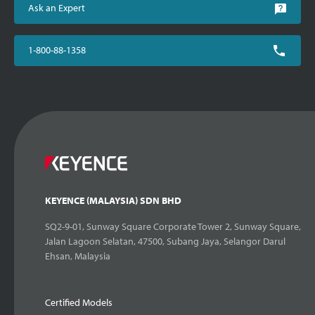
Ask an Expert
1-800-88-1358
KEYENCE (MALAYSIA) SDN BHD
SQ2-9-01, Sunway Square Corporate Tower 2, Sunway Square,
Jalan Lagoon Selatan, 47500, Subang Jaya, Selangor Darul
Ehsan, Malaysia
Certified Models