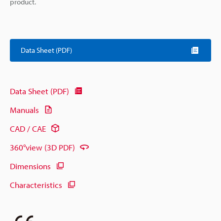
product.
Data Sheet (PDF)
Data Sheet (PDF)
Manuals
CAD / CAE
360°view (3D PDF)
Dimensions
Characteristics