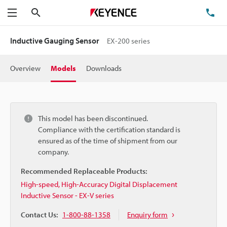
Search
TE
Menu
Inductive Gauging Sensor
EX-200 series
Overview
Models
Downloads
This model has been discontinued.
Compliance with the certification standard is
ensured as of the time of shipment from our
company.
Recommended Replaceable Products:
High-speed, High-Accuracy Digital Displacement
Inductive Sensor - EX-V series
Contact Us:
1-800-88-1358
Enquiry form