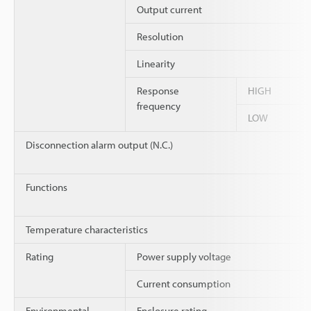
Output current
Resolution
Linearity
Response
HIGH
frequency
LOW
Disconnection alarm output (N.C.)
Functions
Temperature characteristics
Rating
Power supply voltage
Current consumption
Environmental
Enclosure rating