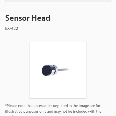
Sensor Head
EX-422
*Please note that accessories depicted in the image are for
illustrative purposes only and may not be included with the