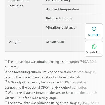
resistance
Ambient temperature
Relative humidity
Vibration resistance
Support
Weight
Sensor head
WhatsApp
*1
The above data was obtained using a steel target (S45C, SS41,
t=1 mm).
When measuring aluminium, copper, or stainless steel targets,
refer to the linear characteristics for these materials.
*2
NPN output can easily be converted to PNP output by
connecting the optional OP-5148 PNP output converter.
*3
When the distance between the sensor head and the target is
within 50 % of the measuring range.
*4
The above data was obtained using a steel target (S45C, SS41, t