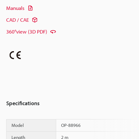
Manuals
CAD / CAE
360°view (3D PDF)
Specifications
Model
OP-88966
Length
2 m