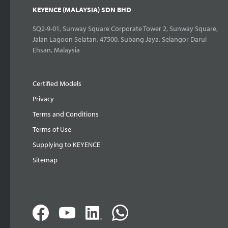
KEYENCE (MALAYSIA) SDN BHD
SQ2-9-01, Sunway Square Corporate Tower 2, Sunway Square,
Jalan Lagoon Selatan, 47500, Subang Jaya, Selangor Darul
Ehsan, Malaysia
Certified Models
Privacy
Terms and Conditions
Terms of Use
Supplying to KEYENCE
Sitemap