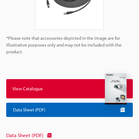
*Please note that accessories depicted in the image are for
illustrative purposes only and may not be included with the
product.
View Catalogue
Data Sheet (PDF)
Data Sheet (PDF)