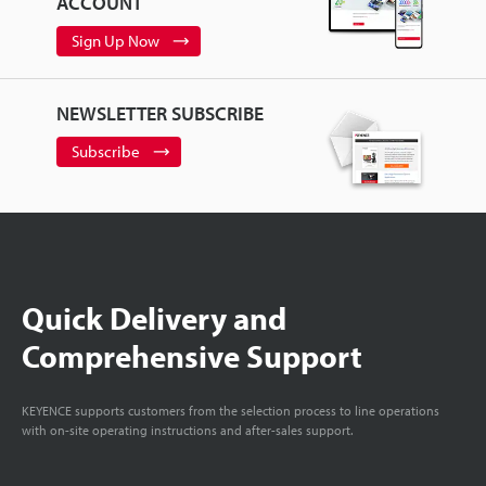
ACCOUNT
Sign Up Now
NEWSLETTER SUBSCRIBE
Subscribe
Quick Delivery and
Comprehensive Support
KEYENCE supports customers from the selection process to line operations
with on-site operating instructions and after-sales support.