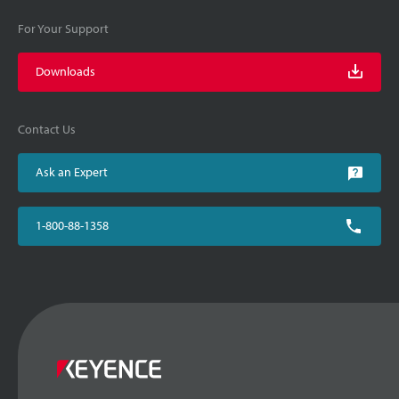
For Your Support
Downloads
Contact Us
Ask an Expert
1-800-88-1358