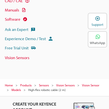
CAD / CAE
Manuals
Software
Support
Ask an Expert
Experience Demo / Test
WhatsApp
Free Trial Unit
Vision Sensors
Home
Products
Sensors
Vision Sensors
Vision Sensor
Models
High-flex robotic cable (2 m)
CREATE YOUR KEYENCE