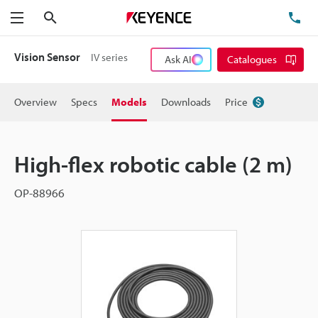
Search
TE
Menu
Vision Sensor
IV series
Ask AI
Catalogues
Overview
Specs
Models
Downloads
Price
High-flex robotic cable (2 m)
OP-88966