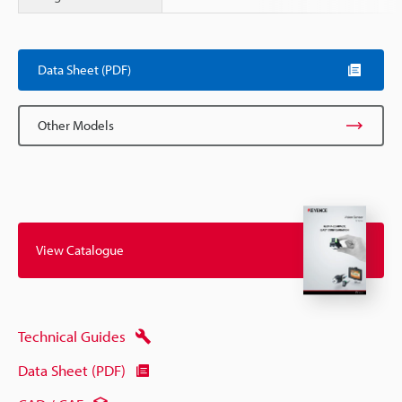
Scroll
Data Sheet (PDF)
Other Models
View Catalogue
Technical Guides
Data Sheet (PDF)