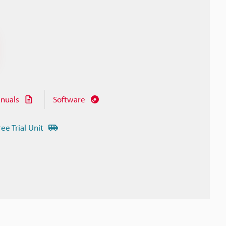
nuals
Software
ree Trial Unit