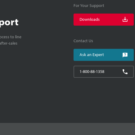
For Your Support
port
Downloads
cess to line
Contact Us
fter-sales
Ask an Expert
1-800-88-1358