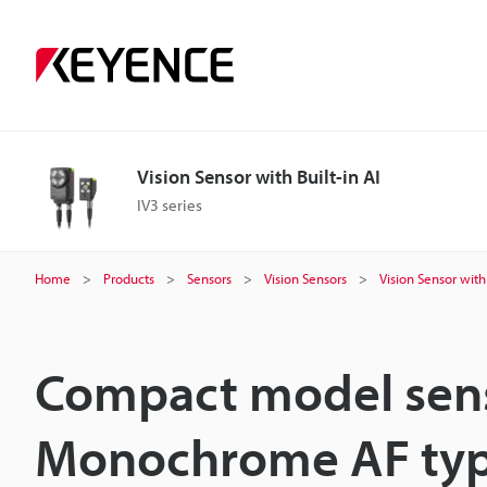
Vision Sensor with Built-in AI
IV3 series
Home
Products
Sensors
Vision Sensors
Vision Sensor with 
Compact model sen
Monochrome AF ty