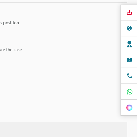
us position
ure the case