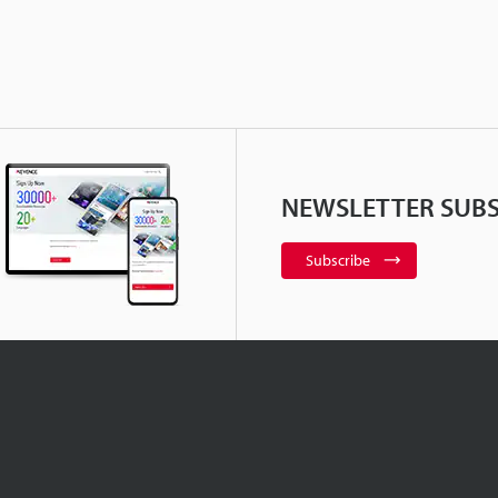
NEWSLETTER SUBS
Subscribe