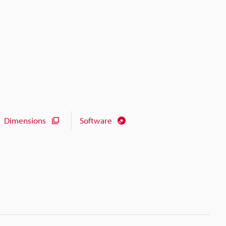
Dimensions
Software