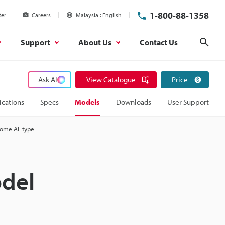
1-800-88-1358
ter
Careers
Malaysia
English
Support
About Us
Contact Us
Sear
Ask AI
View Catalogue
Price
ications
Specs
Models
Downloads
User Support
rome AF type
del