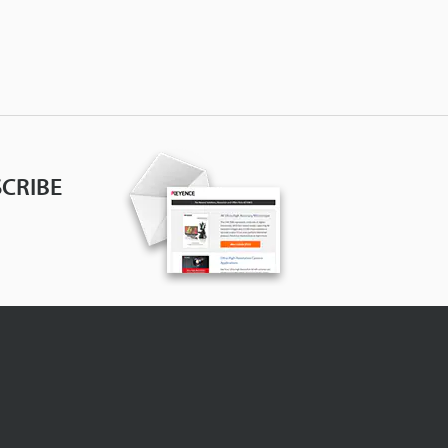
CRIBE