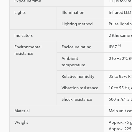
Exposure time
12 μs to 9 
Lights
Illumination
Infrared LED
Lighting method
Pulse lighti
Indicators
2 (the same d
*4
Environmental
Enclosure rating
IP67
resistance
Ambient
0 to +50°C (
temperature
Relative humidity
35 to 85% R
Vibration resistance
10 to 55 Hz;
2
Shock resistance
500 m/s
, 3
Material
Main unit cas
Weight
Approx. 75 g
Approx. 225 