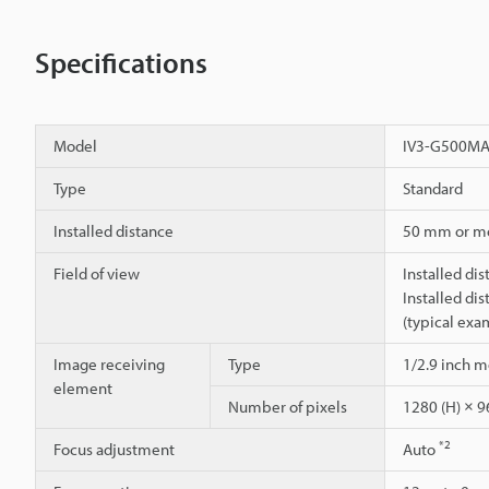
Specifications
Model
IV3-G500M
Type
Standard
Installed distance
50 mm or m
Field of view
Installed di
Installed di
(typical exa
Image receiving
Type
1/2.9 inch
element
Number of pixels
1280 (H) × 9
*2
Focus adjustment
Auto