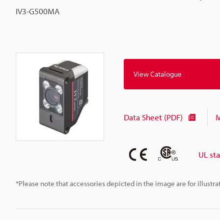
IV3-G500MA
View Catalogue
Data Sheet (PDF)
M
UL st
*Please note that accessories depicted in the image are for illust