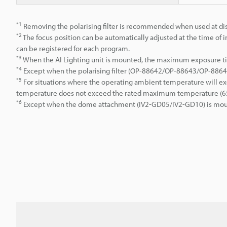
*1
Removing the polarising filter is recommended when used at dis
*2
The focus position can be automatically adjusted at the time of in
can be registered for each program.
*3
When the AI Lighting unit is mounted, the maximum exposure ti
*4
Except when the polarising filter (OP-88642/OP-88643/OP-886
*5
For situations where the operating ambient temperature will exc
temperature does not exceed the rated maximum temperature (65°
*6
Except when the dome attachment (IV2-GD05/IV2-GD10) is mou