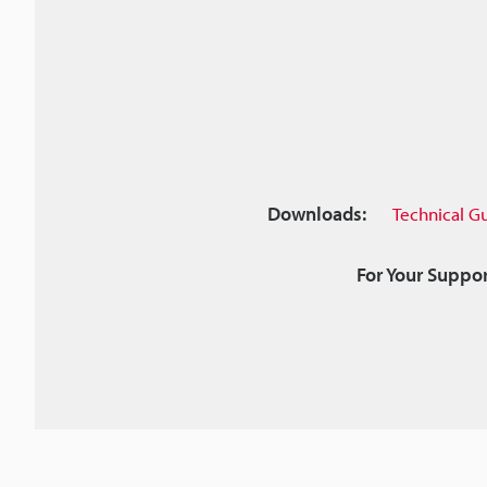
Downloads:
Technical G
For Your Suppor