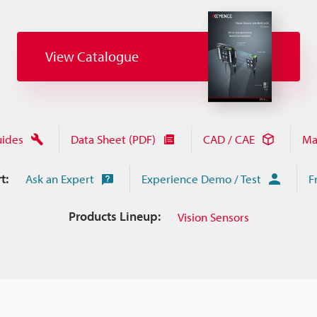
View Catalogue
uides
Data Sheet (PDF)
CAD / CAE
Ma
t:
Ask an Expert
Experience Demo / Test
F
Products Lineup:
Vision Sensors