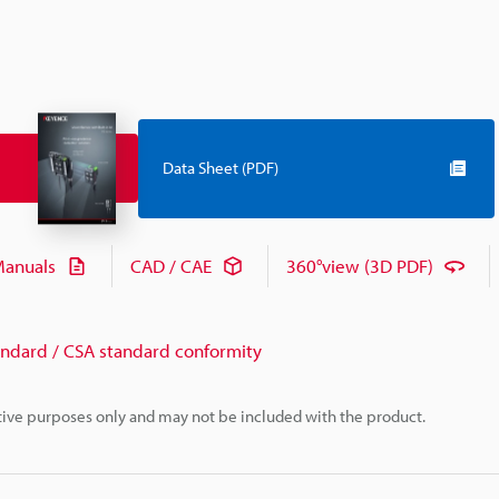
Data Sheet (PDF)
anuals
CAD / CAE
360°view (3D PDF)
andard / CSA standard conformity
rative purposes only and may not be included with the product.