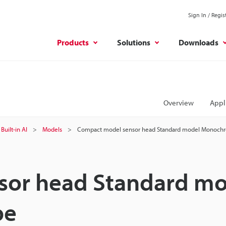
Sign In / Regis
Products
Solutions
Downloads
Overview
Appl
Built-in AI
Models
Compact model sensor head Standard model Monoch
sor head Standard mo
pe