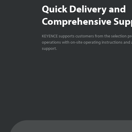
Quick Delivery and
Comprehensive Sup
KEYENCE supports customers from the selection pro
operations with on-site operating instructions and a
support.