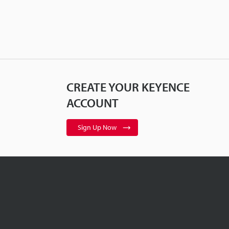
CREATE YOUR KEYENCE
ACCOUNT
Sign Up Now