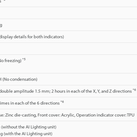
ms
ng
isplay details for both indicators)
*5
No freezing)
H (No condensation)
*6
 double amplitude 1.5 mm; 2 hours in each of the X, Y, and Z directions
*6
 times in each of the 6 directions
e: Zinc die-casting, Front cover: Acrylic, Operation indicator cover: TPU
 (without the AI Lighting unit)
g (with the AI Lighting unit)