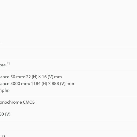
A
*1
ore
stance 50 mm: 22 (H) × 16 (V) mm
stance 3000 mm: 1184 (H) × 888 (V) mm
mple)
 monochrome CMOS
60 (V)
*3