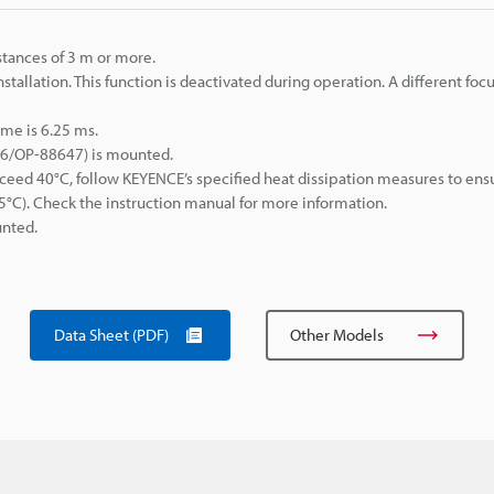
tances of 3 m or more.
stallation. This function is deactivated during operation. A different foc
me is 6.25 ms.
46/OP-88647) is mounted.
eed 40°C, follow KEYENCE’s specified heat dissipation measures to ens
C). Check the instruction manual for more information.
nted.
Data Sheet (PDF)
Other Models