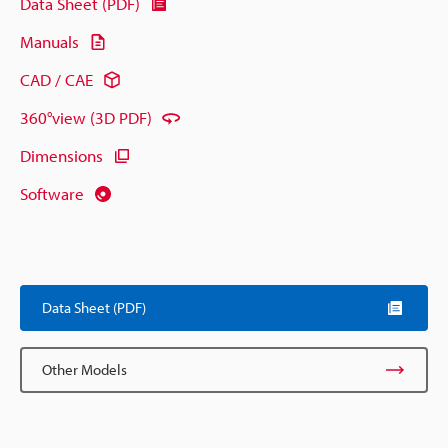
Data Sheet (PDF)
Manuals
CAD / CAE
360°view (3D PDF)
Dimensions
Software
Data Sheet (PDF)
Other Models