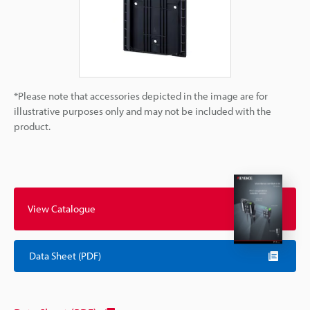
*Please note that accessories depicted in the image are for
illustrative purposes only and may not be included with the
product.
View Catalogue
Data Sheet (PDF)