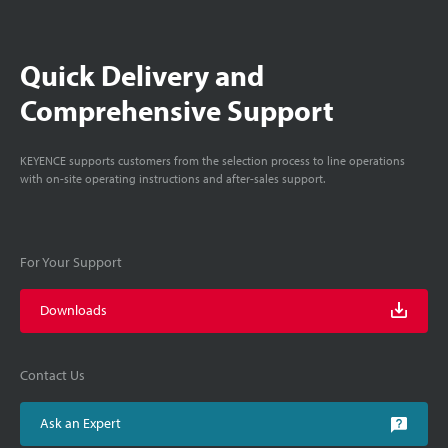
Quick Delivery and
Comprehensive Support
KEYENCE supports customers from the selection process to line operations
with on-site operating instructions and after-sales support.
For Your Support
Downloads
Contact Us
Ask an Expert