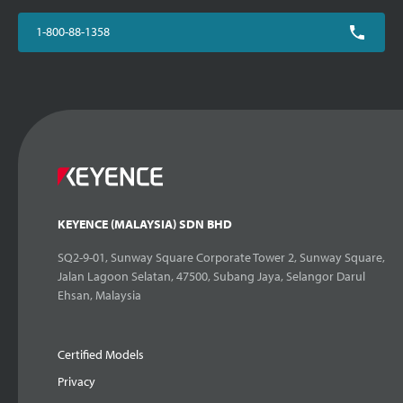
1-800-88-1358
KEYENCE (MALAYSIA) SDN BHD
SQ2-9-01, Sunway Square Corporate Tower 2, Sunway Square,
Jalan Lagoon Selatan, 47500, Subang Jaya, Selangor Darul
Ehsan, Malaysia
Certified Models
Privacy