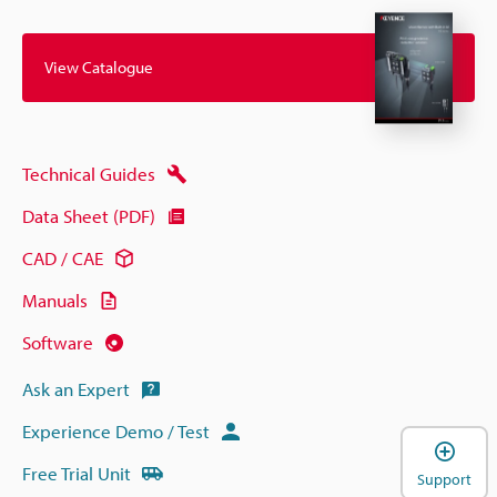
View Catalogue
Technical Guides
Data Sheet (PDF)
CAD / CAE
Manuals
Software
Ask an Expert
Experience Demo / Test
Free Trial Unit
Support