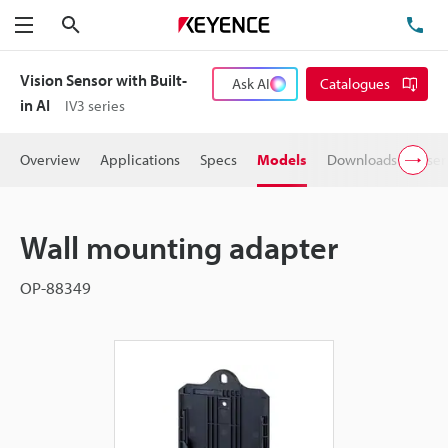
Search
TE
Menu
Vision Sensor with Built-
Ask AI
Catalogues
in AI
IV3 series
Overview
Applications
Specs
Models
Downloads
User
Wall mounting adapter
OP-88349