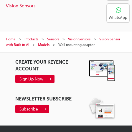
Vision Sensors
WhatsApp
Home
Products
Sensors
Vision Sensors
Vision Sensor
with Built-in AI
Models
Wall mounting adapter
CREATE YOUR KEYENCE
ACCOUNT
Sign Up Now
NEWSLETTER SUBSCRIBE
Subscribe