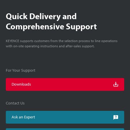
Quick Delivery and
Comprehensive Support
KEYENCE supports customers from the selection process to line operations
with on-site operating instructions and after-sales support.
For Your Support
Downloads
Contact Us
Ask an Expert