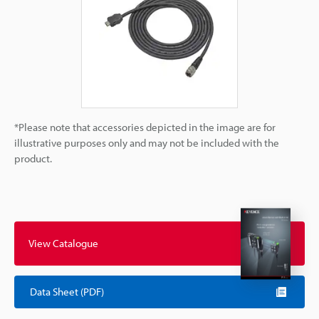
*Please note that accessories depicted in the image are for
illustrative purposes only and may not be included with the
product.
View Catalogue
Data Sheet (PDF)