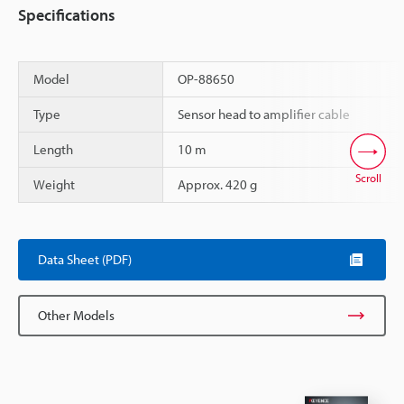
Specifications
Model
OP-88650
Type
Sensor head to amplifier cable
Length
10 m
Scroll
Weight
Approx. 420 g
Data Sheet (PDF)
Other Models