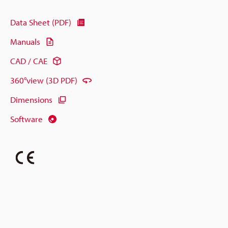
Data Sheet (PDF)
Manuals
CAD / CAE
360°view (3D PDF)
Dimensions
Software