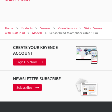
Home
Products
Sensors
Vision Sensors
Vision Sensor
with Built-in AI
Models
Sensor head to amplifier cable 10 m
CREATE YOUR KEYENCE
ACCOUNT
Sign Up Now
NEWSLETTER SUBSCRIBE
Subscribe