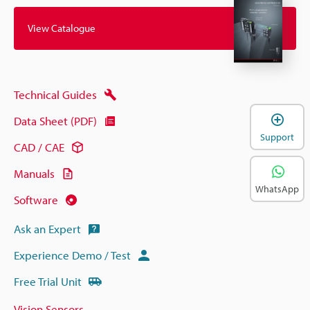
View Catalogue
Technical Guides
Data Sheet (PDF)
Support
CAD / CAE
Manuals
WhatsApp
Software
Ask an Expert
Experience Demo / Test
Free Trial Unit
Vision Sensors