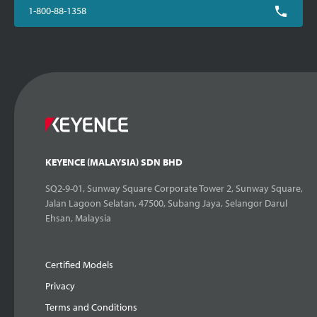
1-800-88-1358
KEYENCE (MALAYSIA) SDN BHD
SQ2-9-01, Sunway Square Corporate Tower 2, Sunway Square,
Jalan Lagoon Selatan, 47500, Subang Jaya, Selangor Darul
Ehsan, Malaysia
Certified Models
Privacy
Terms and Conditions