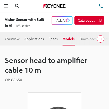
Search
TE
Menu
Vision Sensor with Built-
Ask AI
Catalogues
in AI
IV3 series
Overview
Applications
Specs
Models
Downloads
User
Sensor head to amplifier
cable 10 m
OP-88650