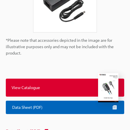
*Please note that accessories depicted in the image are for
illustrative purposes only and may not be included with the
product.
View Catalogue
Data Sheet (PDF)