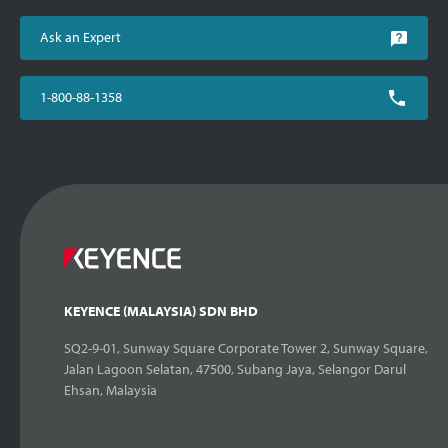
Ask an Expert
1-800-88-1358
KEYENCE (MALAYSIA) SDN BHD
SQ2-9-01, Sunway Square Corporate Tower 2, Sunway Square,
Jalan Lagoon Selatan, 47500, Subang Jaya, Selangor Darul
Ehsan, Malaysia