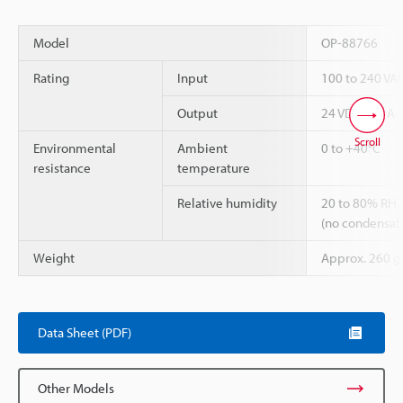
Model
OP-88766
Rating
Input
100 to 240 VAC
Output
24 VDC, 2.7 A
Scroll
Environmental
Ambient
0 to +40°C
resistance
temperature
Relative humidity
20 to 80% RH
(no condensat
Weight
Approx. 260 g
Data Sheet (PDF)
Other Models