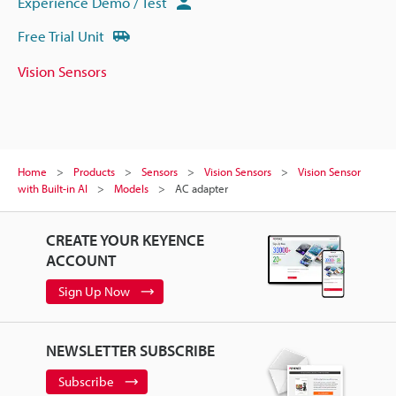
Experience Demo / Test
Free Trial Unit
Vision Sensors
Home
Products
Sensors
Vision Sensors
Vision Sensor
with Built-in AI
Models
AC adapter
CREATE YOUR KEYENCE
ACCOUNT
Sign Up Now
NEWSLETTER SUBSCRIBE
Subscribe