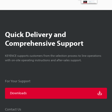
Quick Delivery and
Comprehensive Support
KEYENCE supports customers from the selection process to line operations
with on-site operating instructions and after-sales support.
For Your Support
Downloads
Contact Us