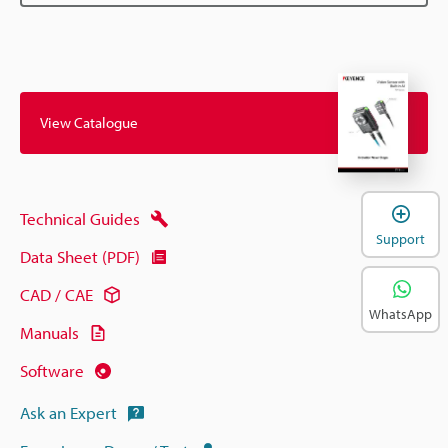
View Catalogue
Technical Guides
Support
Data Sheet (PDF)
CAD / CAE
WhatsApp
Manuals
Software
Ask an Expert