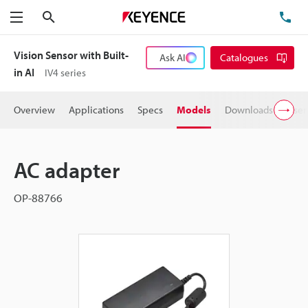
Search
TE
Menu
Vision Sensor with Built-
Ask AI
Catalogues
in AI
IV4 series
Overview
Applications
Specs
Models
Downloads
User
AC adapter
OP-88766