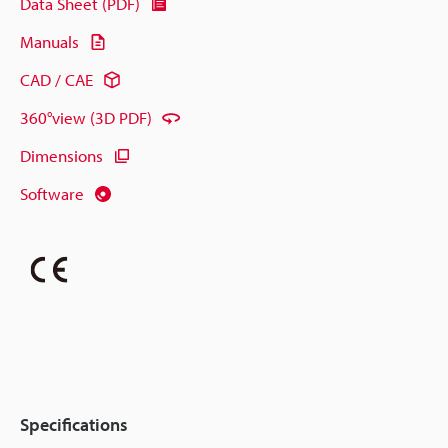
Data Sheet (PDF)
Manuals
CAD / CAE
360°view (3D PDF)
Dimensions
Software
Specifications