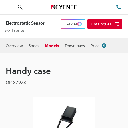
Search
TE
Menu
Electrostatic Sensor
Ask AI
Catalogues
SK-H series
Overview
Specs
Models
Downloads
Price
Handy case
OP-87928