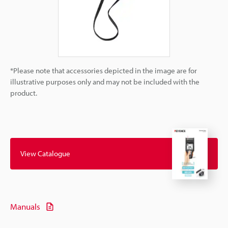
*Please note that accessories depicted in the image are for
illustrative purposes only and may not be included with the
product.
View Catalogue
Manuals