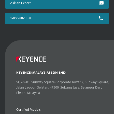
Ask an Expert
1-800-88-1358
KEYENCE (MALAYSIA) SDN BHD
SQ2-9-01, Sunway Square Corporate Tower 2, Sunway Square,
Jalan Lagoon Selatan, 47500, Subang Jaya, Selangor Darul
Ehsan, Malaysia
Certified Models