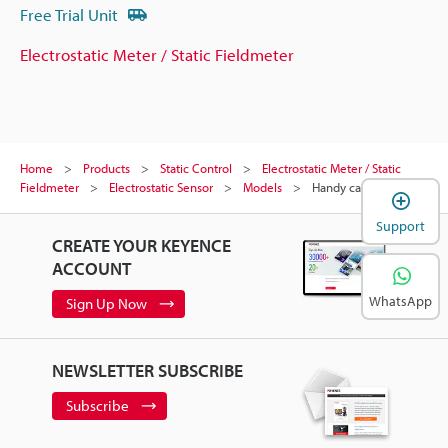
Free Trial Unit
Electrostatic Meter / Static Fieldmeter
Home
Products
Static Control
Electrostatic Meter / Static
Fieldmeter
Electrostatic Sensor
Models
Handy case
Support
CREATE YOUR KEYENCE
ACCOUNT
WhatsApp
Sign Up Now
NEWSLETTER SUBSCRIBE
Subscribe