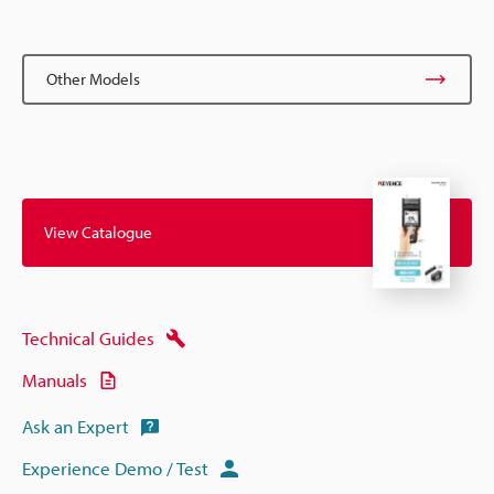
Other Models
View Catalogue
Technical Guides
Manuals
Ask an Expert
Experience Demo / Test