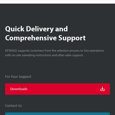
Quick Delivery and
Comprehensive Support
KEYENCE supports customers from the selection process to line operations
with on-site operating instructions and after-sales support.
For Your Support
Downloads
Contact Us