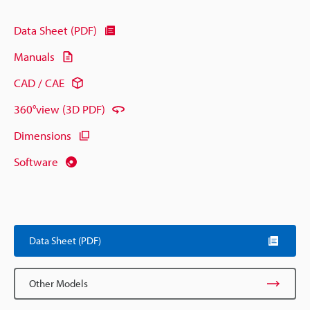
Data Sheet (PDF)
Manuals
CAD / CAE
360°view (3D PDF)
Dimensions
Software
Data Sheet (PDF)
Other Models