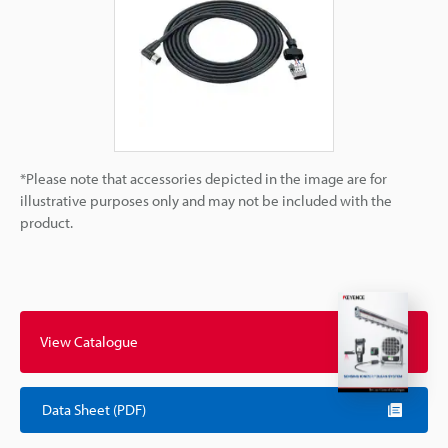
*Please note that accessories depicted in the image are for
illustrative purposes only and may not be included with the
product.
View Catalogue
Data Sheet (PDF)