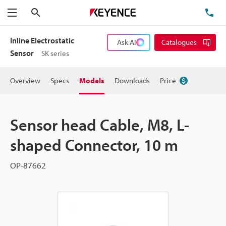
Search
TE
Menu
Inline Electrostatic
Ask AI
Catalogues
Sensor
SK series
Overview
Specs
Models
Downloads
Price
Sensor head Cable, M8, L-
shaped Connector, 10 m
OP-87662