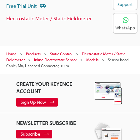
Support
Free Trial Unit
Electrostatic Meter / Static Fieldmeter
WhatsApp
Home
Products
Static Control
Electrostatic Meter / Static
Fieldmeter
Inline Electrostatic Sensor
Models
Sensor head
Cable, M8, L-shaped Connector, 10 m
CREATE YOUR KEYENCE
ACCOUNT
Sign Up Now
NEWSLETTER SUBSCRIBE
Subscribe