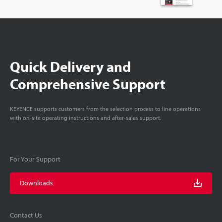
Quick Delivery and
Comprehensive Support
KEYENCE supports customers from the selection process to line operations
with on-site operating instructions and after-sales support.
For Your Support
Downloads
Contact Us