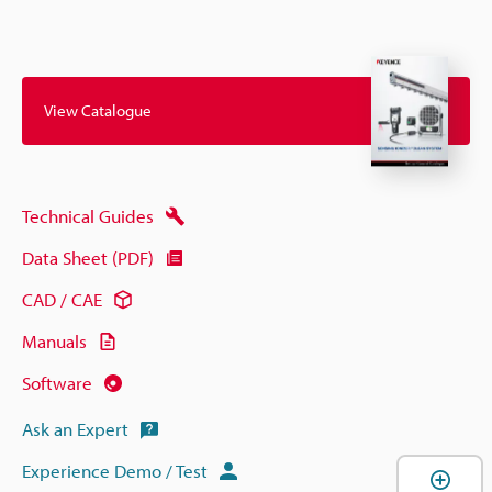
View Catalogue
Technical Guides
Data Sheet (PDF)
CAD / CAE
Manuals
Software
Ask an Expert
Experience Demo / Test