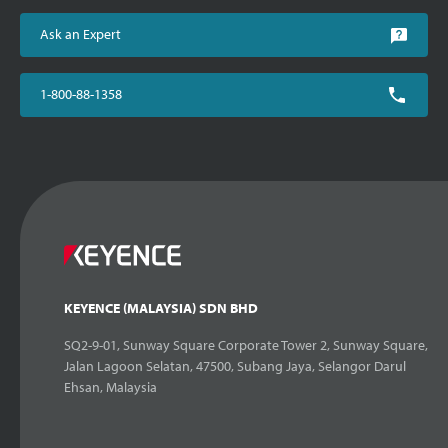
Ask an Expert
1-800-88-1358
KEYENCE (MALAYSIA) SDN BHD
SQ2-9-01, Sunway Square Corporate Tower 2, Sunway Square,
Jalan Lagoon Selatan, 47500, Subang Jaya, Selangor Darul
Ehsan, Malaysia