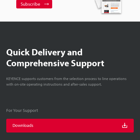
Subscribe
Quick Delivery and
Comprehensive Support
KEYENCE supports customers from the selection process to line operations
with on-site operating instructions and after-sales support.
For Your Support
Downloads