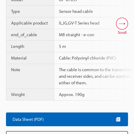
Type
Sensor head cable
Applicable product
IL,IG,GV-T Series head
Scroll
end_of_cable
M8 straight - e-con
Length
5 m
Material
Cable: Polyvinyl chloride (PVC)
Note
The cable is common to the transmitter
and receiver sides, and can be used on
either of them.
Weight
Approx. 190g
Data Sheet (PDF)