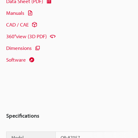
Data Sheet (PDF)
Manuals
CAD / CAE
360°view (3D PDF)
Dimensions
Software
Specifications
Model
OP-87057