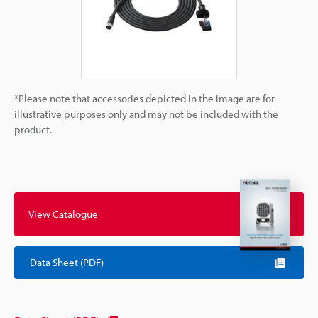
*Please note that accessories depicted in the image are for
illustrative purposes only and may not be included with the
product.
View Catalogue
Data Sheet (PDF)