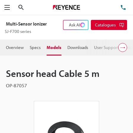
Search
TE
Menu
Multi-Sensor Ionizer
Ask AI
Catalogues
SJ-F700 series
Overview
Specs
Models
Downloads
User Support
Pric
Sensor head Cable 5 m
OP-87057