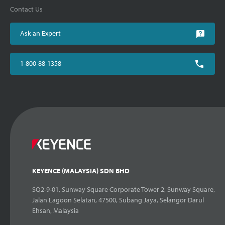
Contact Us
Ask an Expert
1-800-88-1358
KEYENCE (MALAYSIA) SDN BHD
SQ2-9-01, Sunway Square Corporate Tower 2, Sunway Square,
Jalan Lagoon Selatan, 47500, Subang Jaya, Selangor Darul
Ehsan, Malaysia