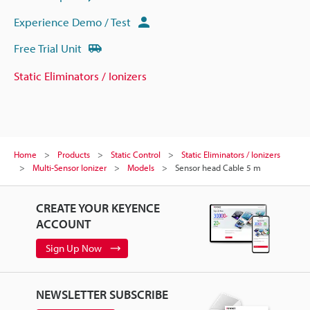
Experience Demo / Test
Free Trial Unit
Static Eliminators / Ionizers
Home
Products
Static Control
Static Eliminators / Ionizers
Multi-Sensor Ionizer
Models
Sensor head Cable 5 m
CREATE YOUR KEYENCE
ACCOUNT
Sign Up Now
NEWSLETTER SUBSCRIBE