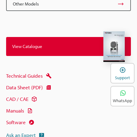
Other Models
View Catalogue
Technical Guides
Support
Data Sheet (PDF)
CAD / CAE
WhatsApp
Manuals
Software
Ask an Expert